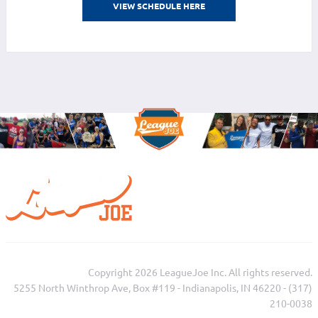
VIEW SCHEDULE HERE
Copyright 2026 LeagueJoe Inc. All rights reserved.
5255 North Winthrop Ave, Box #119 - Indianapolis, IN 46220 - (317)
210-0038‬