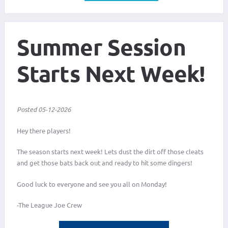
Summer Session
Starts Next Week!
Posted 05-12-2026
Hey there players!
The season starts next week! Lets dust the dirt off those cleats
and get those bats back out and ready to hit some dingers!
Good luck to everyone and see you all on Monday!
-The League Joe Crew