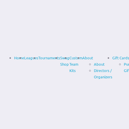
Home
Leagues
Tournaments
Swag
Custom
About
Gift Card
Shop
Team
About
Pu
Kits
Directors /
Gif
Organizers