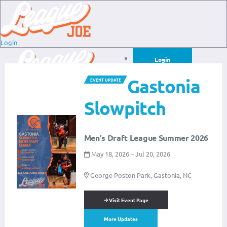
Login
Login
Gastonia
EVENT UPDATE
Sign Up for Free
Login
Slowpitch
Sign Up for Free
Men's Draft League Summer 2026
May 18, 2026 – Jul 20, 2026
George Poston Park, Gastonia, NC
Visit Event Page
More Updates