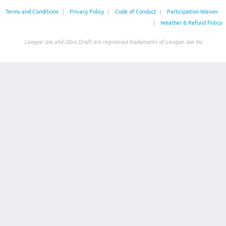
Terms and Conditions
|
Privacy Policy
|
Code of Conduct
|
Participation Waiver
|
Weather & Refund Policy
League Joe and Ultra Draft are registered trademarks of League Joe Inc