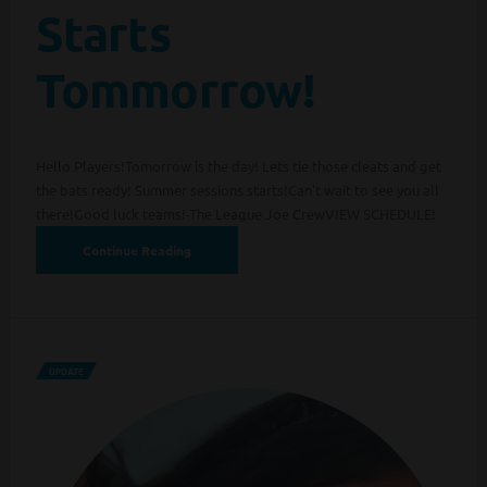
Starts
Tommorrow!
Hello Players!Tomorrow is the day! Lets tie those cleats and get
the bats ready! Summer sessions starts!Can't wait to see you all
there!Good luck teams!-The League Joe CrewVIEW SCHEDULE!
Continue Reading
UPDATE