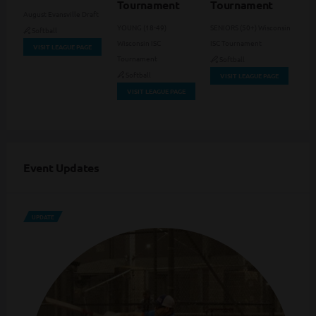
Tournament
Tournament
August Evansville Draft
YOUNG (18-49)
SENIORS (50+) Wisconsin
Softball
Wisconsin ISC
ISC Tournament
VISIT LEAGUE PAGE
Tournament
Softball
Softball
VISIT LEAGUE PAGE
VISIT LEAGUE PAGE
Event Updates
UPDATE