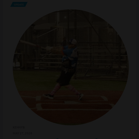
UPDATE
KENNYB
MAY 27, 2026