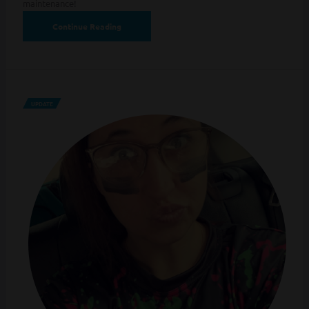
maintenance!
Continue Reading
UPDATE