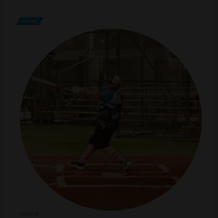
UPDATE
KENNYB