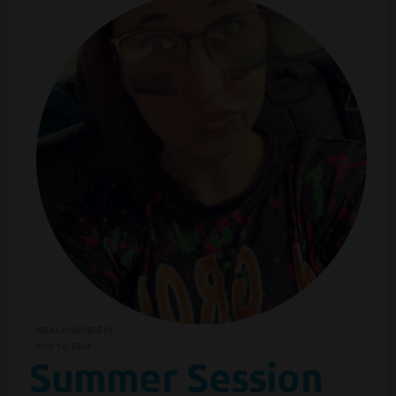
MEAGANNOBLE10
MAY 12, 2026
Summer Session