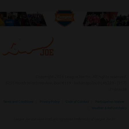
Copyright 2026 LeagueJoe Inc. All rights reserved.
5255 North Winthrop Ave, Box #119 - Indianapolis, IN 46220 - (317)
210-0038‬
Terms and Conditions
|
Privacy Policy
|
Code of Conduct
|
Participation Waiver
|
Weather & Refund Policy
League Joe and Ultra Draft are registered trademarks of League Joe Inc