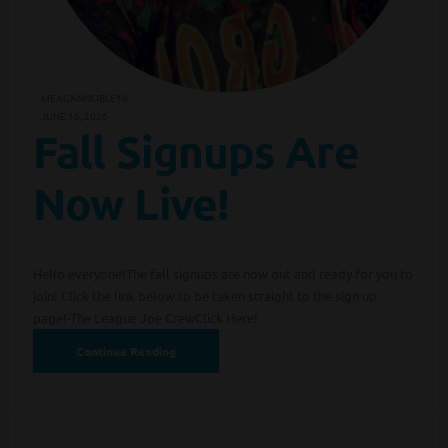
MEAGANNOBLE10
JUNE 16, 2026
Fall Signups Are
Now Live!
Hello everyone!The fall signups are now out and ready for you to
join! Click the link below to be taken straight to the sign up
page!-The League Joe CrewClick Here!
Continue Reading