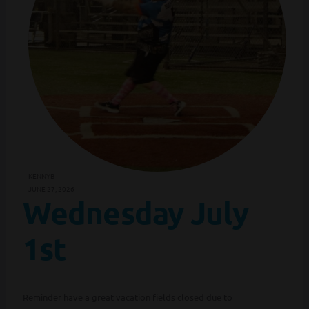
KENNYB
JUNE 27, 2026
Wednesday July
1st
Reminder have a great vacation fields closed due to