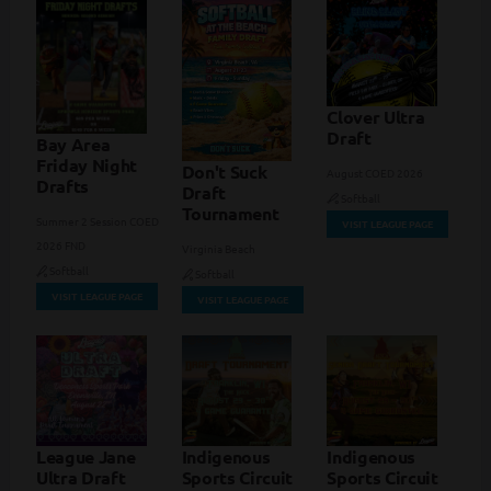
Clover Ultra
Draft
Bay Area
Friday Night
Don't Suck
August COED 2026
Drafts
Draft
Softball
Tournament
Summer 2 Session COED
VISIT LEAGUE PAGE
2026 FND
Virginia Beach
Softball
Softball
VISIT LEAGUE PAGE
VISIT LEAGUE PAGE
League Jane
Indigenous
Indigenous
Ultra Draft
Sports Circuit
Sports Circuit