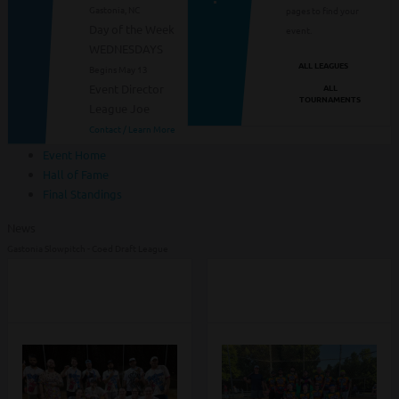
Gastonia, NC
pages to find your
Day of the Week
event.
WEDNESDAYS
ALL LEAGUES
Begins May 13
ALL
Event Director
TOURNAMENTS
League Joe
Contact / Learn More
Event Home
Hall of Fame
Final Standings
News
Gastonia Slowpitch - Coed Draft League