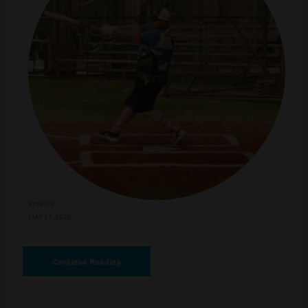
KENNYB
MAY 27, 2026
Continue Reading