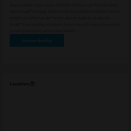
Hey everyone! Just a quick reminder that you can find out which
team youâ€™re being drafted onto by heading to Hickory Tavern
tonight at 6 PM.If youâ€™re not able to make it, no worries.
Weâ€™ll be sending out emails tomorrow with team placements
so everyone knows where they landed....
Continue Reading
Location