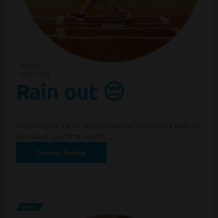
KENNYB
MAY 27, 2026
Rain out 😔
Sorry everyone but the rain gods have not loved us this week we
will make it up prior to playoffs…
Continue Reading
UPDATE