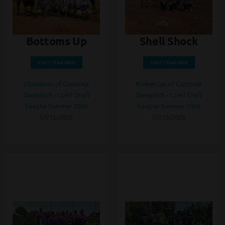
Bottoms Up
Shell Shock
VISIT TEAM PAGE
VISIT TEAM PAGE
Champion of Gastonia
Runner Up of Gastonia
Slowpitch - Coed Draft
Slowpitch - Coed Draft
League Summer 2026
League Summer 2026
07/15/2026
07/15/2026