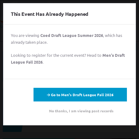
This Event Has Already Happened
Login
You are viewing
Coed Draft League Summer 2026
, which has
Login
already taken place.
Sign Up for Free
Looking to register for the current event? Head to
Men's Draft
This event has completed. This information has
Login
League Fall 2026
.
been preserved for archival purposes.
Sign Up for Free
Go to Men's Draft League Fall 2026
Looking to sign up for an event you heard about? You may be
viewing last season's page. Go back to the leagues/tournaments
pages to find your event.
No thanks, I am viewing past records
ALL LEAGUES
ALL TOURNAMENTS