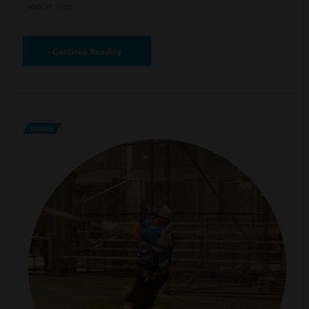
MAY 27, 2026
Continue Reading
UPDATE