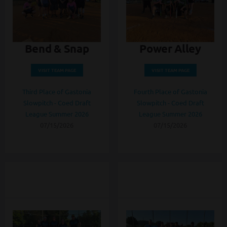
Bend & Snap
Power Alley
VISIT TEAM PAGE
VISIT TEAM PAGE
Third Place of Gastonia
Fourth Place of Gastonia
Slowpitch - Coed Draft
Slowpitch - Coed Draft
League Summer 2026
League Summer 2026
07/15/2026
07/15/2026