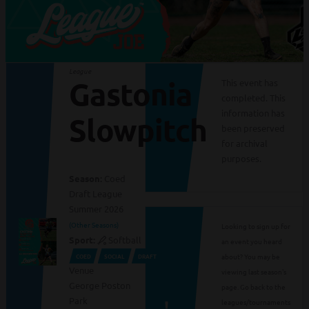
League
Gastonia
This event has
completed. This
information has
Slowpitch
been preserved
for archival
purposes.
Season:
Coed
Draft League
Summer 2026
(Other Seasons)
Looking to sign up for
Sport:
Softball
an event you heard
about? You may be
COED
SOCIAL
DRAFT
Venue
viewing last season's
George Poston
page. Go back to the
Park
leagues/tournaments