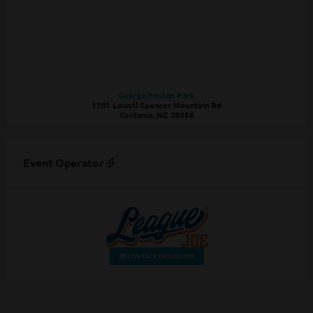
George Poston Park
1101 Lowell Spencer Mountain Rd
Gastonia, NC 28056
Event Operator
CONTACT ORGANIZER