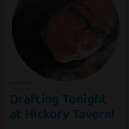
HOBOGABBINS
MAY 03, 2026
Drafting Tonight
at Hickory Tavern!