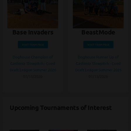
Base Invaders
BeastMode
VISIT TEAM PAGE
VISIT TEAM PAGE
Doghouse Champion of
Doghouse Runner Up of
Gastonia Slowpitch - Coed
Gastonia Slowpitch - Coed
Draft League Summer 2026
Draft League Summer 2026
07/15/2026
07/15/2026
Upcoming Tournaments of Interest