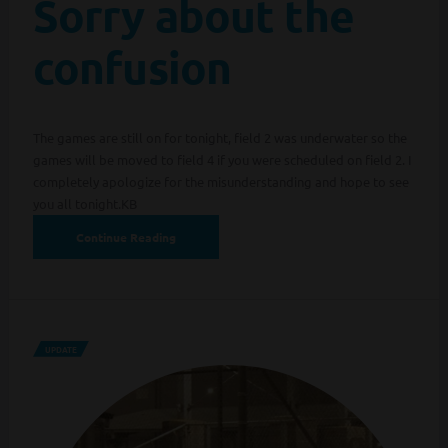
Sorry about the
confusion
The games are still on for tonight, field 2 was underwater so the
games will be moved to field 4 if you were scheduled on field 2. I
completely apologize for the misunderstanding and hope to see
you all tonight.KB
Continue Reading
UPDATE