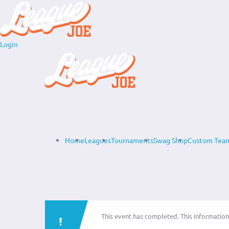
Login
Home
Leagues
Tournaments
Swag Shop
Custom Team
This event has completed. This information