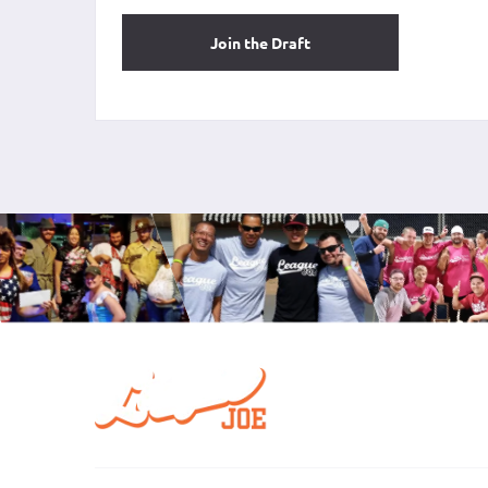
Join the Draft