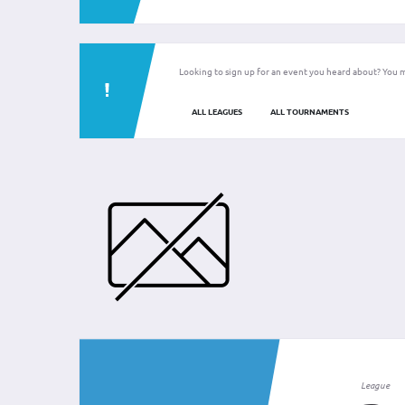
Looking to sign up for an event you heard about? You m
ALL LEAGUES
ALL TOURNAMENTS
League