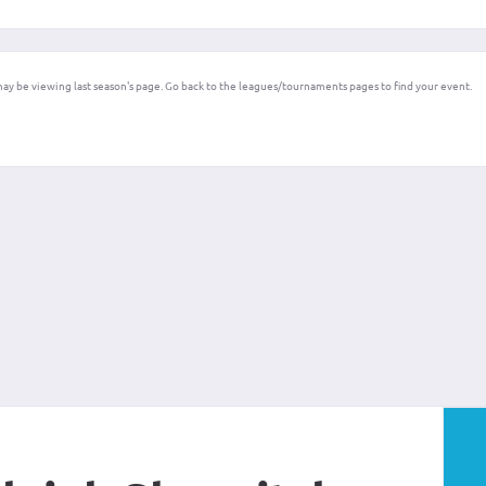
ay be viewing last season's page. Go back to the leagues/tournaments pages to find your event.