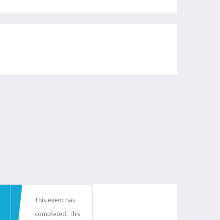
This event has
completed. This