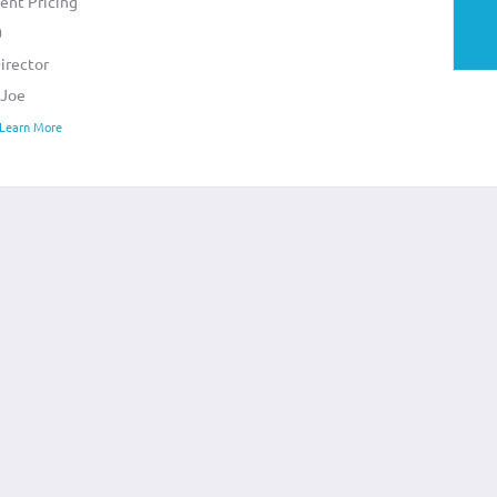
ent Pricing
0
irector
 Joe
 Learn More