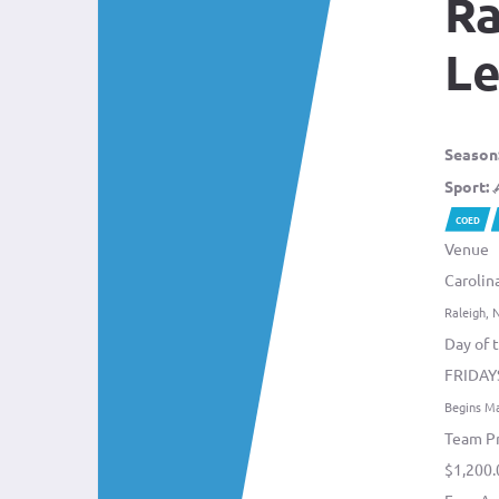
Ra
L
Season
Sport:
COED
Venue
Carolin
Raleigh, 
Day of 
FRIDAY
Begins M
Team Pr
$1,200.