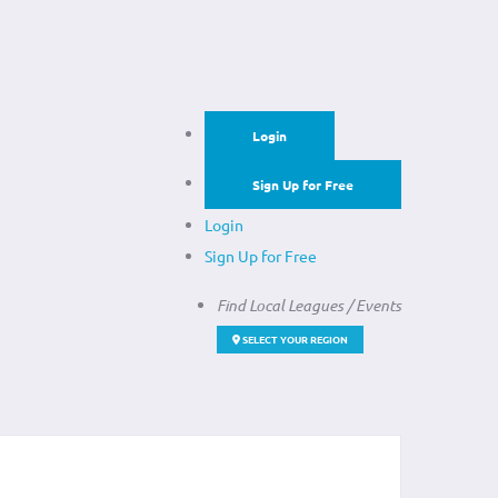
Login
Sign Up for Free
Login
Sign Up for Free
Find Local Leagues / Events
SELECT YOUR REGION