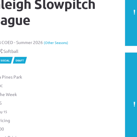
leigh Slowpitch
eague
:
COED - Summer 2026
(Other Seasons)
Softball
SOCIAL
DRAFT
a Pines Park
NC
the Week
S
ay 15
icing
00