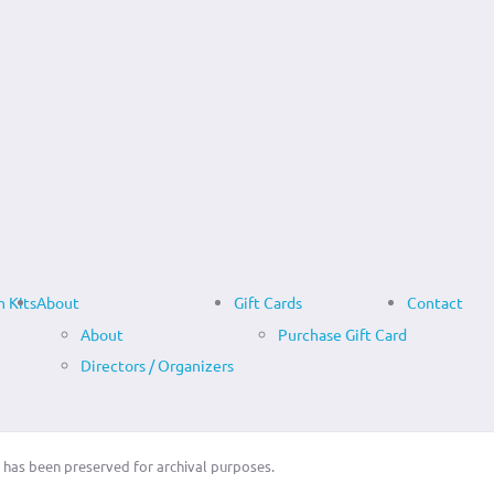
 Kits
About
Gift Cards
Contact
About
Purchase Gift Card
Directors / Organizers
 has been preserved for archival purposes.