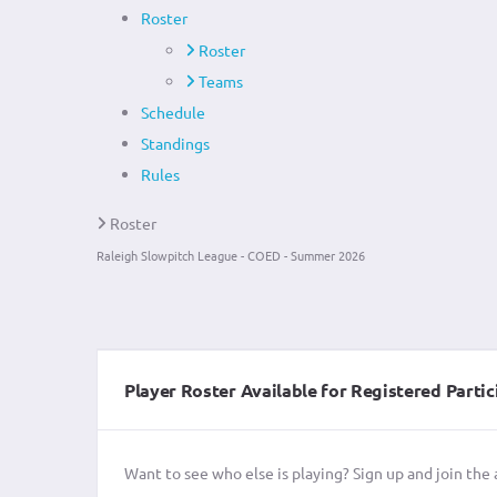
Roster
Roster
Teams
Schedule
Standings
Rules
Roster
Raleigh Slowpitch League - COED - Summer 2026
Player Roster Available for Registered Partic
Want to see who else is playing? Sign up and join the 