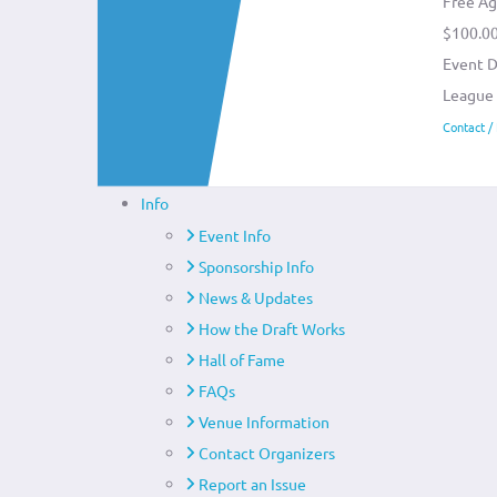
Free Ag
$100.0
Event D
League
Contact /
Info
Event Info
Sponsorship Info
News & Updates
How the Draft Works
Hall of Fame
FAQs
Venue Information
Contact Organizers
Report an Issue