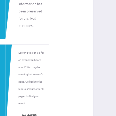
information has
been preserved
for archival
purposes.
Looking to sign up for
an event you heard
about? You may be
viewing last season's
page. Go back to the
leagues/tournaments
pages to find your
event.
ALL LEAGUES