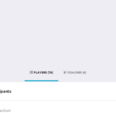
PLAYERS (76)
COACHES (4)
ipants
action!