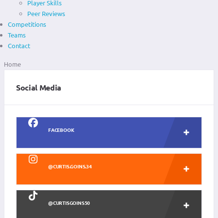
Player Skills
Peer Reviews
Competitions
Teams
Contact
Home
Social Media
FACEBOOK
@CURTIS.GOINS.34
@CURTISGOINS50