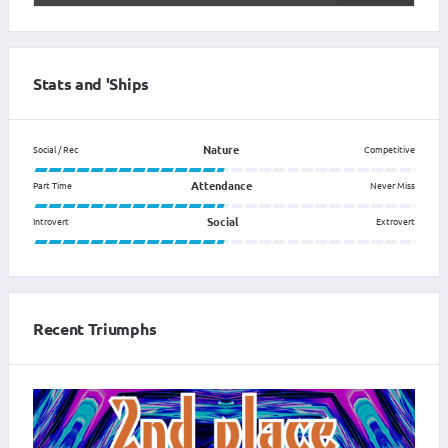
Stats and 'Ships
Nature
Social / Rec
Competitive
Attendance
Part Time
Never Miss
Social
Introvert
Extrovert
Recent Triumphs