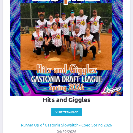
Hits and Giggles
VISIT TEAM PAGE
Runner Up of Gastonia Slowpitch - Coed Spring 2026
04/29/2026