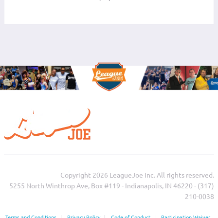
Copyright 2026 LeagueJoe Inc. All rights reserved.
5255 North Winthrop Ave, Box #119 - Indianapolis, IN 46220 - (317)
210-0038‬
Terms and Conditions
|
Privacy Policy
|
Code of Conduct
|
Participation Waiver