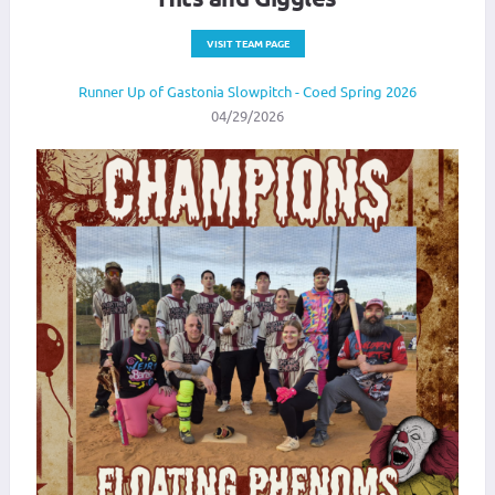
VISIT TEAM PAGE
Runner Up of Gastonia Slowpitch - Coed Spring 2026
04/29/2026