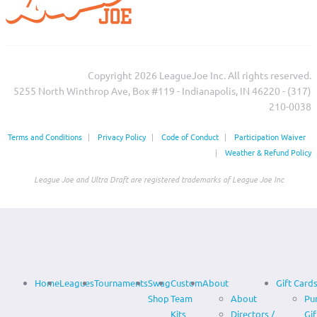
Copyright 2026 LeagueJoe Inc. All rights reserved.
5255 North Winthrop Ave, Box #119 - Indianapolis, IN 46220 - (317)
210-0038‬
Terms and Conditions
|
Privacy Policy
|
Code of Conduct
|
Participation Waiver
|
Weather & Refund Policy
League Joe and Ultra Draft are registered trademarks of League Joe Inc
Home
Leagues
Tournaments
Swag
Custom
About
Gift Card
Shop
Team
About
Pu
Kits
Directors /
Gif