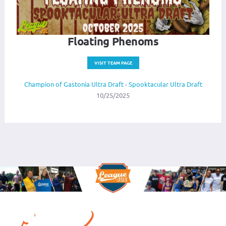
Floating Phenoms
VISIT TEAM PAGE
Champion of Gastonia Ultra Draft - Spooktacular Ultra Draft
10/25/2025