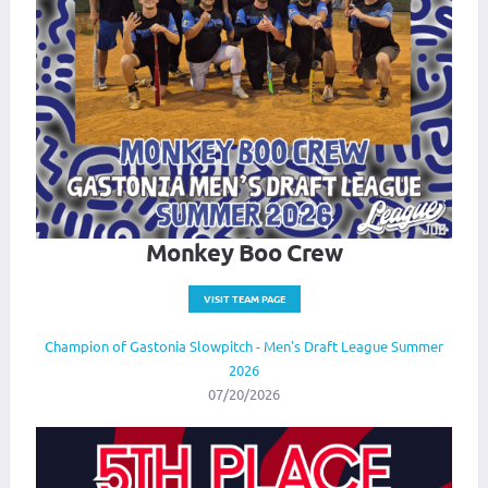
Monkey Boo Crew
VISIT TEAM PAGE
Champion of Gastonia Slowpitch - Men's Draft League Summer
2026
07/20/2026