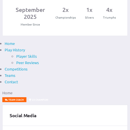
September
2x
1x
4x
2025
Championships
Silvers
Triumphs
Member Since
Home
Play History
Player Skills
Peer Reviews
Competitions
Teams
Contact
Home
TEAM COACH
2X CHAMPION
Social Media