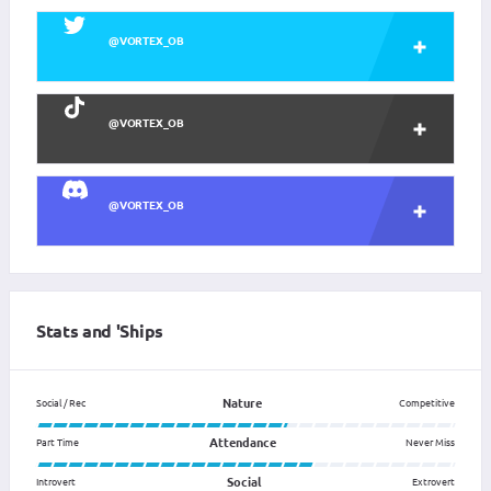
@VORTEX_OB
@VORTEX_OB
@VORTEX_OB
Stats and 'Ships
Nature
Social / Rec
Competitive
Attendance
Part Time
Never Miss
Social
Introvert
Extrovert