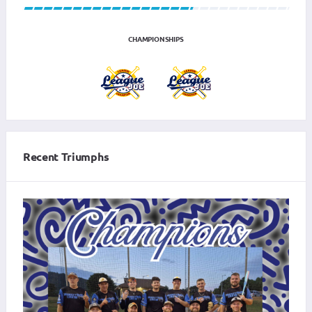
CHAMPIONSHIPS
Recent Triumphs