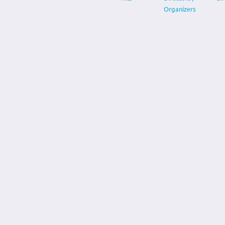
Organizers