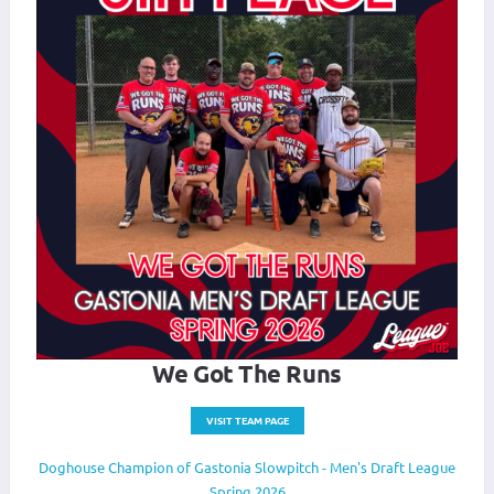
We Got The Runs
VISIT TEAM PAGE
Doghouse Champion of Gastonia Slowpitch - Men's Draft League
Spring 2026