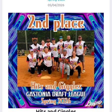
05/04/2026
Hits and Giggles