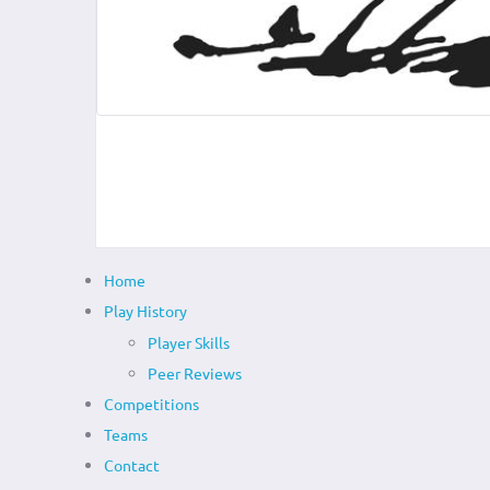
Home
Play History
Player Skills
Peer Reviews
Competitions
Teams
Contact