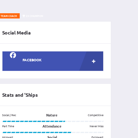
TEAM COACH
2X CHAMPION
Social Media
FACEBOOK
Stats and 'Ships
Nature
Social / Rec
Competitive
Attendance
Part Time
Never Miss
Social
Introvert
Extrovert