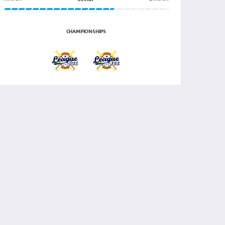
CHAMPIONSHIPS