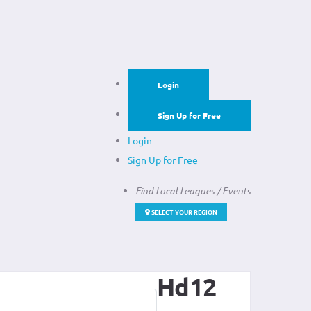
Login
Sign Up for Free
Login
Sign Up for Free
Find Local Leagues / Events
SELECT YOUR REGION
Hd12