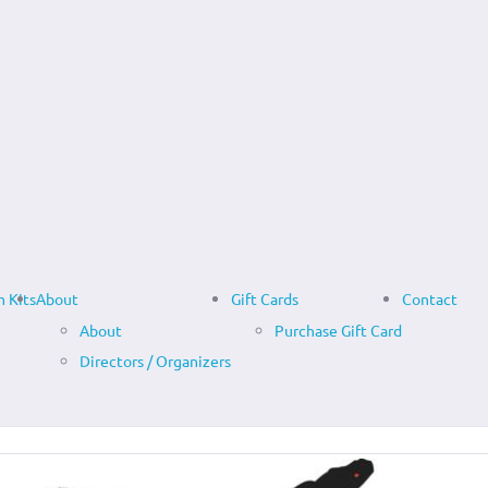
 Kits
About
Gift Cards
Contact
About
Purchase Gift Card
Directors / Organizers