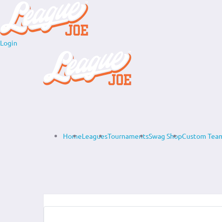
Login
Home
Leagues
Tournaments
Swag Shop
Custom Team