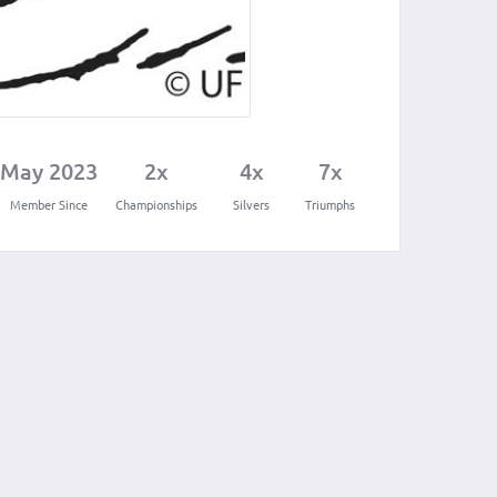
May 2023
2x
4x
7x
Member Since
Championships
Silvers
Triumphs