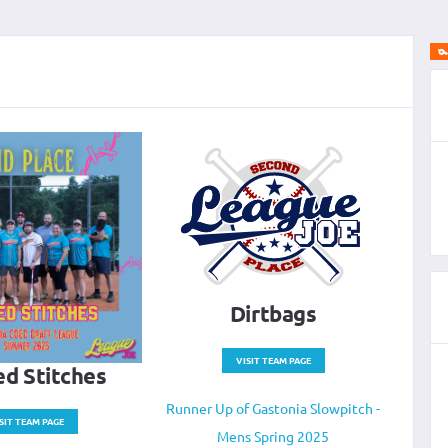
Dirtbags
VISIT TEAM PAGE
d Stitches
Runner Up of Gastonia Slowpitch -
SIT TEAM PAGE
Mens Spring 2025