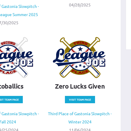
04/28/2025
 Gastonia Slowpitch -
 League Summer 2025
7/30/2025
coballics
Zero Lucks Given
SIT TEAM PAGE
VISIT TEAM PAGE
 Gastonia Slowpitch -
Third Place of Gastonia Slowpitch -
Fall 2024
Winter 2024
9/25/2024
11/06/2024