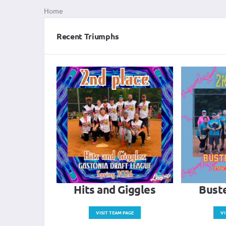
Home
Recent Triumphs
Hits and Giggles
Buste
VISIT TEAM PAGE
VI