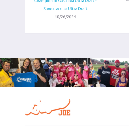
Champion of Gastonia Ultra Draft -
Spooktacular Ultra Draft
10/26/2024