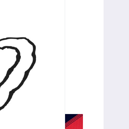
Gastonia, NC