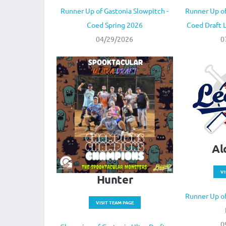
Runner Up of Gastonia Slowpitch -
Runner Up of
Coed Spring 2026
Coed Draft
04/29/2026
0
Al
VI
Hunter
Runner Up of
VISIT TEAM PAGE
0