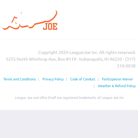
Copyright 2026 LeagueJoe Inc. All rights reserved.
5255 North Winthrop Ave, Box #119 - Indianapolis, IN 46220 - (317)
210-0038‬
Terms and Conditions
|
Privacy Policy
|
Code of Conduct
|
Participation Waiver
|
Weather & Refund Policy
League Joe and Ultra Draft are registered trademarks of League Joe Inc