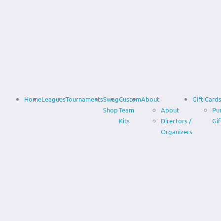
Home
Leagues
Tournaments
Swag
Custom
About
Gift Card
Shop
Team
About
Pu
Kits
Directors /
Gif
Organizers