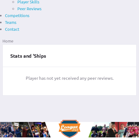
Player Skills
Peer Reviews
Competitions
Teams
Contact
Home
Stats and 'Ships
Player has not yet received any peer reviews.