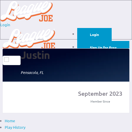
Login
Login
Sign Up for Free
Justin
Login
Sign Up for Free
Pensacola, FL
September 2023
Member Since
Home
Play History