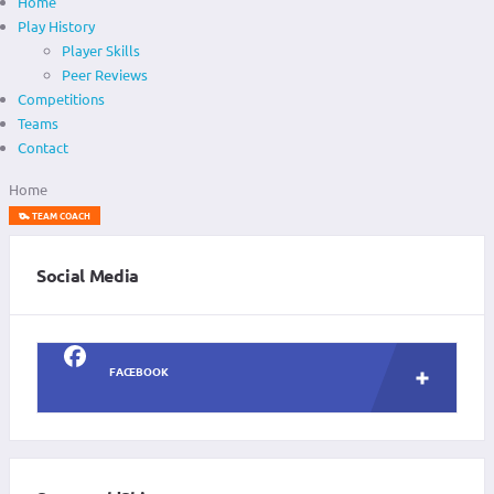
Home
Play History
Player Skills
Peer Reviews
Competitions
Teams
Contact
Home
TEAM COACH
Social Media
FACEBOOK