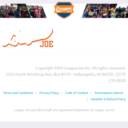
Copyright 2026 LeagueJoe Inc. All rights reserved.
5255 North Winthrop Ave, Box #119 - Indianapolis, IN 46220 - (317)
210-0038‬
Terms and Conditions
|
Privacy Policy
|
Code of Conduct
|
Participation Waiver
|
Weather & Refund Policy
League Joe and Ultra Draft are registered trademarks of League Joe Inc