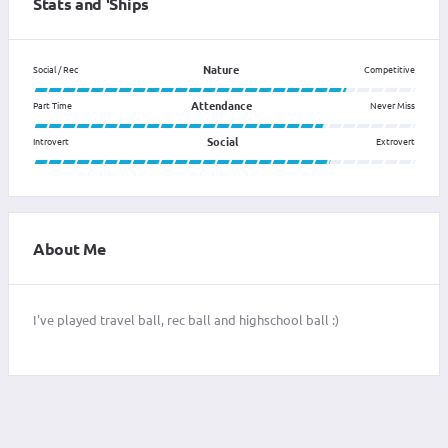
Stats and 'Ships
Nature
Social / Rec
Competitive
Attendance
Part Time
Never Miss
Social
Introvert
Extrovert
About Me
I've played travel ball, rec ball and highschool ball :)