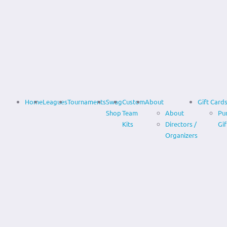
Home
Leagues
Tournaments
Swag
Custom
About
Gift Card
Shop
Team
About
Pu
Kits
Directors /
Gif
Organizers