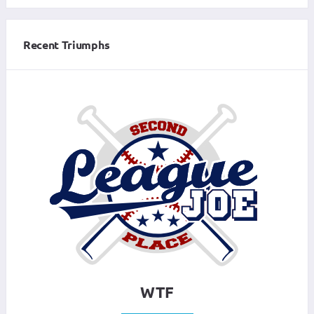
Recent Triumphs
WTF