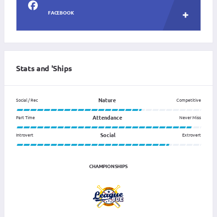
FACEBOOK
Stats and 'Ships
Nature
Social / Rec
Competitive
Attendance
Part Time
Never Miss
Social
Introvert
Extrovert
CHAMPIONSHIPS