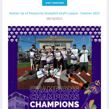
VISIT TEAM PAGE
Runner Up of Pensacola Slowpitch Draft League - Summer 2023
09/16/2023