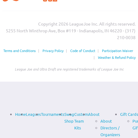
Copyright 2026 LeagueJoe Inc. All rights reserved.
5255 North Winthrop Ave, Box #119 - Indianapolis, IN 46220 - (317)
210-0038‬
Terms and Conditions
|
Privacy Policy
|
Code of Conduct
|
Participation Waiver
|
Weather & Refund Policy
League Joe and Ultra Draft are registered trademarks of League Joe Inc
Home
Leagues
Tournaments
Swag
Custom
About
Gift Card
Shop
Team
About
Pu
Kits
Directors /
Gif
Organizers