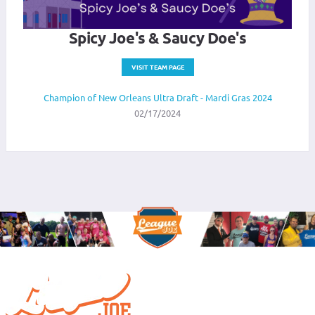
Spicy Joe's & Saucy Doe's
VISIT TEAM PAGE
Champion of New Orleans Ultra Draft - Mardi Gras 2024
02/17/2024