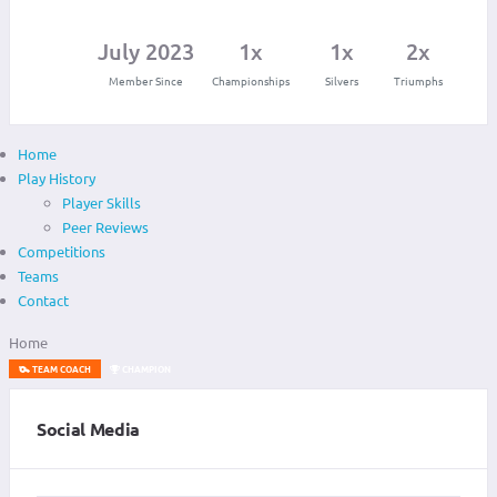
July 2023
1x
1x
2x
Member Since
Championships
Silvers
Triumphs
Home
Play History
Player Skills
Peer Reviews
Competitions
Teams
Contact
Home
TEAM COACH
CHAMPION
Social Media