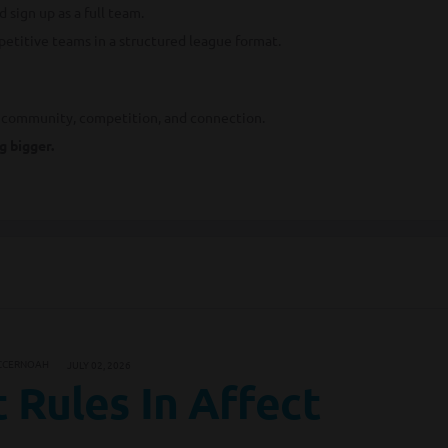
 sign up as a full team.
petitive teams in a structured league format.
s community, competition, and connection.
g bigger.
CCERNOAH
JULY 02, 2026
 Rules In Affect