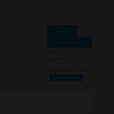
Login
Sign Up for Free
Login
Sign Up for Free
Find Local Leagues / Events
SELECT YOUR REGION