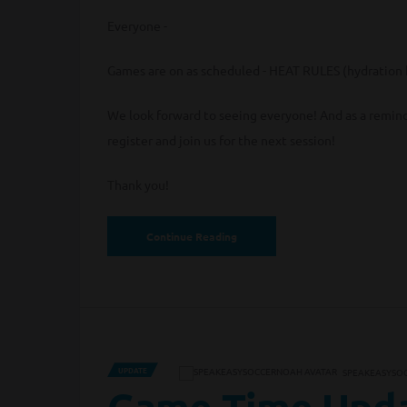
Everyone -
Games are on as scheduled - HEAT RULES (hydration b
We look forward to seeing everyone! And as a reminde
register and join us for the next session!
Thank you!
Continue Reading
UPDATE
SPEAKEASYSO