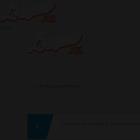
Login
Home
Leagues
About
This event has completed. This information