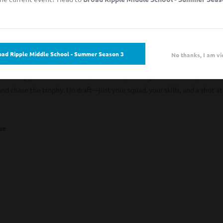
oad Ripple Middle School - Summer Season 3
No thanks, I am vi
gistration Now Open
 community just as much as competition? Speakeasy Soccer’s Competitive
and chase the trophy. No draft—just your squad, your skills, and a shot at
gue