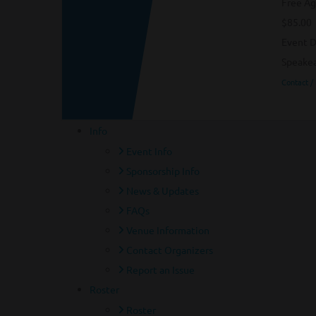
Free Ag
$85.00
Event D
Speakea
Contact /
Info
Event Info
Sponsorship Info
News & Updates
FAQs
Venue Information
Contact Organizers
Report an Issue
Roster
Roster