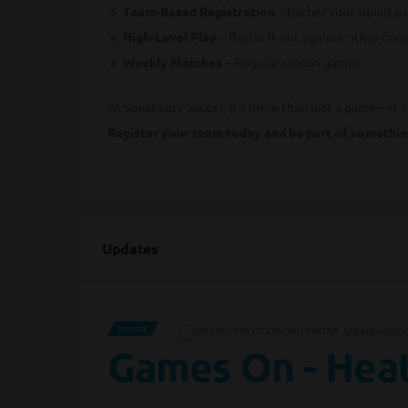
🔹
Team-Based Registration
– Gather your squad and
🔹
High-Level Play
– Battle it out against other com
🔹
Weekly Matches
– Regular season games
At Speakeasy Soccer, it’s more than just a game—it’
Register your team today and be part of somethin
Updates
UPDATE
SPEAKEASYSO
Games On - Heat