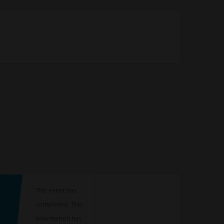
This event has
completed. This
information has