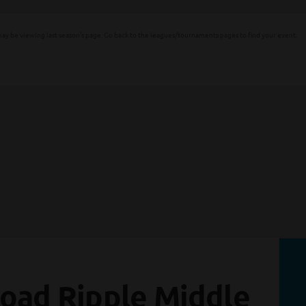
ay be viewing last season's page. Go back to the leagues/tournaments pages to find your event.
oad Ripple Middle