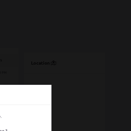
TS
Location
30 PM
.
on 3
.