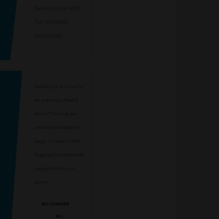
been preserved
for archival
purposes.
Looking to sign up for
an event you heard
about? You may be
viewing last season's
page. Go back to the
leagues/tournaments
pages to find your
event.
ALL LEAGUES
ALL