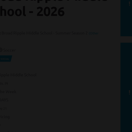
hool - 2026
:
Broad Ripple Middle School - Summer Season 2
(Other
Soccer
SOCIAL
ipple Middle School
is, IN
the Week
DAYS
ay 21
icing
0