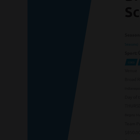
Sc
Season
Seasons)
Sport:
COED
Venue
Broad R
Indianapol
Day of 
THURS
Begins M
Team Pr
$850.0