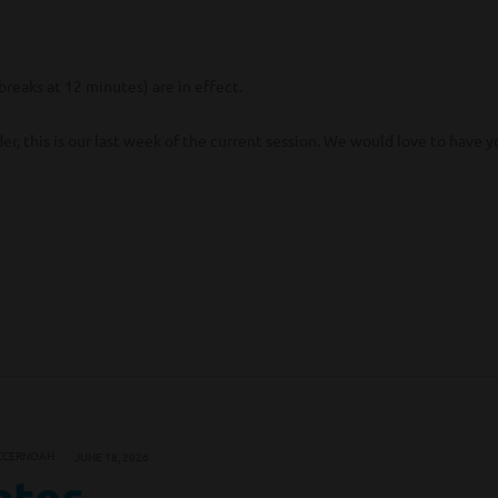
reaks at 12 minutes) are in effect.
r, this is our last week of the current session. We would love to have y
CCERNOAH
JUNE 18, 2026