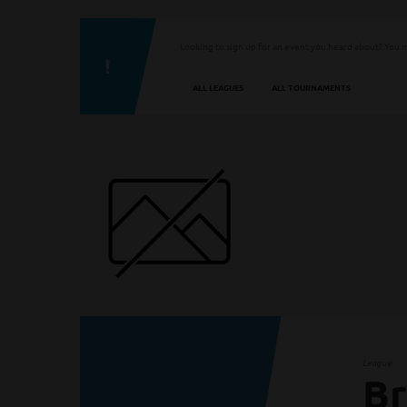
Looking to sign up for an event you heard about? You m
ALL LEAGUES
ALL TOURNAMENTS
League
Br