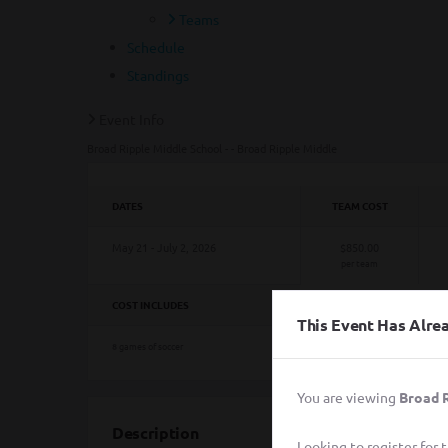
Teams
Schedule
Standings
Event Info
Broad Ripple Middle School - - Broad Ripple Middle
DATES
TEAM COST
May 21 - July 2, 2026
$850.00
per team
COST INCLUDES
This Event Has Alr
8 games of soccer
You are viewing
Broad R
Description
Looking to register for