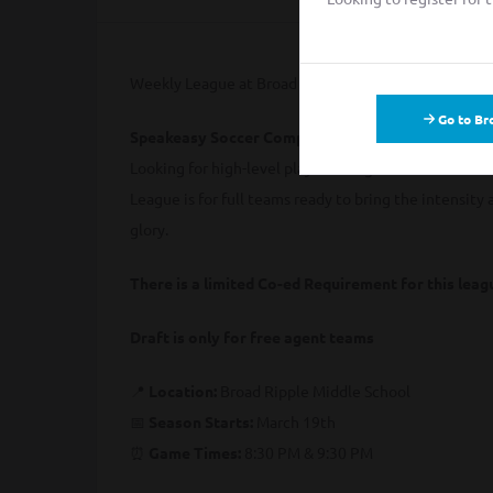
Weekly League at Broad Ripple Middle School
Go to Br
Speakeasy Soccer Competitive League – Team Re
Looking for high-level play in a league that values
League is for full teams ready to bring the intensity 
glory.
There is a limited Co-ed Requirement for this lea
Draft is only for free agent teams
📍
Location:
Broad Ripple Middle School
📅
Season Starts:
March 19th
⏰
Game Times:
8:30 PM & 9:30 PM