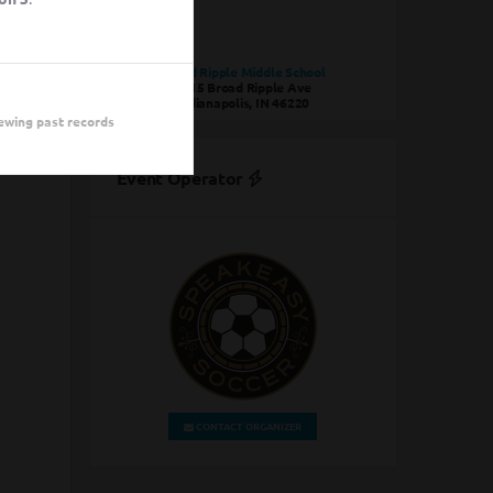
Broad Ripple Middle School
1115 Broad Ripple Ave
Indianapolis, IN 46220
ewing past records
Event Operator
CONTACT ORGANIZER