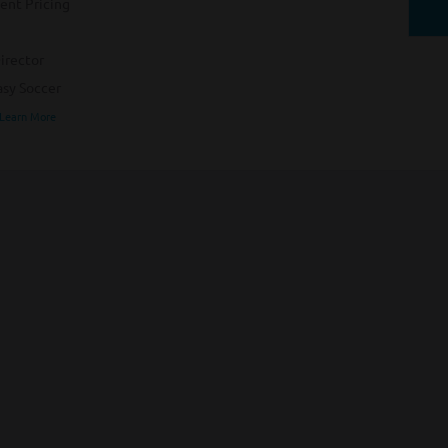
ent Pricing
irector
sy Soccer
 Learn More