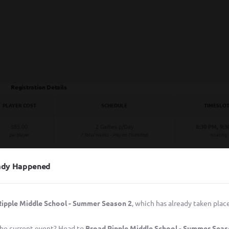
Registration Details
PLAYER COST
SCHEDULE
TIMESLO
$85.00
2 Games p/Day
8:30 PM, 9:
per player
7 Total Weeks - Play on Thursdays
rotating
eady Happened
ipple Middle School - Summer Season 2
, which has already taken place
 the current event? Head to
Broad Ripple Middle School - Summer Seas