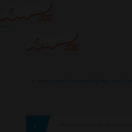
Login
Home
Leagues
Tournaments
Swag Shop
Custom Team
This event has completed. This information