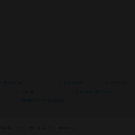
 Kits
About
Gift Cards
Contact
About
Purchase Gift Card
Directors / Organizers
 has been preserved for archival purposes.