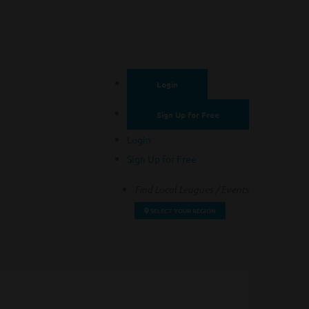
Login
Sign Up for Free
Login
Sign Up for Free
Find Local Leagues / Events
SELECT YOUR REGION