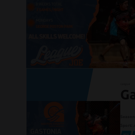
League
Ga
Season
Sport:
MEN