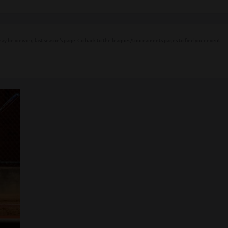
ay be viewing last season's page. Go back to the leagues/tournaments pages to find your event.