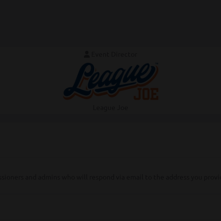
Event Director
League Joe
ssioners and admins who will respond via email to the address you provi