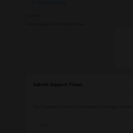
Final Standings
Contact
Gastonia Slowpitch - Men's Draft League
Submit Support Ticket
Your support ticket will be assigned to league commi
Name