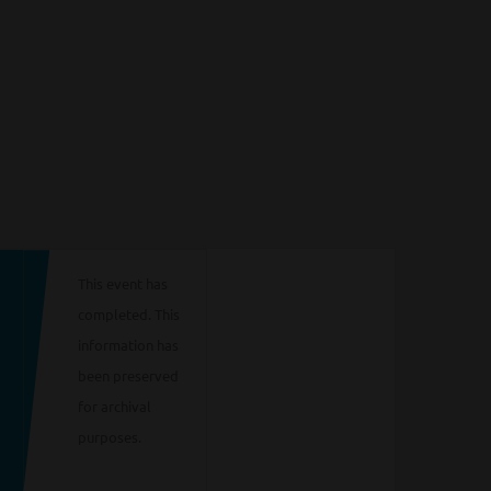
This event has
completed. This
information has
been preserved
for archival
purposes.