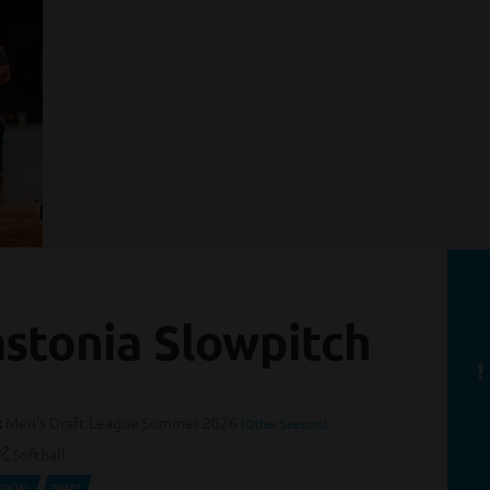
stonia Slowpitch
:
Men's Draft League Summer 2026
(Other Seasons)
Softball
SOCIAL
DRAFT