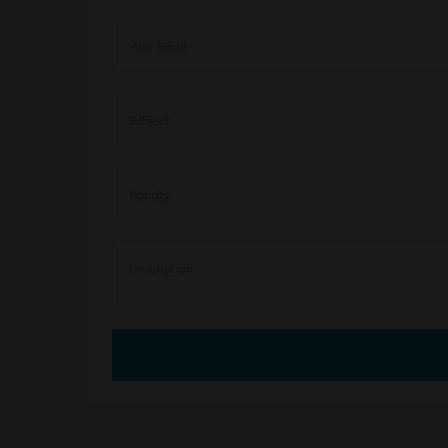
Your Email
Subject
Priority
Description