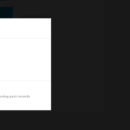
Looking to sign up for
an event you heard
about? You may be
viewing last season's
page. Go back to the
leagues/tournaments
pages to find your
event.
ALL LEAGUES
ALL
ewing past records
TOURNAMENTS