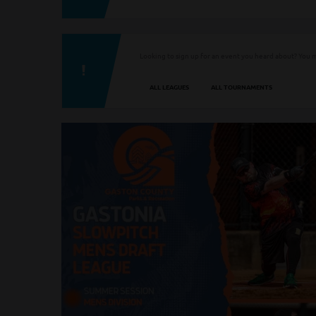
Looking to sign up for an event you heard about? You m
ALL LEAGUES
ALL TOURNAMENTS