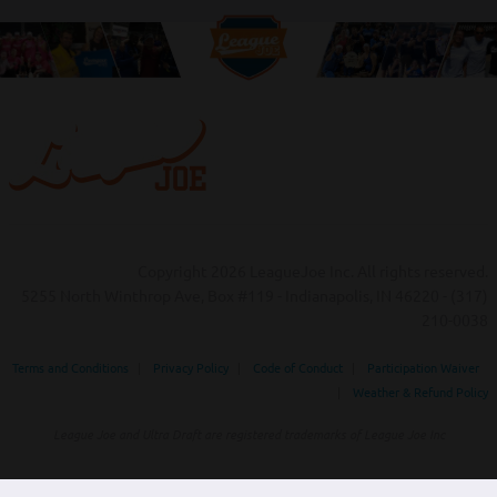
Copyright 2026 LeagueJoe Inc. All rights reserved.
5255 North Winthrop Ave, Box #119 - Indianapolis, IN 46220 - (317)
210-0038‬
Terms and Conditions
|
Privacy Policy
|
Code of Conduct
|
Participation Waiver
|
Weather & Refund Policy
League Joe and Ultra Draft are registered trademarks of League Joe Inc