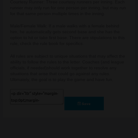
Courtesy Runner: Three courtesy runners per inning. Each
runner may only run for one person per inning, but may run
for that same person multiple times in the inning.
Male/Female Walk: If a male walks with a female behind
him, he automatically gets second base and she has the
option to hit or take first base. There are stipulations to this
rule, check the rule book for specifics.
All rules are subject to unique situations that may affect the
ability to follow the rules to the letter. Coaches (and league
officials, if needed)
should work together to resolve any
situations that arise that could go against any rules.
Ultimately, the goal is to play the game and have fun.
Save