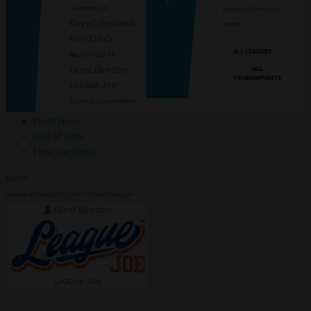
Gastonia, NC
pages to find your
Day of the Week
event.
MONDAYS
ALL LEAGUES
Begins May 18
ALL
Event Director
TOURNAMENTS
League Joe
Contact / Learn More
Event Home
Hall of Fame
Final Standings
Rules
Gastonia Slowpitch - Men's Draft League
Event Director
League Joe