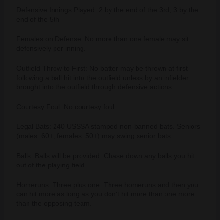
Defensive Innings Played: 2 by the end of the 3rd, 3 by the
end of the 5th
Females on Defense: No more than one female may sit
defensively per inning.
Outfield Throw to First: No batter may be thrown at first
following a ball hit into the outfield unless by an infielder
brought into the outfield through defensive actions.
Courtesy Foul: No courtesy foul.
Legal Bats: 240 USSSA stamped non-banned bats. Seniors
(males: 60+, females: 50+) may swing senior bats.
Balls: Balls will be provided. Chase down any balls you hit
out of the playing field.
Homeruns: Three plus one. Three homeruns and then you
can hit more as long as you don't hit more than one more
than the opposing team.