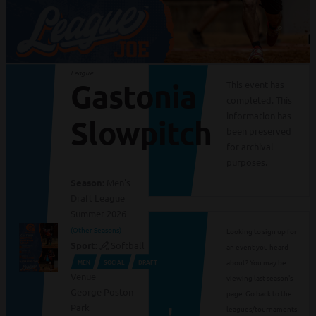
League
Gastonia
This event has
completed. This
information has
Slowpitch
been preserved
for archival
purposes.
Season:
Men's
Draft League
Summer 2026
(Other Seasons)
Looking to sign up for
Sport:
Softball
an event you heard
about? You may be
MEN
SOCIAL
DRAFT
Venue
viewing last season's
George Poston
page. Go back to the
Park
leagues/tournaments