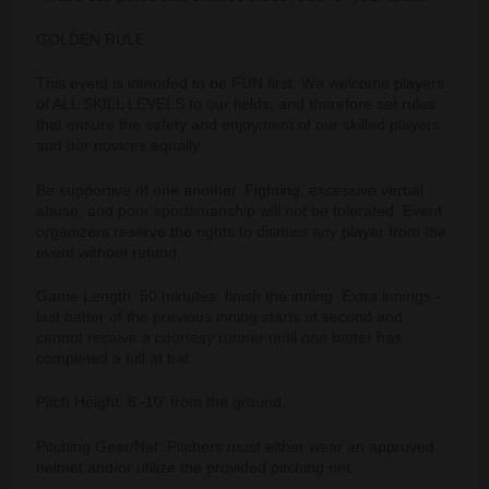
GOLDEN RULE
This event is intended to be FUN first. We welcome players
of ALL SKILL LEVELS to our fields, and therefore set rules
that ensure the safety and enjoyment of our skilled players
and our novices equally.
Be supportive of one another. Fighting, excessive verbal
abuse, and poor sportsmanship will not be tolerated. Event
organizers reserve the rights to dismiss any player from the
event without refund.
Game Length: 50 minutes, finish the inning. Extra innings -
last batter of the previous inning starts at second and
cannot receive a courtesy runner until one batter has
completed a full at bat.
Pitch Height: 6'-10' from the ground.
Pitching Gear/Net: Pitchers must either wear an approved
helmet and/or utilize the provided pitching net.