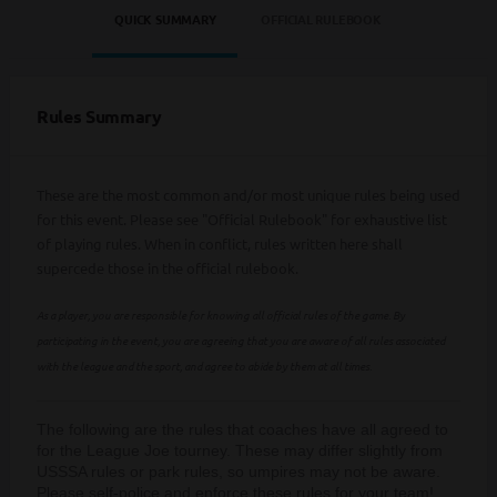
QUICK SUMMARY
OFFICIAL RULEBOOK
Rules Summary
These are the most common and/or most unique rules being used
for this event. Please see "Official Rulebook" for exhaustive list
of playing rules. When in conflict, rules written here shall
supercede those in the official rulebook.
As a player, you are responsible for knowing all official rules of the game. By
participating in the event, you are agreeing that you are aware of all rules associated
with the league and the sport, and agree to abide by them at all times.
The following are the rules that coaches have all agreed to
for the League Joe tourney. These may differ slightly from
USSSA rules or park rules, so umpires may not be aware.
Please self-police and enforce these rules for your team!