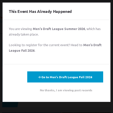
This Event Has Already Happened
Login
You are viewing
Men's Draft League Summer 2026
, which has
Login
already taken place.
Sign Up for Free
Looking to register for the current event? Head to
Men's Draft
This event has completed. This information has
Login
League Fall 2026
.
been preserved for archival purposes.
Sign Up for Free
Go to Men's Draft League Fall 2026
Looking to sign up for an event you heard about? You may be
viewing last season's page. Go back to the leagues/tournaments
pages to find your event.
No thanks, I am viewing past records
ALL LEAGUES
ALL TOURNAMENTS