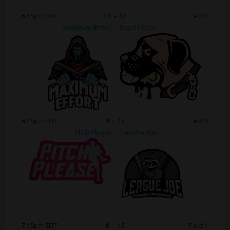
6:15pm EDT
11
-
12
Field 1
Maximum Effort
Beast Mode
6:15pm EDT
9
-
18
Field 2
Pitch Please
Trash Pandas
7:15pm EDT
8
-
15
Field 1