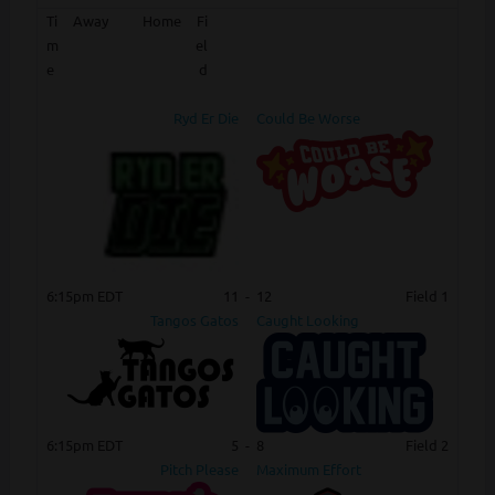
Ti
Away
Home
Fi
m
el
e
d
Ryd Er Die
Could Be Worse
6:15pm EDT
11
-
12
Field 1
Tangos Gatos
Caught Looking
6:15pm EDT
5
-
8
Field 2
Pitch Please
Maximum Effort