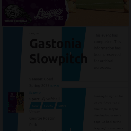
League
This event has
Gastonia
completed. This
information has
Slowpitch
been preserved
for archival
purposes.
Season:
Coed
Spring 2025
(Other
Seasons)
Looking to sign up for
Sport:
Softball
an event you heard
COED
SOCIAL
DRAFT
about? You may be
Venue
viewing last season's
George Poston
page. Go back to the
Park
leagues/tournaments