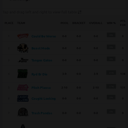
Tap and drag left and right to view full table
PTS
PLACE
TEAM
POOL
BRACKET
OVERALL
WIN %
FOR
0%
1
0-0
0-0
0-0
0
Could Be Worse
0%
2
0-0
0-0
0-0
0
Beast Mode
0%
3
0-0
0-0
0-0
0
Tangos Gatos
25%
4
3-9
0-0
3-9
138
Ryd Er Die
17%
5
2-10
0-0
2-10
131
Pitch Please
0%
6
0-0
0-0
0-0
0
Caught Looking
0%
Trash Pandas
7
0-0
0-0
0-0
0