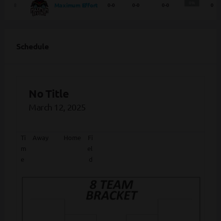
0%
Maximum Effort
8
0-0
0-0
0-0
0
Schedule
No Title
March 12, 2025
Ti
Away
Home
Fi
m
el
e
d