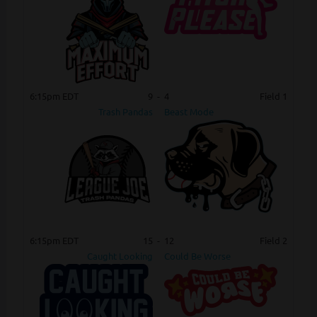
6:15pm EDT
9
-
4
Field 1
Trash Pandas
Beast Mode
6:15pm EDT
15
-
12
Field 2
Caught Looking
Could Be Worse