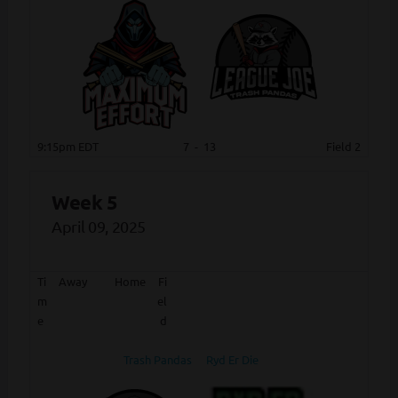
9:15pm EDT
7
-
13
Field 2
Week 5
April 09, 2025
Ti
Away
Home
Fi
m
el
e
d
Trash Pandas
Ryd Er Die