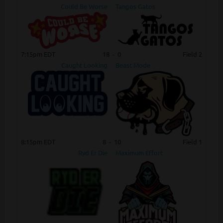
Could Be Worse
Tangos Gatos
7:15pm EDT
18
-
0
Field 2
Caught Looking
Beast Mode
8:15pm EDT
8
-
10
Field 1
Ryd Er Die
Maximum Effort