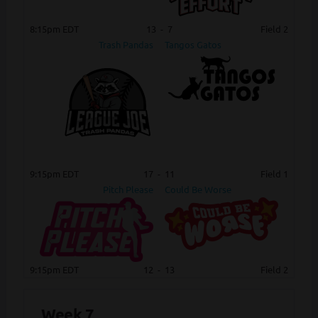
8:15pm EDT
13
-
7
Field 2
Trash Pandas
Tangos Gatos
9:15pm EDT
17
-
11
Field 1
Pitch Please
Could Be Worse
9:15pm EDT
12
-
13
Field 2
Week 7