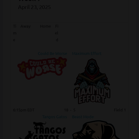
April 23, 2025
Ti
Away
Home
Fi
m
el
e
d
Could Be Worse
Maximum Effort
6:15pm EDT
18
-
5
Field 1
Tangos Gatos
Beast Mode