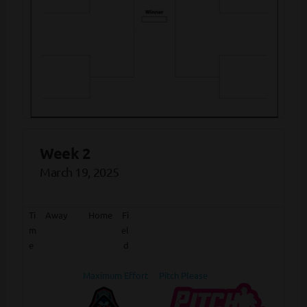
Week 2
March 19, 2025
Ti
Away
Home
Fi
m
el
e
d
Maximum Effort
Pitch Please