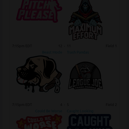
7:15pm EDT
12
-
11
Field 1
Beast Mode
Trash Pandas
7:15pm EDT
4
-
5
Field 2
Could Be Worse
Caught Looking