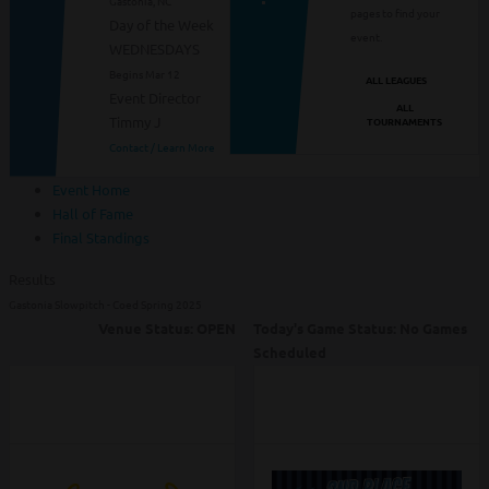
Gastonia, NC
pages to find your
Day of the Week
event.
WEDNESDAYS
Begins Mar 12
ALL LEAGUES
Event Director
ALL
Timmy J
TOURNAMENTS
Contact / Learn More
Event Home
Hall of Fame
Final Standings
Results
Gastonia Slowpitch - Coed Spring 2025
Venue Status:
OPEN
Today's Game Status:
No Games
Scheduled