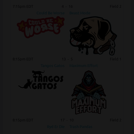
7:15pm EDT
4
-
16
Field 2
Could Be Worse
Beast Mode
8:15pm EDT
13
-
5
Field 1
Tangos Gatos
Maximum Effort
8:15pm EDT
17
-
10
Field 2
Ryd Er Die
Trash Pandas