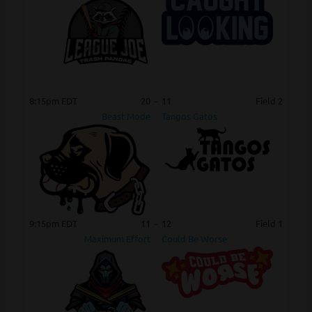
8:15pm EDT
20
-
11
Field 2
Beast Mode
Tangos Gatos
9:15pm EDT
11
-
12
Field 1
Maximum Effort
Could Be Worse