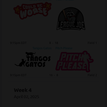
9:15pm EDT
8
-
18
Field 1
Tangos Gatos
Pitch Please
9:15pm EDT
16
-
8
Field 2
Week 4
April 02, 2025