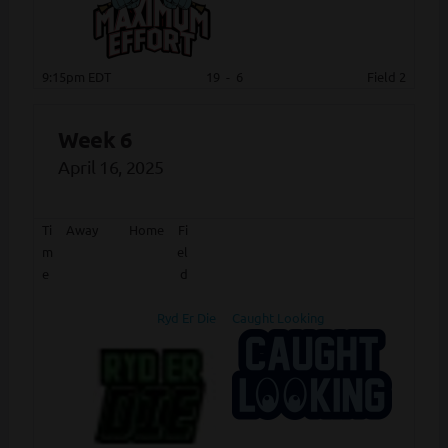
9:15pm EDT
19
-
6
Field 2
Week 6
April 16, 2025
Ti
Away
Home
Fi
m
el
e
d
Ryd Er Die
Caught Looking