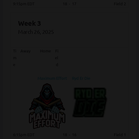
9:15pm EDT
18
-
17
Field 2
Week 3
March 26, 2025
Ti
Away
Home
Fi
m
el
e
d
Maximum Effort
Ryd Er Die
6:15pm EDT
18
-
16
Field 1