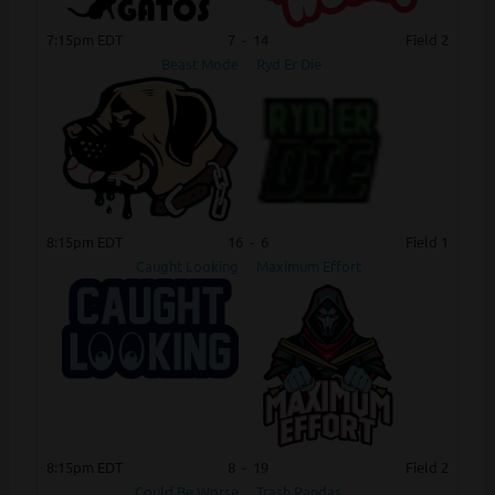
7:15pm EDT
7
-
14
Field 2
Beast Mode
Ryd Er Die
8:15pm EDT
16
-
6
Field 1
Caught Looking
Maximum Effort
8:15pm EDT
8
-
19
Field 2
Could Be Worse
Trash Pandas