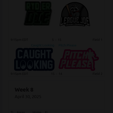
9:15pm EDT
5
-
15
Field 1
Caught Looking
Pitch Please
9:15pm EDT
15
-
14
Field 2
Week 8
April 30, 2025
Ti
Away
Home
Fi