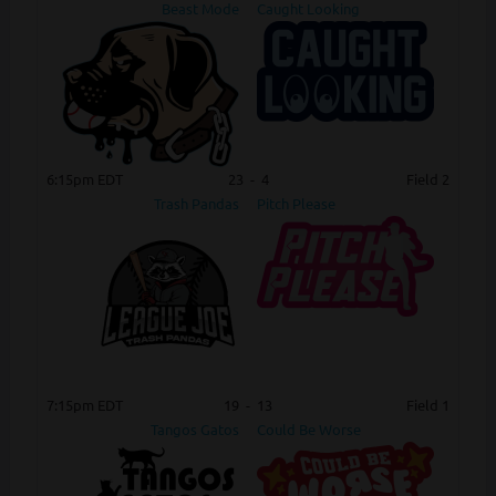
Beast Mode
Caught Looking
6:15pm EDT
23
-
4
Field 2
Trash Pandas
Pitch Please
7:15pm EDT
19
-
13
Field 1
Tangos Gatos
Could Be Worse