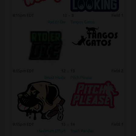
8:15pm EDT
13
-
8
Field 1
Ryd Er Die
Tangos Gatos
8:15pm EDT
12
-
13
Field 2
Beast Mode
Pitch Please
9:15pm EDT
15
-
14
Field 1
Maximum Effort
Trash Pandas