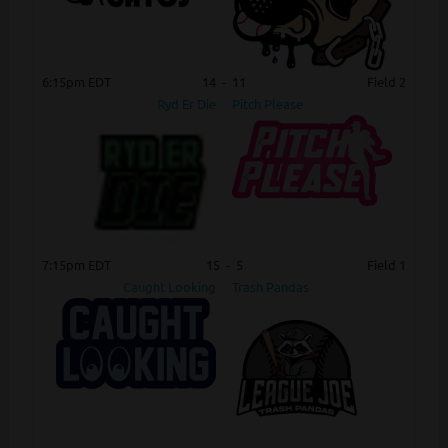
6:15pm EDT
14
-
11
Field 2
Ryd Er Die
Pitch Please
7:15pm EDT
15
-
5
Field 1
Caught Looking
Trash Pandas