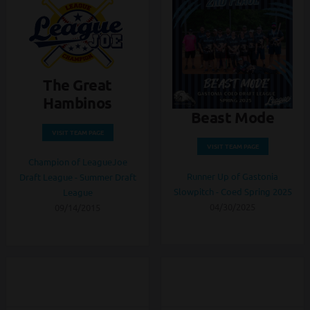
The Great
Hambinos
Beast Mode
VISIT TEAM PAGE
VISIT TEAM PAGE
Champion of LeagueJoe
Runner Up of Gastonia
Draft League - Summer Draft
Slowpitch - Coed Spring 2025
League
04/30/2025
09/14/2015