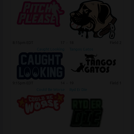
8:15pm EDT
17
-
18
Field 2
Caught Looking
Tangos Gatos
9:15pm EDT
14
-
19
Field 1
Could Be Worse
Ryd Er Die