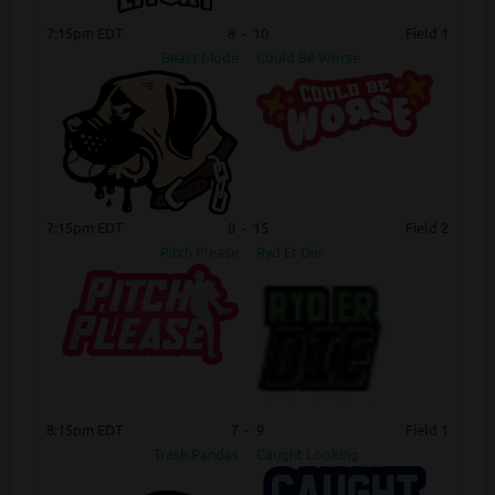
7:15pm EDT
8
-
10
Field 1
Beast Mode
Could Be Worse
7:15pm EDT
8
-
15
Field 2
Pitch Please
Ryd Er Die
8:15pm EDT
7
-
9
Field 1
Trash Pandas
Caught Looking