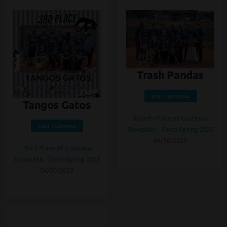
Trash Pandas
VISIT TEAM PAGE
Tangos Gatos
Fourth Place of Gastonia
VISIT TEAM PAGE
Slowpitch - Coed Spring 2025
04/30/2025
Third Place of Gastonia
Slowpitch - Coed Spring 2025
04/30/2025