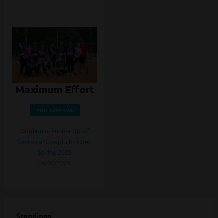
Maximum Effort
VISIT TEAM PAGE
Doghouse Runner Up of
Gastonia Slowpitch - Coed
Spring 2025
04/30/2025
Standings