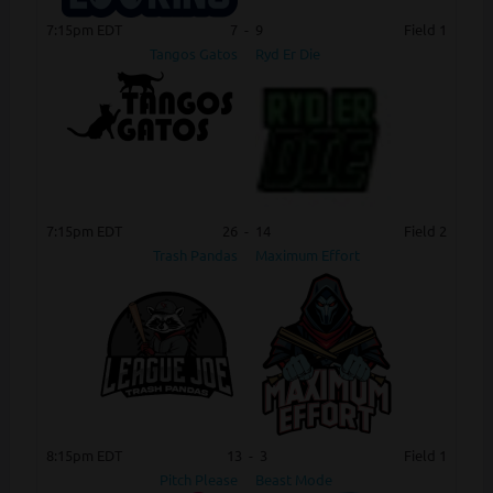
7:15pm EDT
7
-
9
Field 1
Tangos Gatos
Ryd Er Die
7:15pm EDT
26
-
14
Field 2
Trash Pandas
Maximum Effort
8:15pm EDT
13
-
3
Field 1
Pitch Please
Beast Mode