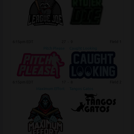
6:15pm EDT
27
-
9
Field 1
Pitch Please
Caught Looking
6:15pm EDT
17
-
8
Field 2
Maximum Effort
Tangos Gatos