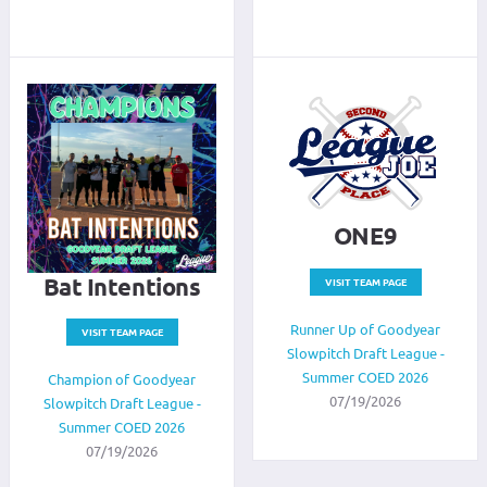
ONE9
Bat Intentions
VISIT TEAM PAGE
Runner Up of Goodyear
VISIT TEAM PAGE
Slowpitch Draft League -
Summer COED 2026
Champion of Goodyear
07/19/2026
Slowpitch Draft League -
Summer COED 2026
07/19/2026