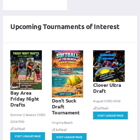
Upcoming Tournaments of Interest
Clover Ultra
Draft
Bay Area
Friday Night
Don't Suck
August COED 2026
Drafts
Draft
Softball
Tournament
Summer 2 Session COED
VISIT LEAGUE PAGE
2026 FND
Virginia Beach
Softball
Softball
VISIT LEAGUE PAGE
VISIT LEAGUE PAGE