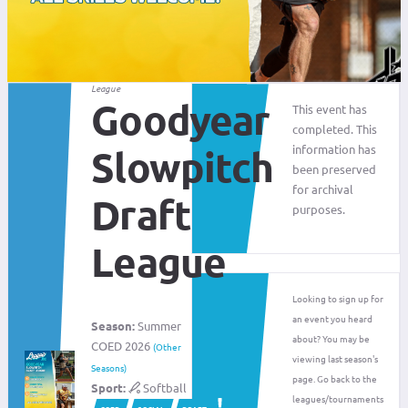
League
Goodyear
This event has
completed. This
information has
Slowpitch
been preserved
for archival
Draft
purposes.
League
Looking to sign up for
an event you heard
Season:
Summer
about? You may be
COED 2026
(Other
viewing last season's
Seasons)
page. Go back to the
Sport:
Softball
leagues/tournaments