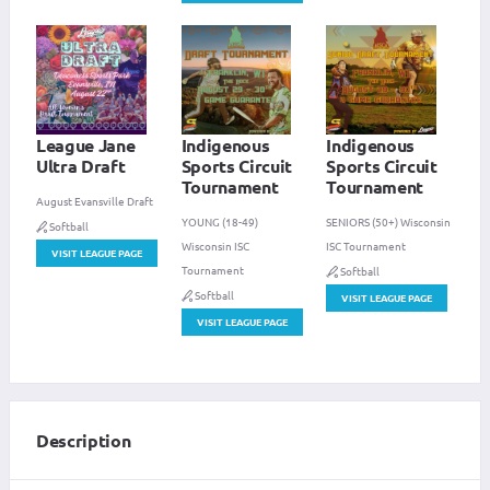
League Jane
Indigenous
Indigenous
Ultra Draft
Sports Circuit
Sports Circuit
Tournament
Tournament
August Evansville Draft
YOUNG (18-49)
SENIORS (50+) Wisconsin
Softball
Wisconsin ISC
ISC Tournament
VISIT LEAGUE PAGE
Tournament
Softball
Softball
VISIT LEAGUE PAGE
VISIT LEAGUE PAGE
Description