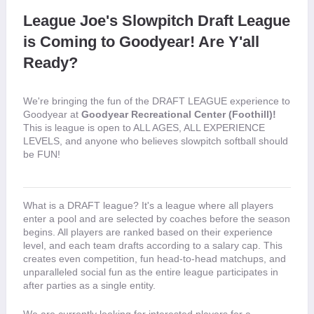
League Joe's Slowpitch Draft League 
is Coming to Goodyear! Are Y'all 
Ready?
We're bringing the fun of the DRAFT LEAGUE experience to 
Goodyear at 
Goodyear Recreational Center (Foothill)!
This is league is open to ALL AGES, ALL EXPERIENCE 
LEVELS, and anyone who believes slowpitch softball should 
be FUN! 
What is a DRAFT league? It's a league where all players 
enter a pool and are selected by coaches before the season 
begins. All players are ranked based on their experience 
level, and each team drafts according to a salary cap. This 
creates even competition, fun head-to-head matchups, and 
unparalleled social fun as the entire league participates in 
after parties as a single entity.
We are currently looking for interested players for a 