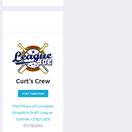
Curt's Crew
VISIT TEAM PAGE
Third Place of Goodyear
Slowpitch Draft League -
Summer COED 2026
07/19/2026