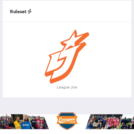
Ruleset
League Joe