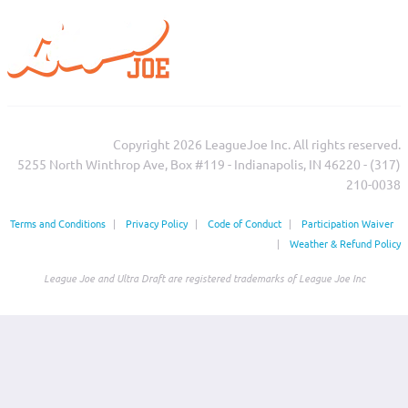
Copyright 2026 LeagueJoe Inc. All rights reserved.
5255 North Winthrop Ave, Box #119 - Indianapolis, IN 46220 - (317)
210-0038‬
Terms and Conditions
|
Privacy Policy
|
Code of Conduct
|
Participation Waiver
|
Weather & Refund Policy
League Joe and Ultra Draft are registered trademarks of League Joe Inc