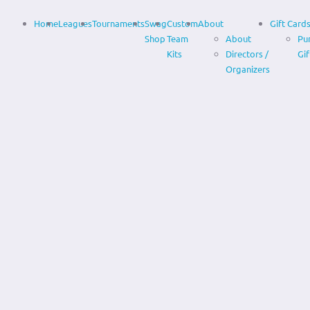
Home
Leagues
Tournaments
Swag
Custom
About
Gift Card
Shop
Team
About
Pu
Kits
Directors /
Gif
Organizers