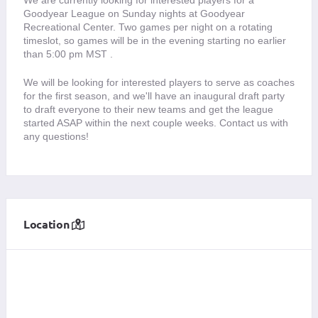
Goodyear League on Sunday nights at Goodyear 
Recreational Center. Two games per night on a rotating 
timeslot, so games will be in the evening starting no earlier 
than 5:00 pm MST .
We will be looking for interested players to serve as coaches 
for the first season, and we'll have an inaugural draft party 
to draft everyone to their new teams and get the league 
started ASAP within the next couple weeks. Contact us with 
any questions! 
Location