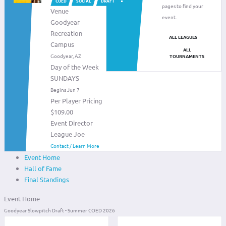
COED
SOCIAL
DRAFT
pages to find your
Venue
event.
Goodyear
Recreation
ALL LEAGUES
Campus
ALL
Goodyear, AZ
TOURNAMENTS
Day of the Week
SUNDAYS
Begins Jun 7
Per Player Pricing
$109.00
Event Director
League Joe
Contact / Learn More
Event Home
Hall of Fame
Final Standings
Event Home
Goodyear Slowpitch Draft - Summer COED 2026