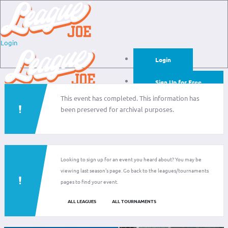
Login
Login
Sign Up for Free
This event has completed. This information has
Login
been preserved for archival purposes.
Sign Up for Free
Looking to sign up for an event you heard about? You may be
viewing last season's page. Go back to the leagues/tournaments
pages to find your event.
ALL LEAGUES
ALL TOURNAMENTS