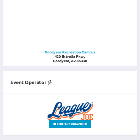
Goodyear Recreation Campus
420 Estrella Pkwy
Goodyear, AZ 85338
Event Operator
CONTACT ORGANIZER