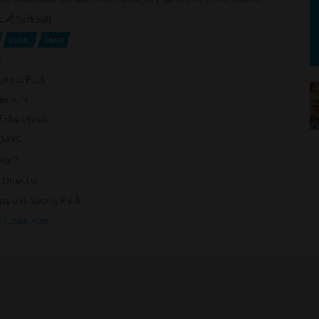
:
Softball
SOCIAL
DRAFT
e
Sports Park
polis, IN
f the Week
DAYS
Apr 7
 Director
napolis Sports Park
 / Learn More