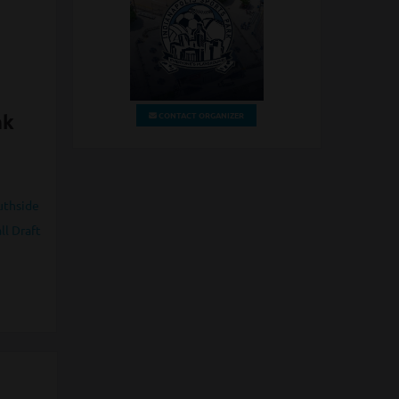
CONTACT ORGANIZER
nk
uthside
ll Draft