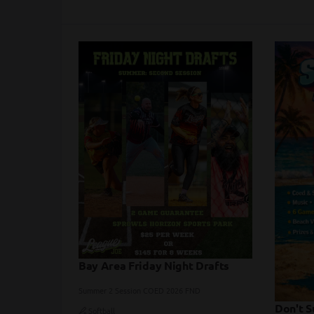
Bay Area Friday Night Drafts
Summer 2 Session COED 2026 FND
Don't S
Softball