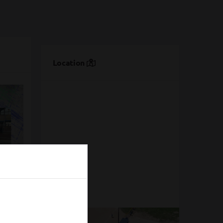
Location
n'