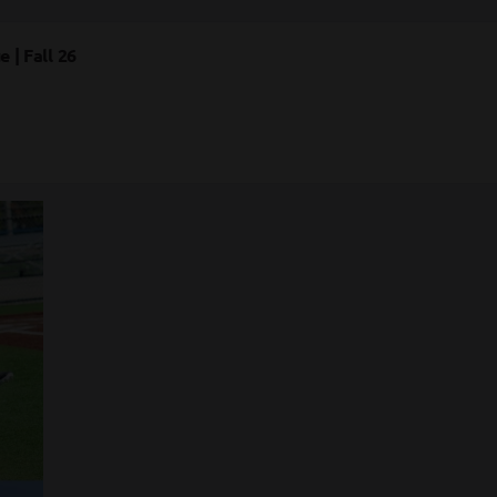
 | Fall 26