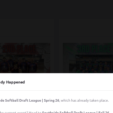
eady Happened
de Softball Draft League | Spring 26
, which has already taken place.
rcle City Cardinals
Pitches be Trippi
 the current event? Head to
Southside Softball Draft League | Fall 26
.