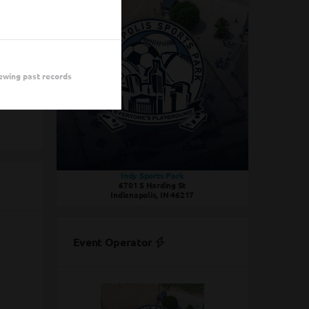
Draft
Draft
ewing past records
Indy Sports Park
6701 S Harding St
Indianapolis, IN 46217
Event Operator