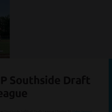
SP Southside Draft
eague
n:
Southside Softball Draft League | Spring 26
(Other Seasons)