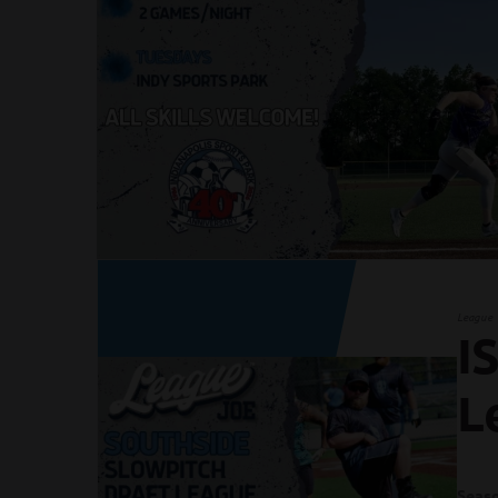
League
I
L
Seaso