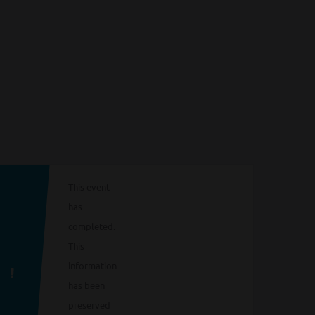
This event
has
completed.
This
information
has been
preserved