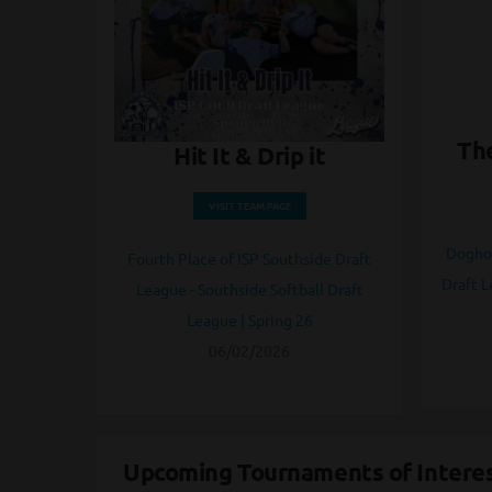
The
Hit It & Drip it
VISIT TEAM PAGE
Doghou
Fourth Place of ISP Southside Draft
Draft L
League - Southside Softball Draft
League | Spring 26
06/02/2026
Upcoming Tournaments of Intere