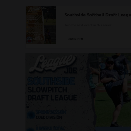
Southside Softball Draft League
Join the next event in this series!
MORE INFO