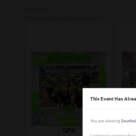
Event Home
ISP Southside Draft League - Southside Softball
This Event Has Alr
You are viewing
Southsi
GPK
Ci
Looking to register for