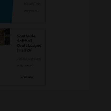
for archival
purposes.
Southside
Softball
Draft League
| Fall 26
Join the next event
in this series!
MORE INFO