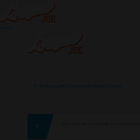
Login
Home
Leagues
Tournaments
About
Contact
This event has completed. This information