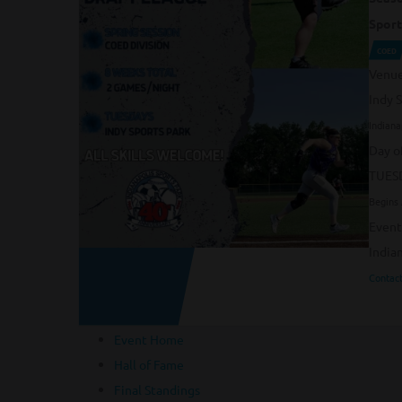
Sport
COED
Venu
Indy 
Indiana
Day o
TUES
Begins 
Event
India
Contact
Event Home
Hall of Fame
Final Standings