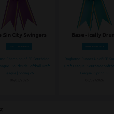
 Sin City Swingers
Base - ically Dru
VISIT TEAM PAGE
VISIT TEAM PAGE
se Champion of ISP Southside
Doghouse Runner Up of ISP So
eague - Southside Softball Draft
Draft League - Southside Softba
League | Spring 26
League | Spring 26
06/02/2026
06/02/2026
st