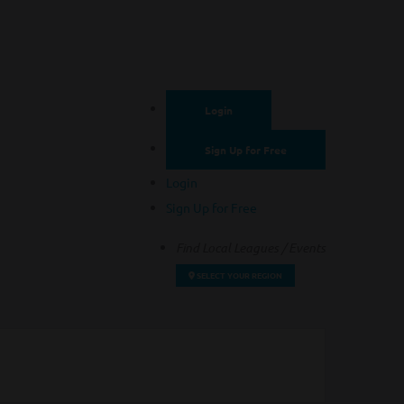
Login
Sign Up for Free
Login
Sign Up for Free
Find Local Leagues / Events
SELECT YOUR REGION