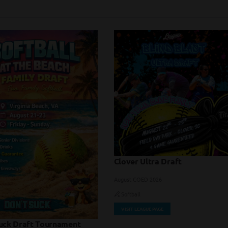
Clover Ultra Draft
August COED 2026
Softball
VISIT LEAGUE PAGE
uck Draft Tournament