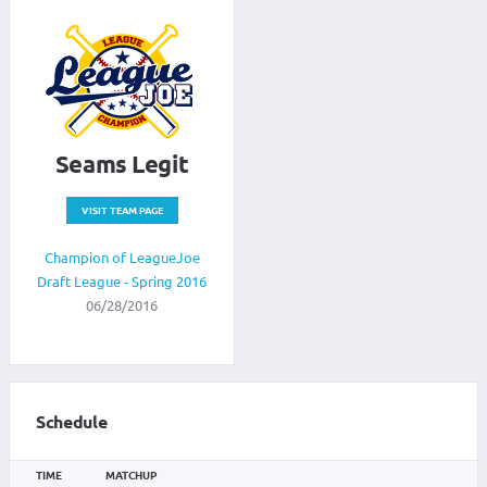
Seams Legit
VISIT TEAM PAGE
Champion of LeagueJoe
Draft League - Spring 2016
06/28/2016
Schedule
TIME
MATCHUP