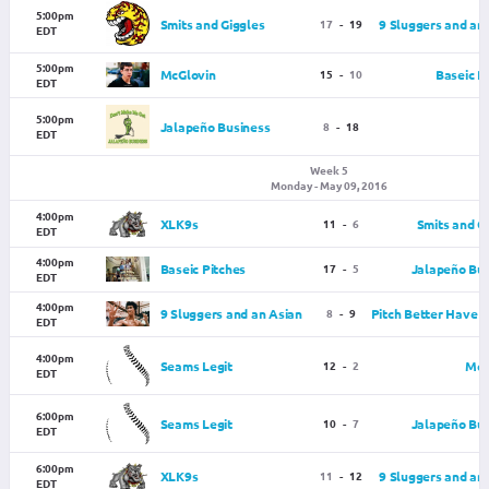
5:00pm
Smits and Giggles
17
-
19
9 Sluggers and an
EDT
5:00pm
McGlovin
15
-
10
Baseic P
EDT
5:00pm
Jalapeño Business
8
-
18
EDT
Week 5
Monday - May 09, 2016
4:00pm
XLK9s
11
-
6
Smits and G
EDT
4:00pm
Baseic Pitches
17
-
5
Jalapeño Bus
EDT
4:00pm
9 Sluggers and an Asian
8
-
9
Pitch Better Have
EDT
4:00pm
Seams Legit
12
-
2
McG
EDT
6:00pm
Seams Legit
10
-
7
Jalapeño Bus
EDT
6:00pm
XLK9s
11
-
12
9 Sluggers and an
EDT