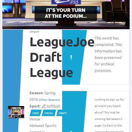
League
LeagueJoe
This event has
completed. This
information has
Draft
been preserved
for archival
League
purposes.
Season:
Spring
2016
Looking to sign up for
(Other Seasons)
Sport:
Softball
an event you heard
about? You may be
COED
SOCIAL
DRAFT
Venue
viewing last season's
Midwest Sports
page. Go back to the
Complex
leagues/tournaments