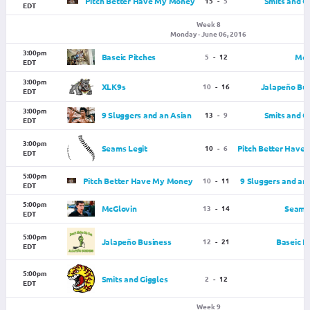
Pitch Better Have My Money
15
-
5
Smits and G
EDT
Week 8
Monday - June 06, 2016
3:00pm
Baseic Pitches
5
-
12
McG
EDT
3:00pm
XLK9s
10
-
16
Jalapeño Bus
EDT
3:00pm
9 Sluggers and an Asian
13
-
9
Smits and G
EDT
3:00pm
Seams Legit
10
-
6
Pitch Better Have
EDT
5:00pm
Pitch Better Have My Money
10
-
11
9 Sluggers and an
EDT
5:00pm
McGlovin
13
-
14
Seams 
EDT
5:00pm
Jalapeño Business
12
-
21
Baseic P
EDT
5:00pm
Smits and Giggles
2
-
12
EDT
Week 9