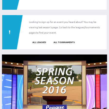
Looking to sign up for an event you heard about? You may be
viewing last season's page. Go back to the leagues/tournaments
pages to find your event.
ALL LEAGUES
ALL TOURNAMENTS