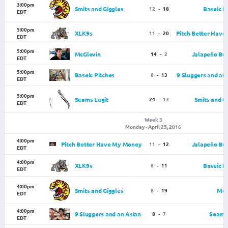
3:00pm
Smits and Giggles
12
-
18
Baseic P
EDT
5:00pm
XLK9s
11
-
20
Pitch Better Hav
EDT
5:00pm
McGlovin
14
-
2
Jalapeño Bus
EDT
5:00pm
Baseic Pitches
8
-
13
9 Sluggers and an
EDT
5:00pm
Seams Legit
24
-
13
Smits and G
EDT
Week 3
Monday - April 25, 2016
4:00pm
Pitch Better Have My Money
11
-
12
Jalapeño Bus
EDT
4:00pm
XLK9s
8
-
11
Baseic P
EDT
4:00pm
Smits and Giggles
8
-
19
McG
EDT
4:00pm
9 Sluggers and an Asian
8
-
7
Seams 
EDT