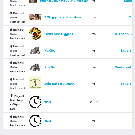
Pitch Better Have My Money
vs.
Seams 
(To be
Rescheduled)
Rainout
9 Sluggers and an Asian
vs.
McG
(To be
Rescheduled)
Rainout
Smits and Giggles
vs.
Jalapeño Bus
(To be
Rescheduled)
Rainout
XLK9s
vs.
Baseic P
(To be
Rescheduled)
Rainout
XLK9s
vs.
Smits and G
(To be
Rescheduled)
Rainout
Jalapeño Business
vs.
Baseic P
(To be
Rescheduled)
Playoff
Matchup
TBD
2
-
2
6:00pm
EDT
Rainout
TBD
vs.
(To be
Rescheduled)