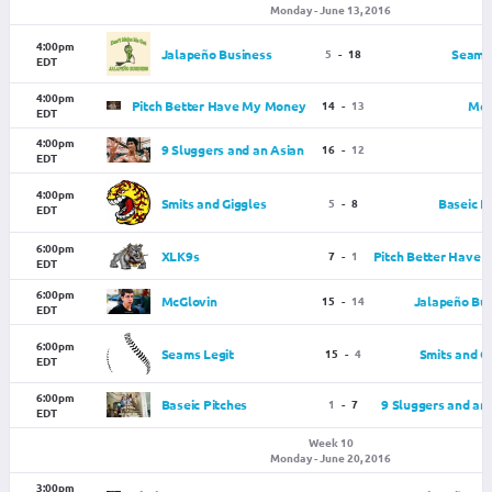
Monday - June 13, 2016
4:00pm
Jalapeño Business
5
-
18
Seams 
EDT
4:00pm
Pitch Better Have My Money
14
-
13
McG
EDT
4:00pm
9 Sluggers and an Asian
16
-
12
EDT
4:00pm
Smits and Giggles
5
-
8
Baseic P
EDT
6:00pm
XLK9s
7
-
1
Pitch Better Have
EDT
6:00pm
McGlovin
15
-
14
Jalapeño Bus
EDT
6:00pm
Seams Legit
15
-
4
Smits and G
EDT
6:00pm
Baseic Pitches
1
-
7
9 Sluggers and an
EDT
Week 10
Monday - June 20, 2016
3:00pm