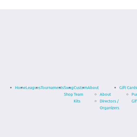
Home
Leagues
Tournaments
Swag
Custom
About
Gift Card
Shop
Team
About
Pu
Kits
Directors /
Gif
Organizers