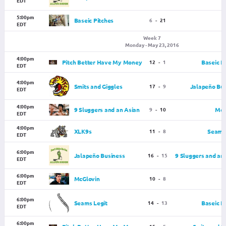
EDT
5:00pm
Baseic Pitches
6
-
21
EDT
Week 7
Monday - May 23, 2016
4:00pm
Pitch Better Have My Money
12
-
1
Baseic P
EDT
4:00pm
Smits and Giggles
17
-
9
Jalapeño Bus
EDT
4:00pm
9 Sluggers and an Asian
9
-
10
McG
EDT
4:00pm
XLK9s
11
-
8
Seams 
EDT
6:00pm
Jalapeño Business
16
-
15
9 Sluggers and an
EDT
6:00pm
McGlovin
10
-
8
EDT
6:00pm
Seams Legit
14
-
13
Baseic P
EDT
6:00pm