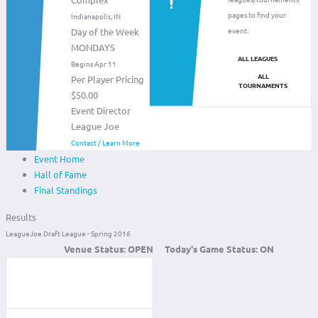
pages to find your
Indianapolis, IN
event.
Day of the Week
MONDAYS
ALL LEAGUES
Begins Apr 11
ALL
Per Player Pricing
TOURNAMENTS
$50.00
Event Director
League Joe
Contact / Learn More
Event Home
Hall of Fame
Final Standings
Results
LeagueJoe Draft League - Spring 2016
Venue Status:
OPEN
Today's Game Status:
ON