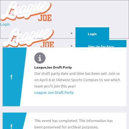
Login
Login
Sign Up for Free
Login
Sign Up for Free
LeagueJoe Draft Party
Our draft party date and time has been set! Join us
on April 6 at Midwest Sports Complex to see which
team you'll join this year!
League Joe Draft Party
This event has completed. This information has
been preserved for archival purposes.