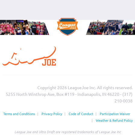
Copyright 2026 LeagueJoe Inc. All rights reserved.
5255 North Winthrop Ave, Box #119 - Indianapolis, IN 46220 - (317)
210-0038‬
Terms and Conditions
|
Privacy Policy
|
Code of Conduct
|
Participation Waiver
|
Weather & Refund Policy
League Joe and Ultra Draft are registered trademarks of League Joe Inc