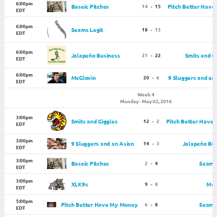
6:00pm
Baseic Pitches
14
-
15
Pitch Better Hav
EDT
6:00pm
Seams Legit
18
-
13
EDT
6:00pm
Jalapeño Business
21
-
22
Smits and G
EDT
6:00pm
McGlovin
20
-
6
9 Sluggers and an
EDT
Week 4
Monday - May 02, 2016
3:00pm
Smits and Giggles
12
-
2
Pitch Better Have
EDT
3:00pm
9 Sluggers and an Asian
14
-
3
Jalapeño Bus
EDT
3:00pm
Baseic Pitches
2
-
4
Seams 
EDT
3:00pm
XLK9s
9
-
8
McG
EDT
5:00pm
Pitch Better Have My Money
6
-
8
Seams 
EDT