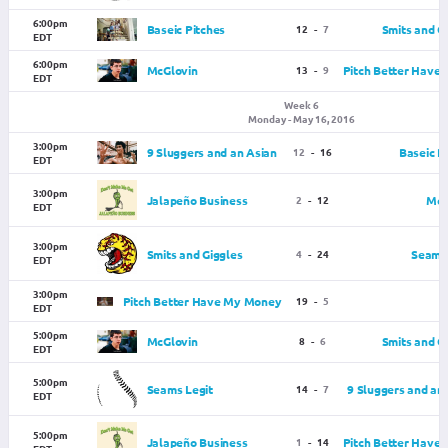
6:00pm
Baseic Pitches
12
-
7
Smits and G
EDT
6:00pm
McGlovin
13
-
9
Pitch Better Have
EDT
Week 6
Monday - May 16, 2016
3:00pm
9 Sluggers and an Asian
12
-
16
Baseic P
EDT
3:00pm
Jalapeño Business
2
-
12
McG
EDT
3:00pm
Smits and Giggles
4
-
24
Seams 
EDT
3:00pm
Pitch Better Have My Money
19
-
5
EDT
5:00pm
McGlovin
8
-
6
Smits and G
EDT
5:00pm
Seams Legit
14
-
7
9 Sluggers and an
EDT
5:00pm
Jalapeño Business
1
-
14
Pitch Better Have