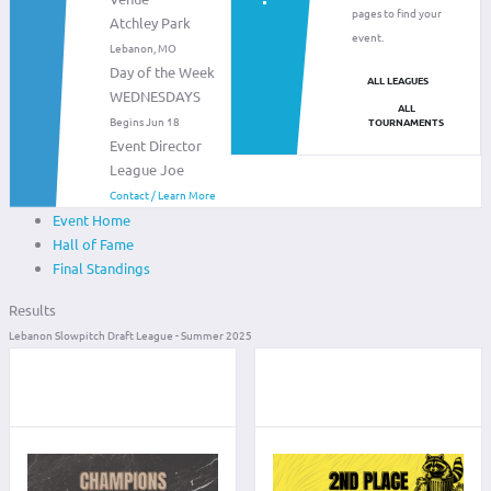
pages to find your
Atchley Park
event.
Lebanon, MO
Day of the Week
ALL LEAGUES
WEDNESDAYS
ALL
Begins Jun 18
TOURNAMENTS
Event Director
League Joe
Contact / Learn More
Event Home
Hall of Fame
Final Standings
Results
Lebanon Slowpitch Draft League - Summer 2025