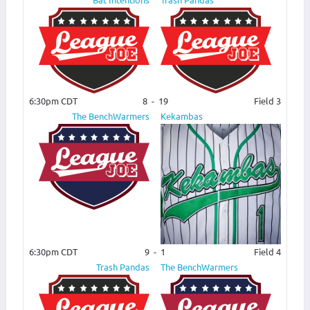
6:30pm CDT
8
-
19
Field 3
The BenchWarmers
Kekambas
6:30pm CDT
9
-
1
Field 4
Trash Pandas
The BenchWarmers