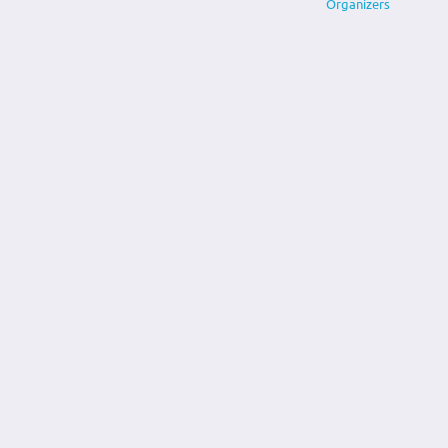
Organizers