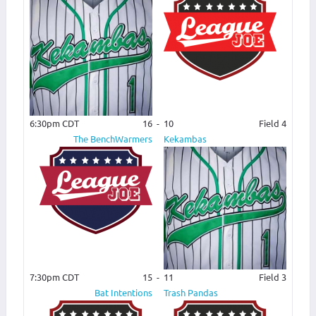
6:30pm CDT
16
-
10
Field 4
The BenchWarmers
Kekambas
7:30pm CDT
15
-
11
Field 3
Bat Intentions
Trash Pandas