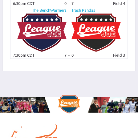
6:30pm CDT
0
-
7
Field 4
The BenchWarmers
Trash Pandas
7:30pm CDT
7
-
0
Field 3