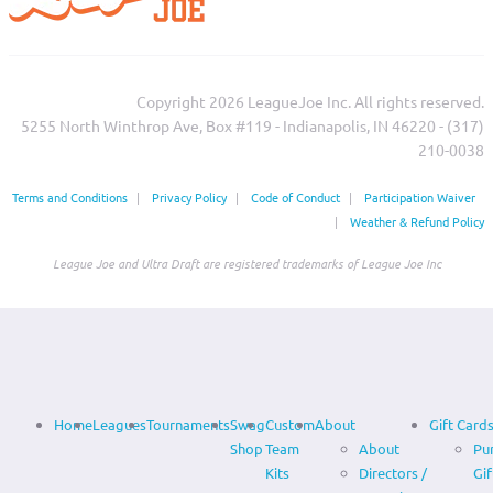
Copyright 2026 LeagueJoe Inc. All rights reserved.
5255 North Winthrop Ave, Box #119 - Indianapolis, IN 46220 - (317)
210-0038‬
Terms and Conditions
|
Privacy Policy
|
Code of Conduct
|
Participation Waiver
|
Weather & Refund Policy
League Joe and Ultra Draft are registered trademarks of League Joe Inc
Home
Leagues
Tournaments
Swag
Custom
About
Gift Card
Shop
Team
About
Pu
Kits
Directors /
Gif