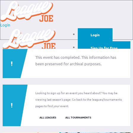
Login
Login
Sign Up for Free
This event has completed. This information has
Login
been preserved for archival purposes.
Sign Up for Free
Looking to sign up for an event you heard about? You may be
viewing last season's page. Go back to the leagues/tournaments
pages to find your event.
ALL LEAGUES
ALL TOURNAMENTS