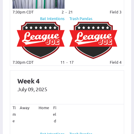
7:30pm CDT
2
-
21
Field 3
Bat Intentions
Trash Pandas
7:30pm CDT
11
-
17
Field 4
Week 4
July 09, 2025
Ti
Away
Home
Fi
m
el
e
d
Bat Intentions
Trash Pandas