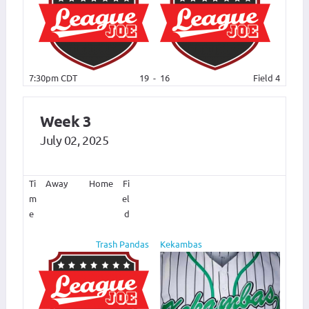
7:30pm CDT
19
-
16
Field 4
Week 3
July 02, 2025
Ti
Away
Home
Fi
m
el
e
d
Trash Pandas
Kekambas