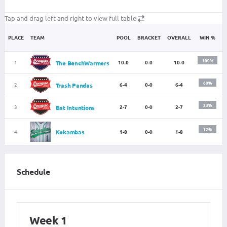
Tap and drag left and right to view full table
PLACE
TEAM
POOL
BRACKET
OVERALL
WIN %
100%
1
10-0
0-0
10-0
The BenchWarmers
60%
2
6-4
0-0
6-4
Trash Pandas
23%
3
2-7
0-0
2-7
Bat Intentions
12%
4
Kekambas
1-8
0-0
1-8
Schedule
Week 1