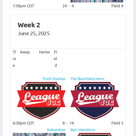
7:30pm CDT
24
-
4
Field 4
Week 2
June 25, 2025
Ti
Away
Home
Fi
m
el
e
d
Trash Pandas
The BenchWarmers
6:30pm CDT
8
-
14
Field 3
Kekambas
Bat Intentions