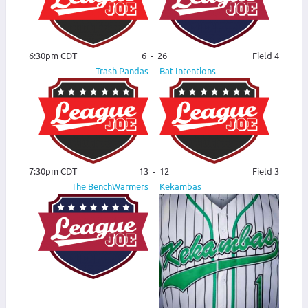
6:30pm CDT
6
-
26
Field 4
Trash Pandas
Bat Intentions
7:30pm CDT
13
-
12
Field 3
The BenchWarmers
Kekambas