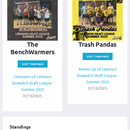
The
Trash Pandas
BenchWarmers
VISIT TEAM PAGE
VISIT TEAM PAGE
Runner Up of Lebanon
Slowpitch Draft League -
Champion of Lebanon
Summer 2025
Slowpitch Draft League -
07/16/2025
Summer 2025
07/16/2025
Standings