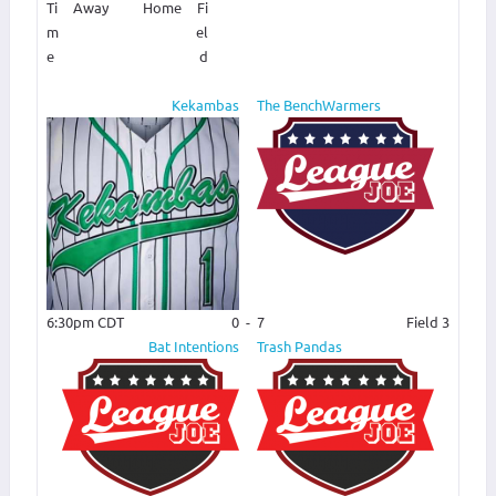
Ti
Away
Home
Fi
m
el
e
d
Kekambas
The BenchWarmers
6:30pm CDT
0
-
7
Field 3
Bat Intentions
Trash Pandas