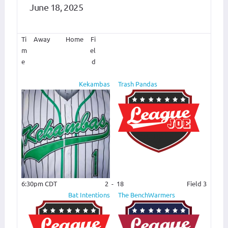
June 18, 2025
Ti
Away
Home
Fi
m
el
e
d
Kekambas
Trash Pandas
6:30pm CDT
2
-
18
Field 3
Bat Intentions
The BenchWarmers