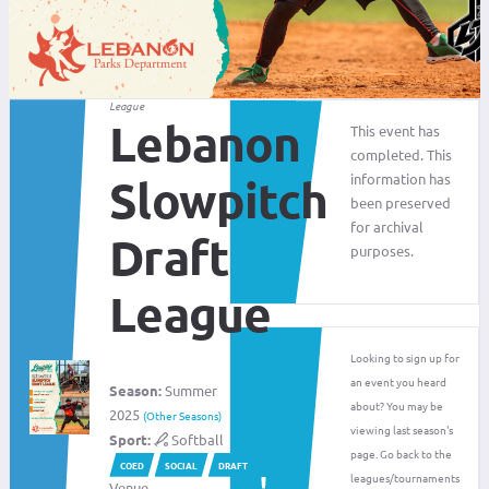
League
Lebanon
This event has
completed. This
information has
Slowpitch
been preserved
for archival
Draft
purposes.
League
Looking to sign up for
an event you heard
Season:
Summer
about? You may be
2025
(Other Seasons)
viewing last season's
Sport:
Softball
page. Go back to the
COED
SOCIAL
DRAFT
leagues/tournaments
Venue