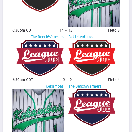
6:30pm CDT
14
-
13
Field 3
The BenchWarmers
Bat Intentions
6:30pm CDT
19
-
9
Field 4
Kekambas
The BenchWarmers