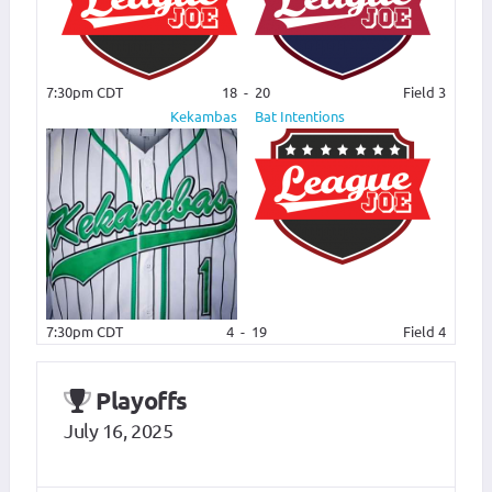
7:30pm CDT
18
-
20
Field 3
Kekambas
Bat Intentions
7:30pm CDT
4
-
19
Field 4
Playoffs
July 16, 2025