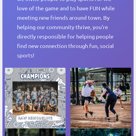
love of the game and to have FUN while
meeting new friends around town. By
helping our community thrive, you're
directly responsible for helping people
find new connection through fun, social
sports!