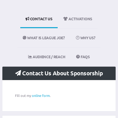
CONTACT US
ACTIVATIONS
WHAT IS LEAGUE JOE?
WHY US?
AUDIENCE / REACH
FAQS
Contact Us About Sponsorship
Fill out my
online form
.