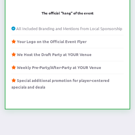
The official "hang" of the event
All Included Branding and Mentions from Local Sponsorship
Your Logo on the Official Event Flyer
We Host the Draft Party at YOUR Venue
Weekly Pre-Party/After-Party at YOUR Venue
Special additional promotion for player-centered
specials and deals