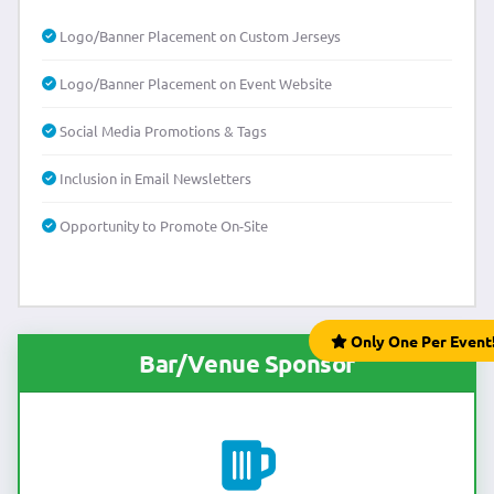
Logo/Banner Placement on Custom Jerseys
Logo/Banner Placement on Event Website
Social Media Promotions & Tags
Inclusion in Email Newsletters
Opportunity to Promote On-Site
Only One Per Event
Bar/Venue Sponsor