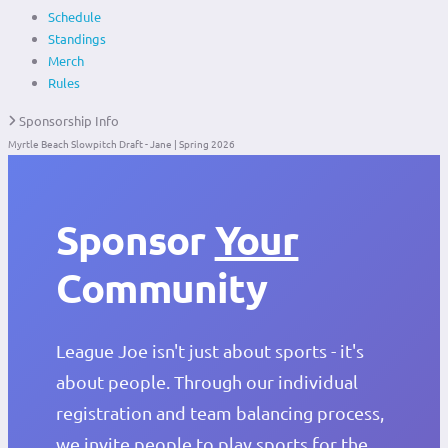
Schedule
Standings
Merch
Rules
Sponsorship Info
Myrtle Beach Slowpitch Draft - Jane | Spring 2026
Sponsor
Your
Community
League Joe isn't just about sports - it's
about people. Through our individual
registration and team balancing process,
we invite people to play sports for the