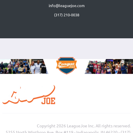
info@leaguejoe.com
(317) 210-0038‬
Copyright 2026 LeagueJoe Inc. All rights reserved.
5255 North Winthrop Ave, Box #119 - Indianapolis, IN 46220 - (317)