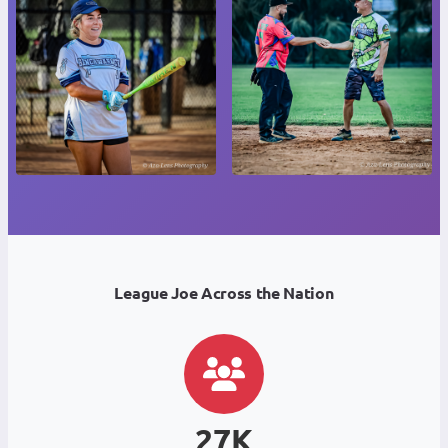
League Joe Across the Nation
27K