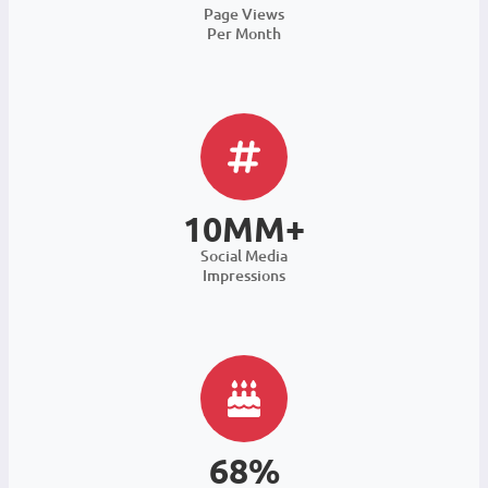
Page Views
Per Month
10MM+
Social Media
Impressions
68%