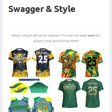
Swagger & Style
What's unique about our leagues? For one, we make
sure
our
players look good doing them!