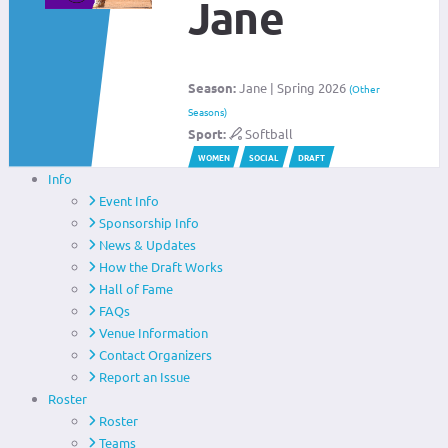
Jane
Season:
Jane | Spring 2026
(Other
Seasons)
Sport:
Softball
WOMEN
SOCIAL
DRAFT
Info
Event Info
Sponsorship Info
News & Updates
How the Draft Works
Hall of Fame
FAQs
Venue Information
Contact Organizers
Report an Issue
Roster
Roster
Teams