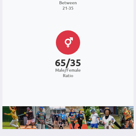
Between
21-35
65/35
Male/Female
Ratio