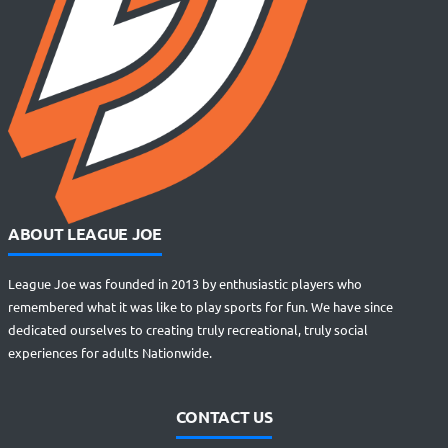
ABOUT LEAGUE JOE
League Joe was founded in 2013 by enthusiastic players who
remembered what it was like to play sports for fun. We have since
dedicated ourselves to creating truly recreational, truly social
experiences for adults Nationwide.
CONTACT US