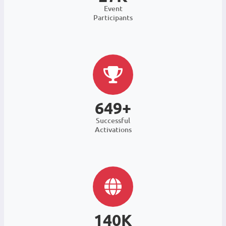
Event
Participants
649+
Successful
Activations
140K