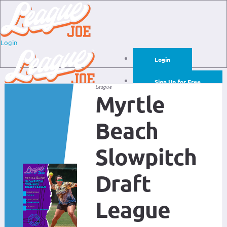
Login
Login
Sign Up for Free
League
Myrtle
Login
Sign Up for Free
Beach
Slowpitch
Draft
League