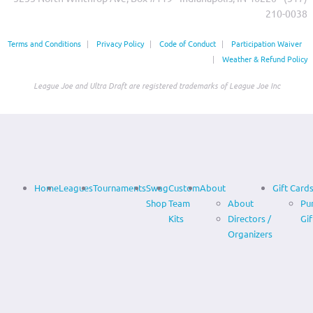
210-0038‬
Terms and Conditions
|
Privacy Policy
|
Code of Conduct
|
Participation Waiver
|
Weather & Refund Policy
League Joe and Ultra Draft are registered trademarks of League Joe Inc
Home
Leagues
Tournaments
Swag
Custom
About
Gift Card
Shop
Team
About
Pu
Kits
Directors /
Gif
Organizers