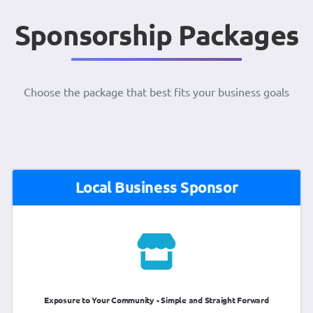
Sponsorship Packages
Choose the package that best fits your business goals
Local Business Sponsor
Exposure to Your Community - Simple and Straight Forward