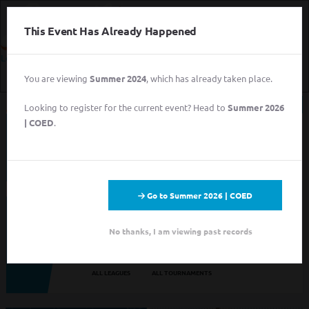
This Event Has Already Happened
Login
You are viewing
Summer 2024
, which has already taken place.
Login
Looking to register for the current event? Head to
Summer 2026
Sign Up for Free
| COED
.
This event has completed. This information has
Login
been preserved for archival purposes.
Sign Up for Free
Go to Summer 2026 | COED
Looking to sign up for an event you heard about? You may be
viewing last season's page. Go back to the leagues/tournaments
No thanks, I am viewing past records
pages to find your event.
ALL LEAGUES
ALL TOURNAMENTS