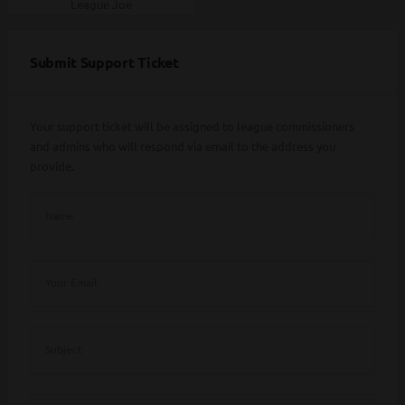
League Joe
Submit Support Ticket
Your support ticket will be assigned to league commissioners
and admins who will respond via email to the address you
provide.
Name
Your Email
Subject