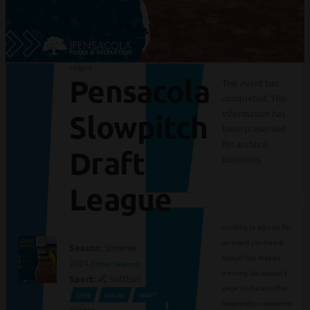
League
Pensacola
This event has
completed. This
information has
Slowpitch
been preserved
for archival
Draft
purposes.
League
Looking to sign up for
an event you heard
Season:
Summer
about? You may be
2024
(Other Seasons)
viewing last season's
Sport:
Softball
page. Go back to the
COED
SOCIAL
DRAFT
leagues/tournaments
Venue