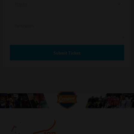
Priority
Description
Submit Ticket