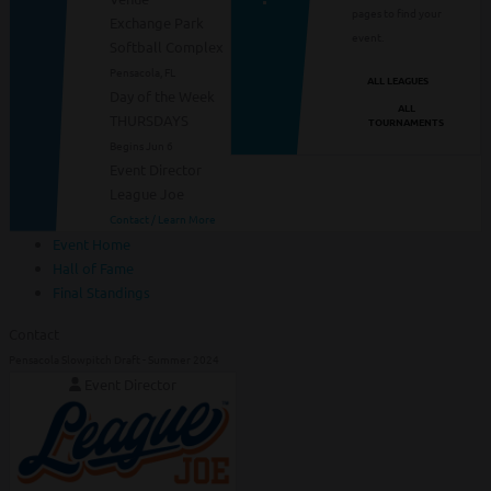
pages to find your
Exchange Park
event.
Softball Complex
Pensacola, FL
ALL LEAGUES
Day of the Week
ALL
THURSDAYS
TOURNAMENTS
Begins Jun 6
Event Director
League Joe
Contact / Learn More
Event Home
Hall of Fame
Final Standings
Contact
Pensacola Slowpitch Draft - Summer 2024
Event Director