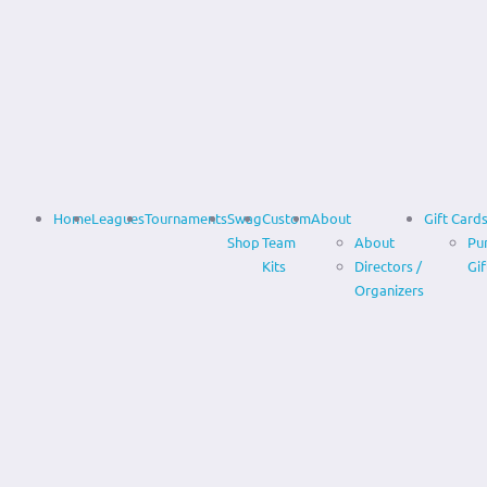
Home
Leagues
Tournaments
Swag
Custom
About
Gift Card
Shop
Team
About
Pu
Kits
Directors /
Gif
Organizers