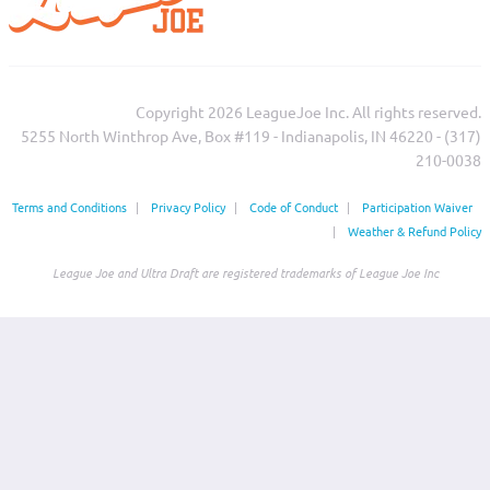
Copyright 2026 LeagueJoe Inc. All rights reserved.
5255 North Winthrop Ave, Box #119 - Indianapolis, IN 46220 - (317)
210-0038‬
Terms and Conditions
|
Privacy Policy
|
Code of Conduct
|
Participation Waiver
|
Weather & Refund Policy
League Joe and Ultra Draft are registered trademarks of League Joe Inc