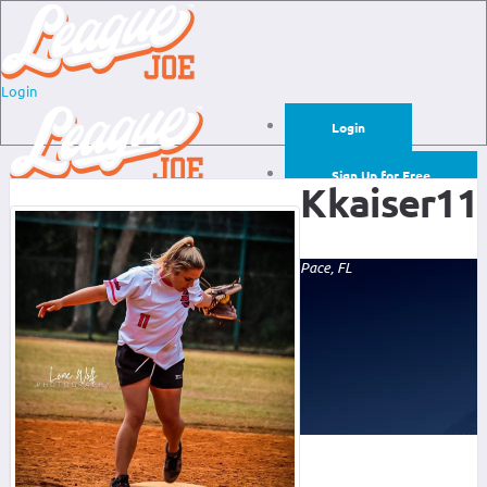
Login
Login
Sign Up for Free
Kkaiser11
Login
Sign Up for Free
Pace, FL