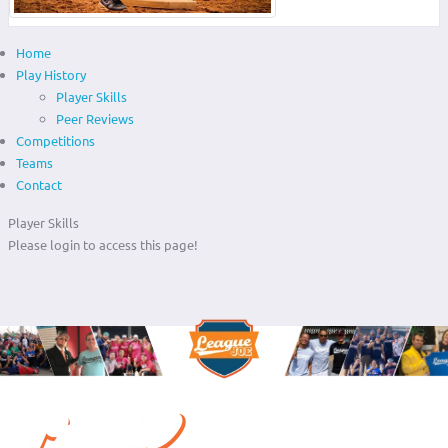
Home
Play History
Player Skills
Peer Reviews
Competitions
Teams
Contact
Player Skills
Please login to access this page!