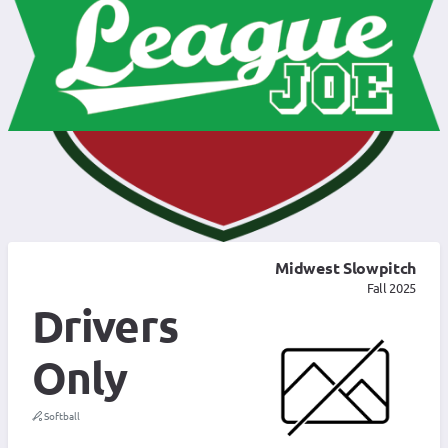
Midwest Slowpitch
Fall 2025
Drivers
Only
Softball