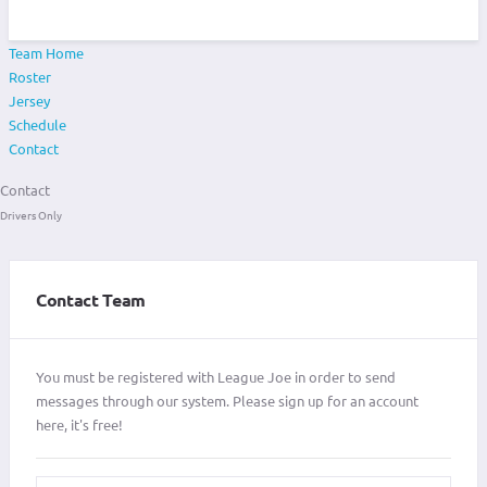
Team Home
Roster
Jersey
Schedule
Contact
Contact
Drivers Only
Contact Team
You must be registered with League Joe in order to send
messages through our system. Please sign up for an account
here, it's free!