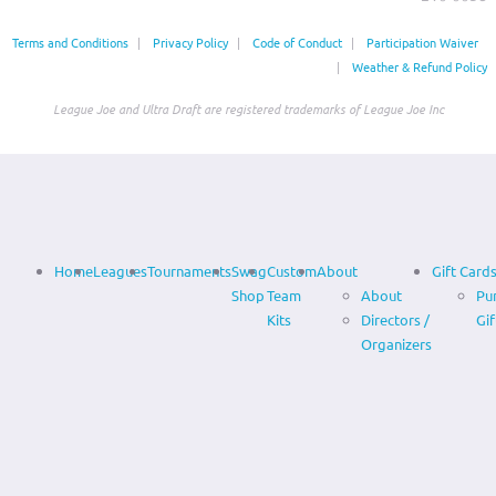
Terms and Conditions
|
Privacy Policy
|
Code of Conduct
|
Participation Waiver
|
Weather & Refund Policy
League Joe and Ultra Draft are registered trademarks of League Joe Inc
Home
Leagues
Tournaments
Swag
Custom
About
Gift Card
Shop
Team
About
Pu
Kits
Directors /
Gif
Organizers