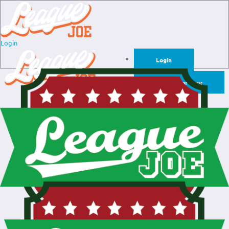
Login
Login
Sign Up for Free
Login
Sign Up for Free