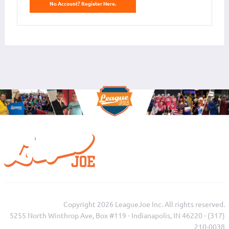
No Account? Register Here.
Copyright 2026 LeagueJoe Inc. All rights reserved.
5255 North Winthrop Ave, Box #119 - Indianapolis, IN 46220 - (317)
210-0038‬