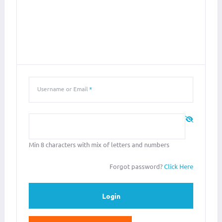
LOGIN
SIGN IN WITH YOUR USERNAME OR EMAIL ADDRESS
Username or Email
*
Password
*
Min 8 characters with mix of letters and numbers
Forgot password?
Click Here
Login