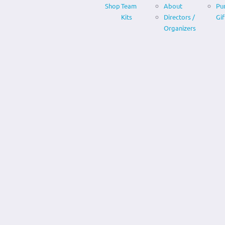
Shop
Team
About
Pu
Kits
Directors /
Gif
Organizers