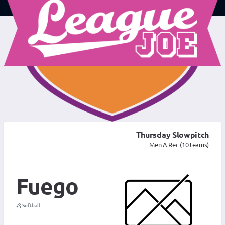
Thursday Slowpitch
Men A Rec (10 teams)
Fuego
Softball