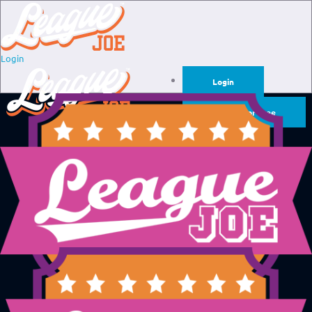
Login
Login
Sign Up for Free
Login
Sign Up for Free