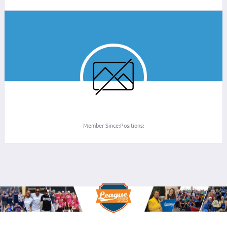
Member Since:
Positions: