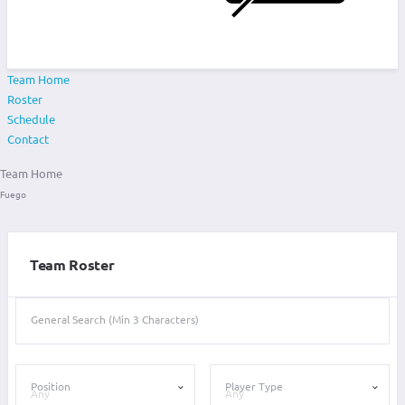
Team Home
Roster
Schedule
Contact
Team Home
Fuego
Team Roster
General Search (Min 3 Characters)
Position
Player Type