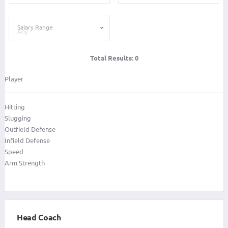
Salary Range
Total Results:
0
Player
Hitting
Slugging
Outfield Defense
Infield Defense
Speed
Arm Strength
Head Coach