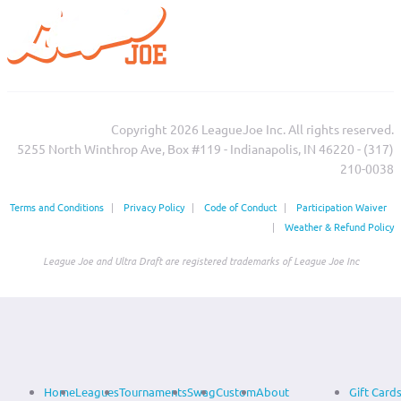
Copyright 2026 LeagueJoe Inc. All rights reserved.
5255 North Winthrop Ave, Box #119 - Indianapolis, IN 46220 - (317)
210-0038‬
Terms and Conditions
|
Privacy Policy
|
Code of Conduct
|
Participation Waiver
|
Weather & Refund Policy
League Joe and Ultra Draft are registered trademarks of League Joe Inc
Home
Leagues
Tournaments
Swag
Custom
About
Gift Card