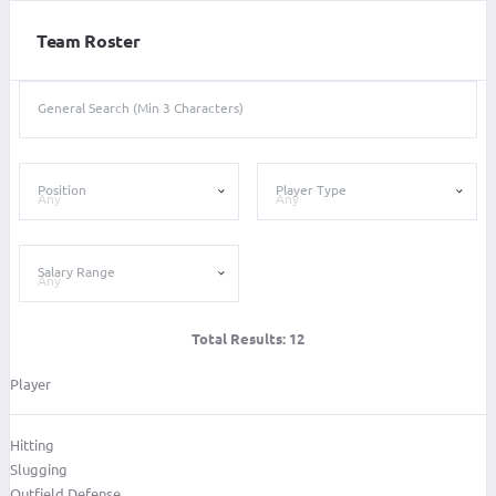
Team Roster
General Search (Min 3 Characters)
Position
Player Type
Salary Range
Total Results:
12
Player
Hitting
Slugging
Outfield Defense