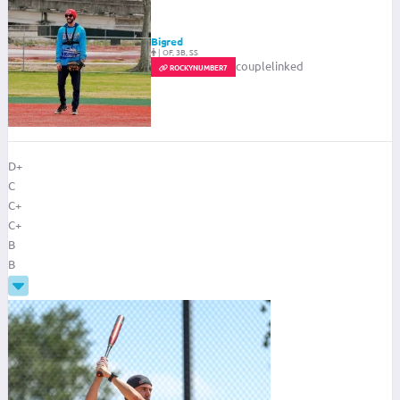
Bigred
|
OF, 3B, SS
couplelinked
ROCKYNUMBER7
D+
C
C+
C+
B
B