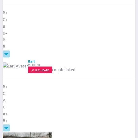
B+
C+
B
B+
B
B
Earl
|
OF, 2B
couplelinked
1221HEARD
B+
C
A
C
A+
B+