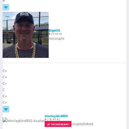
B
BigWilt
|
P, OF, SS
nocouple
C+
C+
C+
C
C+
C+
Worleybird850
|
1B, RF, RC
couplelinked
THICKNCREAMY