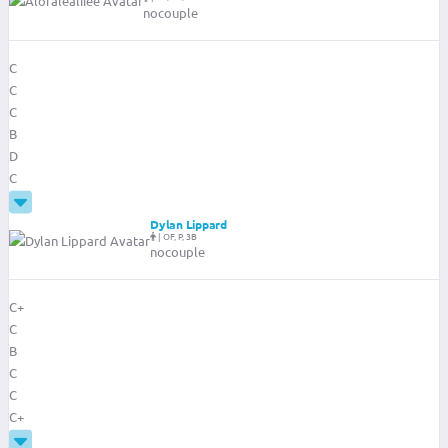
nocouple
C
C
C
B
D
C
Dylan Lippard
|
OF, P, 3B
nocouple
C+
C
B
C
C
C+