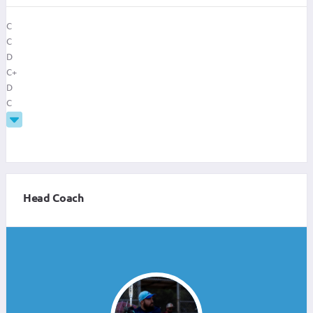
C
C
D
C+
D
C
Head Coach