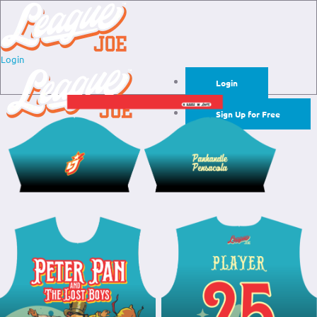
Login
Login
Sign Up for Free
Login
Sign Up for Free