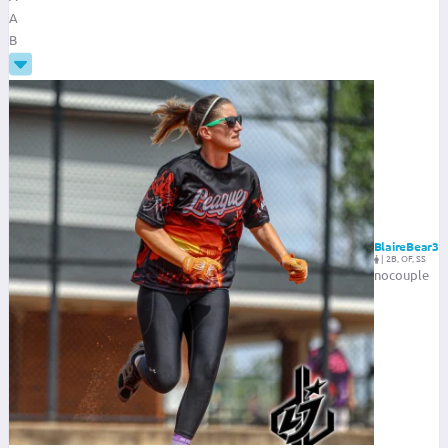
A
B
BlaireBear3
|
2B, OF, SS
nocouple