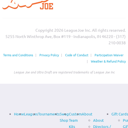
Copyright 2026 LeagueJoe Inc. All rights reserved.
5255 North Winthrop Ave, Box #119 - Indianapolis, IN 46220 - (317)
210-0038‬
Terms and Conditions
|
Privacy Policy
|
Code of Conduct
|
Participation Waiver
|
Weather & Refund Policy
League Joe and Ultra Draft are registered trademarks of League Joe Inc
Home
Leagues
Tournaments
Swag
Custom
About
Gift Card
Shop
Team
About
Pu
Kits
Directors /
Gif