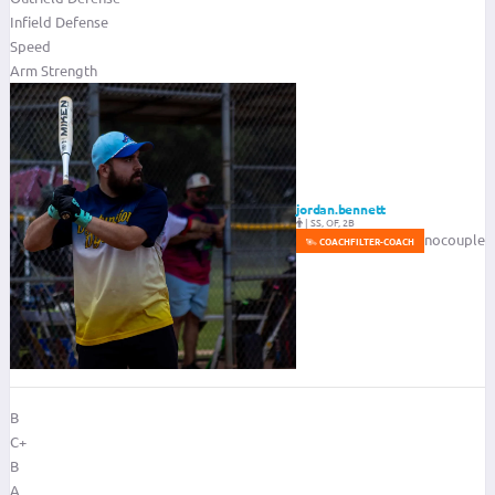
Infield Defense
Speed
Arm Strength
jordan.bennett
|
SS, OF, 2B
nocouple
COACH
FILTER-COACH
B
C+
B
A