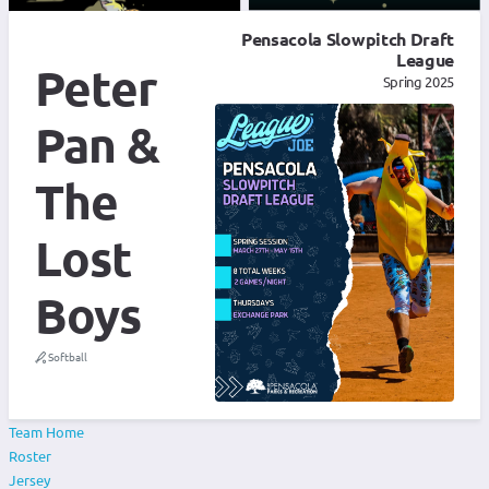
Pensacola Slowpitch Draft
League
Peter
Spring 2025
Pan &
The
Lost
Boys
Softball
Team Home
Roster
Jersey