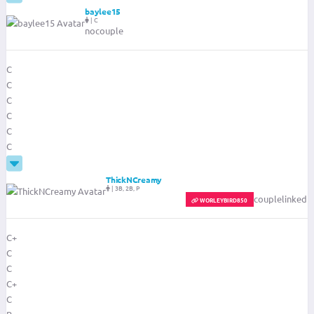
baylee15
|
C
nocouple
C
C
C
C
C
C
ThickNCreamy
|
3B, 2B, P
couplelinked
ADMIN
FILTER-ADMIN
WORLEYBIRD850
C+
C
C
C+
C