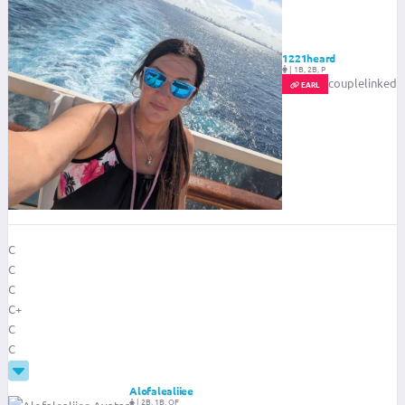
1221heard
|
1B, 2B, P
couplelinked
EARL
C
C
C
C+
C
C
Alofalealiiee
|
2B, 1B, OF