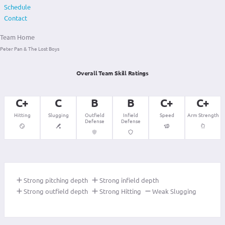
Schedule
Contact
Team Home
Peter Pan & The Lost Boys
Overall Team Skill Ratings
C+
C
B
B
C+
C+
Hitting
Slugging
Outfield
Infield
Speed
Arm Strength
Defense
Defense
Strong pitching depth
Strong infield depth
Strong outfield depth
Strong Hitting
Weak Slugging