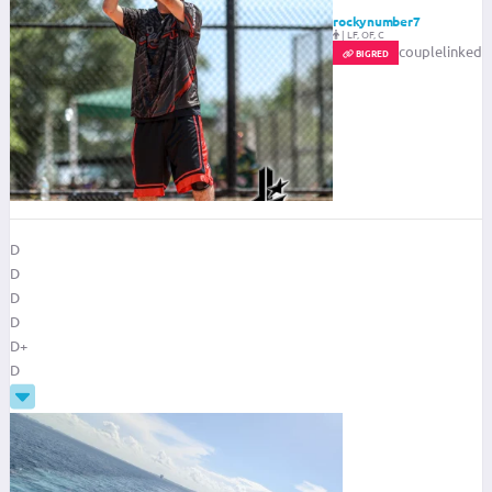
rockynumber7
|
LF, OF, C
couplelinked
BIGRED
D
D
D
D
D+
D