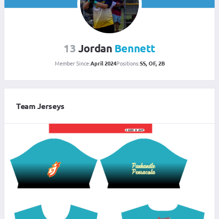
13
Jordan
Bennett
Member Since:
April 2024
Positions:
SS, OF, 2B
Team Jerseys