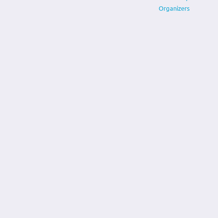
Organizers