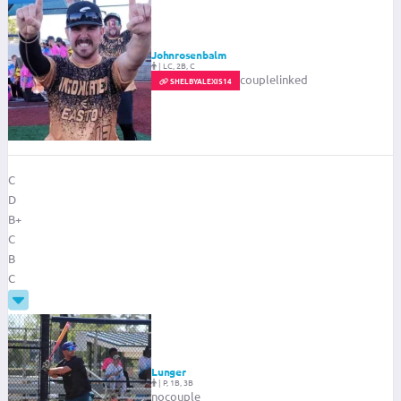
Johnrosenbalm
|
LC, 2B, C
couplelinked
SHELBYALEXIS14
C
D
B+
C
B
C
Lunger
|
P, 1B, 3B
nocouple