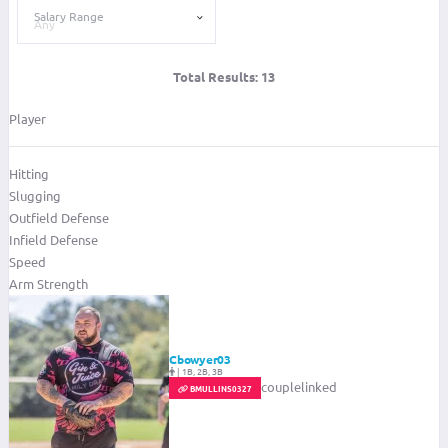
Salary Range
Total Results:
13
Player
Hitting
Slugging
Outfield Defense
Infield Defense
Speed
Arm Strength
Cbowyer03
|
1B, 2B, 3B
couplelinked
BMULLINS0327