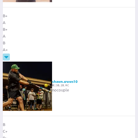
B+
A
B+
A
B
A+
shawn.crews10
|
3B, 2B, RC
nocouple
B
C+
D+