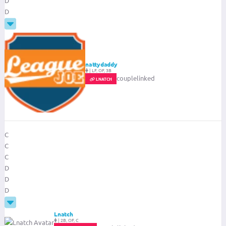
D
D
nattydaddy
|
LF, OF, 3B
couplelinked
LNATCH
C
C
C
D
D
D
Lnatch
|
2B, OF, C