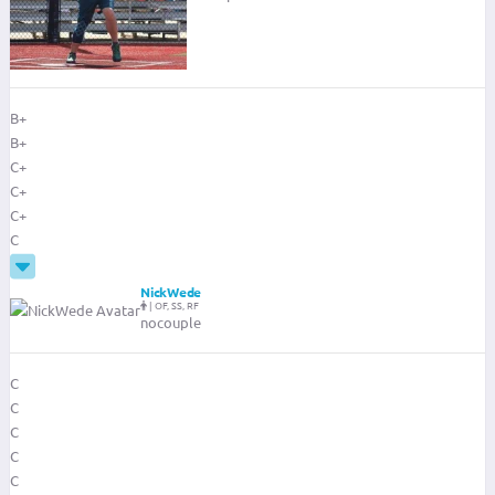
B+
B+
C+
C+
C+
C
NickWede
|
OF, SS, RF
nocouple
C
C
C
C
C