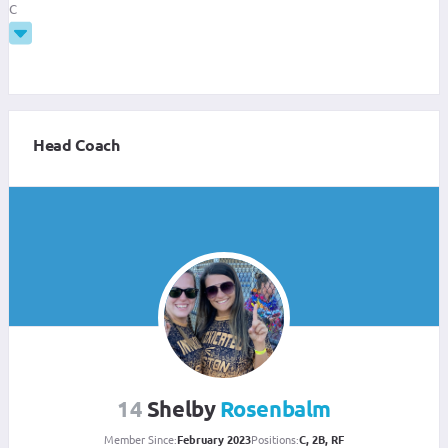
C
Head Coach
14
Shelby
Rosenbalm
Member Since:
February 2023
Positions:
C, 2B, RF