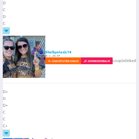
D
C
D
C
Shelbyalexis14
|
C, 2B, RF
couplelinked
COACH
FILTER-COACH
JOHNROSENBALM
D+
D
D+
C
C
C+