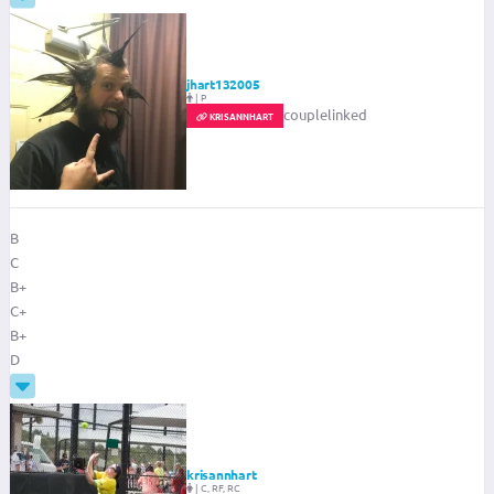
jhart132005
|
P
couplelinked
KRISANNHART
B
C
B+
C+
B+
D
krisannhart
|
C, RF, RC