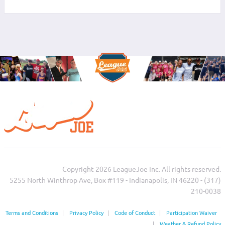
Copyright 2026 LeagueJoe Inc. All rights reserved.
5255 North Winthrop Ave, Box #119 - Indianapolis, IN 46220 - (317)
210-0038‬
Terms and Conditions
|
Privacy Policy
|
Code of Conduct
|
Participation Waiver
|
Weather & Refund Policy