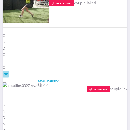
couplelinked
JHART132005
C
D
D
C
C
C
bmullins0327
|
C, C, C
couplelinke
SCOREKEEPER
FILTER-SCOREKEEPER
CBOWYER03
D
N
D
N