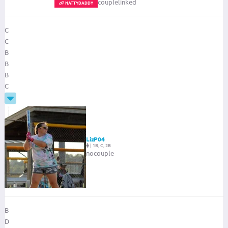
couplelinked
NATTYDADDY
C
C
B
B
B
C
LizP04
|
1B, C, 2B
nocouple
B
D