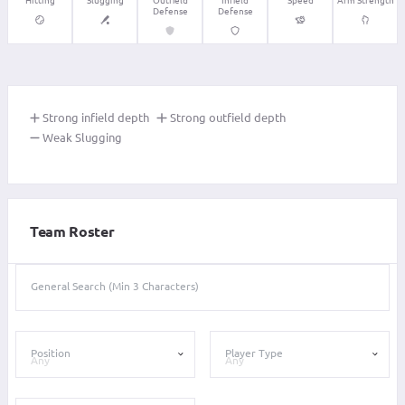
Defense
Defense
Strong infield depth
Strong outfield depth
Weak Slugging
Team Roster
General Search (Min 3 Characters)
Position
Player Type