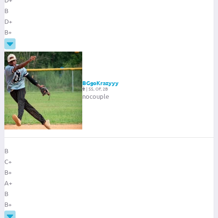
B
D+
B+
BGgoKrazyyy
|
SS, OF, 2B
nocouple
B
C+
B+
A+
B
B+