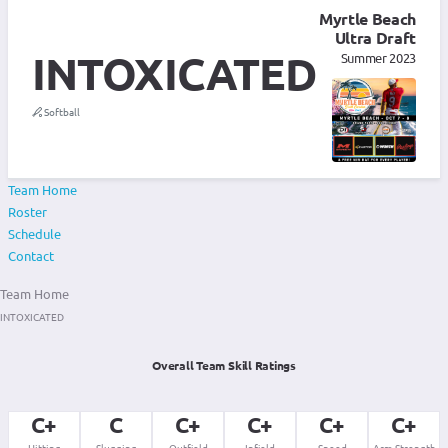
Myrtle Beach
Ultra Draft
INTOXICATED
Summer 2023
Softball
Team Home
Roster
Schedule
Contact
Team Home
INTOXICATED
Overall Team Skill Ratings
C+
C
C+
C+
C+
C+
Hitting
Slugging
Outfield
Infield
Speed
Arm Strength