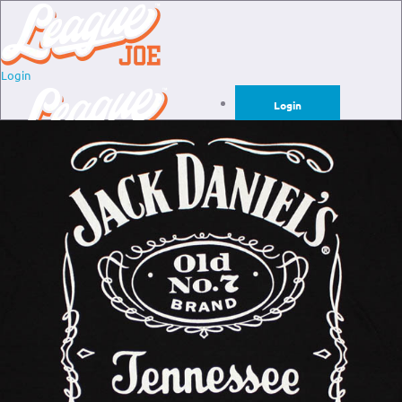
Login
Login
Sign Up for Free
Login
Sign Up for Free