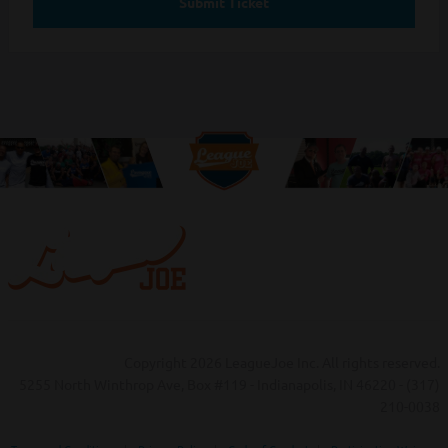
Submit Ticket
Copyright 2026 LeagueJoe Inc. All rights reserved.
5255 North Winthrop Ave, Box #119 - Indianapolis, IN 46220 - (317)
210-0038‬