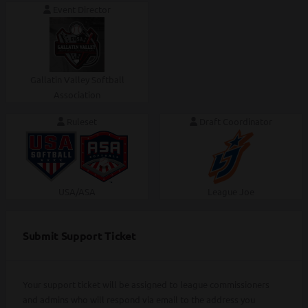
Event Director
Gallatin Valley Softball
Association
Ruleset
Draft Coordinator
USA/ASA
League Joe
Submit Support Ticket
Your support ticket will be assigned to league commissioners
and admins who will respond via email to the address you