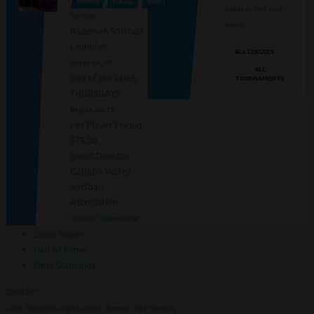
WOMEN
SOCIAL
DRAFT
pages to find your
Venue
event.
Bozeman Softball
Complex
ALL LEAGUES
Bozeman, MT
ALL
Day of the Week
TOURNAMENTS
THURSDAYS
Begins Jun 12
Per Player Pricing
$75.00
Event Director
Gallatin Valley
Softball
Association
Contact / Learn More
Event Home
Hall of Fame
Final Standings
Contact
GVSA Slowpitch Draft League - Summer 25 | Womens