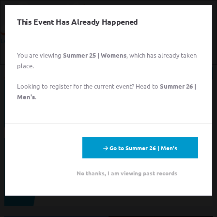
This Event Has Already Happened
Login
You are viewing
Summer 25 | Womens
, which has already taken
Login
place.
Sign Up for Free
Looking to register for the current event? Head to
Summer 26 |
This event has completed. This information has
Login
Men's
.
been preserved for archival purposes.
Sign Up for Free
Go to Summer 26 | Men's
Looking to sign up for an event you heard about? You may be
viewing last season's page. Go back to the leagues/tournaments
pages to find your event.
No thanks, I am viewing past records
ALL LEAGUES
ALL TOURNAMENTS