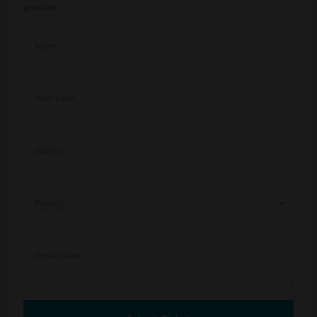
provide.
Name
Your Email
Subject
Priority
Description