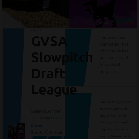
League
GVSA
This event has
completed. This
information has
Slowpitch
been preserved
for archival
Draft
purposes.
League
Looking to sign up for
an event you heard
Season:
Summer
about? You may be
25 | Womens
(Other
viewing last season's
Seasons)
page. Go back to the
Sport:
Softball
leagues/tournaments