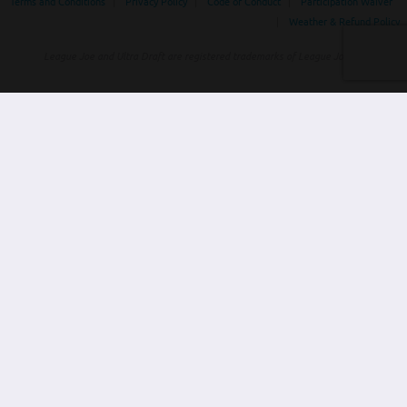
Terms and Conditions
|
Privacy Policy
|
Code of Conduct
|
Participation Waiver
|
Weather & Refund Policy
League Joe and Ultra Draft are registered trademarks of League Joe Inc
Home
Leagues
Tournaments
About
Contact
Find Local Leagues /
Events
SELECT YOUR REGION