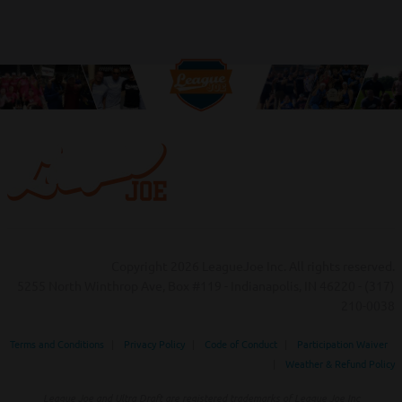
Copyright 2026 LeagueJoe Inc. All rights reserved.
5255 North Winthrop Ave, Box #119 - Indianapolis, IN 46220 - (317)
210-0038‬
Terms and Conditions
|
Privacy Policy
|
Code of Conduct
|
Participation Waiver
|
Weather & Refund Policy
League Joe and Ultra Draft are registered trademarks of League Joe Inc