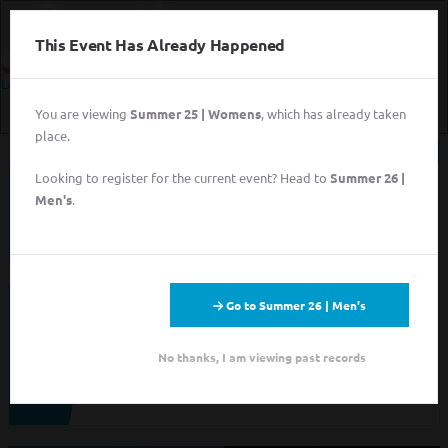
This Event Has Already Happened
Login
You are viewing
Summer 25 | Womens
, which has already taken
Login
place.
Sign Up for Free
Looking to register for the current event? Head to
Summer 26 |
This event has completed. This information has
Login
Men's
.
been preserved for archival purposes.
Sign Up for Free
Go to Summer 26 | Men's
Looking to sign up for an event you heard about? You may be
viewing last season's page. Go back to the leagues/tournaments
pages to find your event.
No thanks, I am viewing past records
ALL LEAGUES
ALL TOURNAMENTS