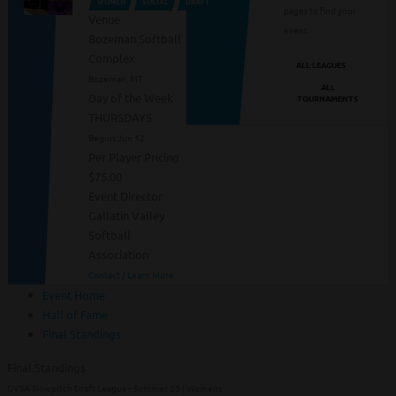
WOMEN
SOCIAL
DRAFT
pages to find your
Venue
event.
Bozeman Softball
Complex
ALL LEAGUES
Bozeman, MT
ALL
Day of the Week
TOURNAMENTS
THURSDAYS
Begins Jun 12
Per Player Pricing
$75.00
Event Director
Gallatin Valley
Softball
Association
Contact / Learn More
Event Home
Hall of Fame
Final Standings
Final Standings
GVSA Slowpitch Draft League - Summer 25 | Womens