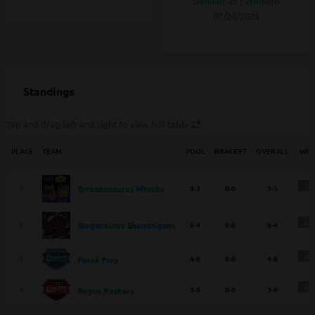
Summer 25 | Womens
07/24/2025
Standings
Tap and drag left and right to view full table
PLACE
TEAM
POOL
BRACKET
OVERALL
WIN
75
1
9-3
0-0
9-3
Tyrannosaurus Wrecks
67
2
8-4
0-0
8-4
Stegosaurus Shenanigans
34
3
4-8
0-0
4-8
Fossil Fury
25
4
3-9
0-0
3-9
Rogue Raptors