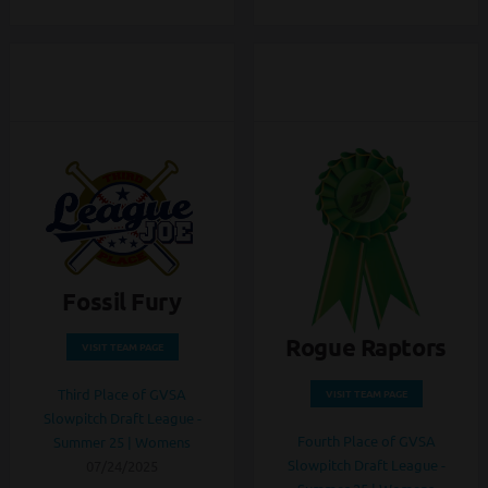
Fossil Fury
Rogue Raptors
VISIT TEAM PAGE
Third Place of GVSA
VISIT TEAM PAGE
Slowpitch Draft League -
Fourth Place of GVSA
Summer 25 | Womens
Slowpitch Draft League -
07/24/2025