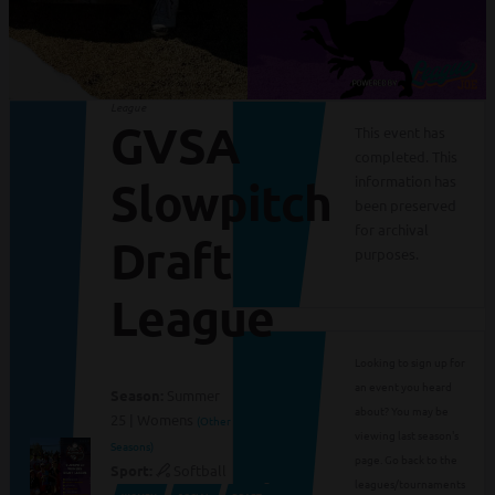
League
GVSA
This event has
completed. This
information has
Slowpitch
been preserved
for archival
Draft
purposes.
League
Looking to sign up for
an event you heard
Season:
Summer
about? You may be
25 | Womens
(Other
viewing last season's
Seasons)
page. Go back to the
Sport:
Softball
leagues/tournaments