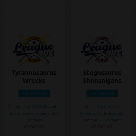
Tyrannosaurus
Stegosaurus
Wrecks
Shenanigans
VISIT TEAM PAGE
VISIT TEAM PAGE
Champion of GVSA Slowpitch
Runner Up of GVSA
Draft League - Summer 25 |
Slowpitch Draft League -
Womens
Summer 25 | Womens
07/24/2025
07/24/2025