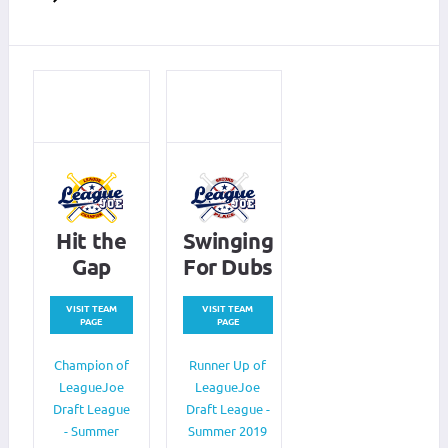
Hit the
Swinging
Gap
For Dubs
VISIT TEAM
VISIT TEAM
PAGE
PAGE
Champion of
Runner Up of
LeagueJoe
LeagueJoe
Draft League
Draft League -
- Summer
Summer 2019