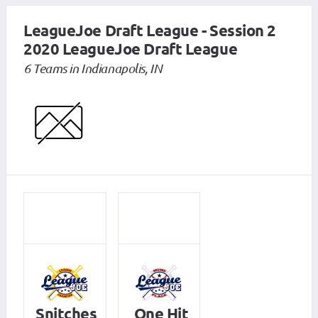
LeagueJoe Draft League - Session 2
2020 LeagueJoe Draft League
6 Teams in Indianapolis, IN
Snitches
One Hit