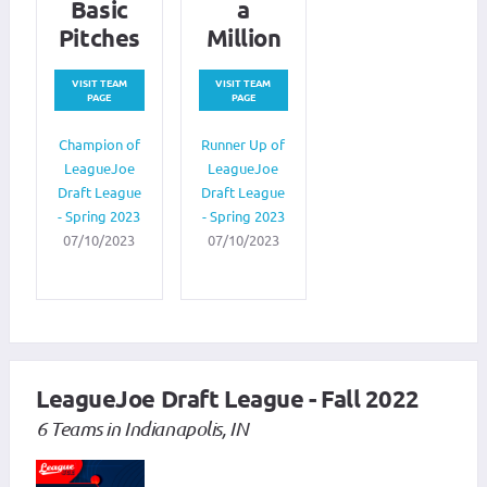
Basic
a
Pitches
Million
VISIT TEAM
VISIT TEAM
PAGE
PAGE
Champion of
Runner Up of
LeagueJoe
LeagueJoe
Draft League
Draft League
- Spring 2023
- Spring 2023
07/10/2023
07/10/2023
LeagueJoe Draft League - Fall 2022
6 Teams in Indianapolis, IN