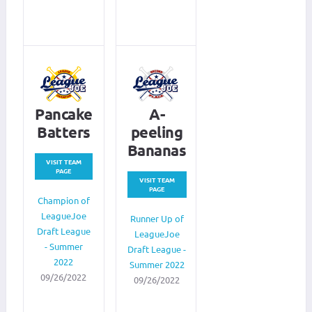
Pancake
A-
Batters
peeling
Bananas
VISIT TEAM
PAGE
VISIT TEAM
PAGE
Champion of
LeagueJoe
Runner Up of
Draft League
LeagueJoe
- Summer
Draft League -
2022
Summer 2022
09/26/2022
09/26/2022