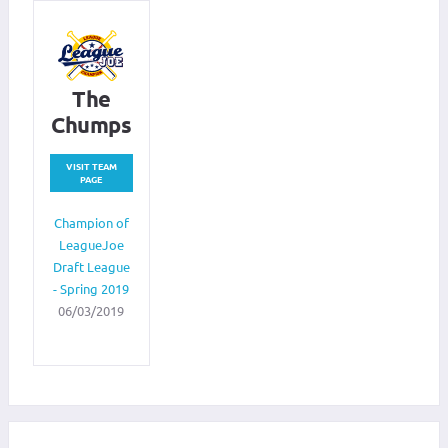
The
Chumps
VISIT TEAM
PAGE
Champion of
LeagueJoe
Draft League
- Spring 2019
06/03/2019