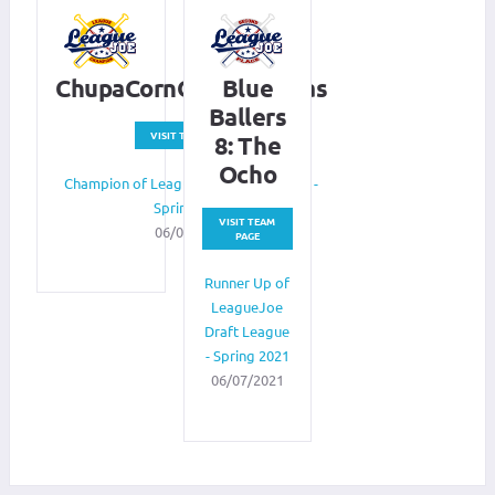
ChupaCornOnTheCabras
Blue
Ballers
VISIT TEAM PAGE
8: The
Ocho
Champion of LeagueJoe Draft League -
Spring 2021
VISIT TEAM
06/07/2021
PAGE
Runner Up of
LeagueJoe
Draft League
- Spring 2021
06/07/2021