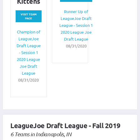
Kittens
Runner Up of
VISIT TEAM
LeagueJoe Draft
PAGE
League - Session 1
Champion of
2020 League Joe
LeagueJoe
Draft League
Draft League
08/31/2020
- Session 1
2020 League
Joe Draft
League
08/31/2020
LeagueJoe Draft League - Fall 2019
6 Teams in Indianapolis, IN