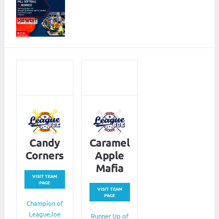
Candy
Caramel
Corners
Apple
Mafia
VISIT TEAM
PAGE
VISIT TEAM
PAGE
Champion of
LeagueJoe
Runner Up of