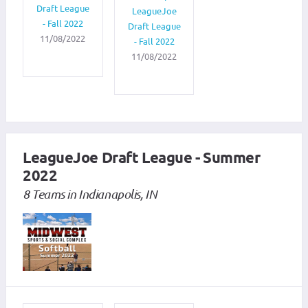
Draft League
LeagueJoe
- Fall 2022
Draft League
11/08/2022
- Fall 2022
11/08/2022
LeagueJoe Draft League - Summer
2022
8 Teams in Indianapolis, IN