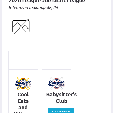
2020 League Joe Draft League
8 Teams in Indianapolis, IN
Cool
Babysitter's
Cats
Club
and
VISIT TEAM PAGE