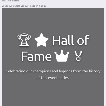
Hall of Fame
LeagueJoe Draft League - Session 1 2020
🏆
Hall of
Fame
🏅
Celebrating our champions and legends from the history
of this event series!