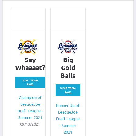
Say
Big
Whaaaat?
Gold
Balls
VISIT TEAM
PAGE
VISIT TEAM
PAGE
Champion of
LeagueJoe
Runner Up of
Draft League -
LeagueJoe
Summer 2021
Draft League
09/13/2021
- Summer
2021