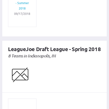
- Summer
2018
09/17/2018
LeagueJoe Draft League - Spring 2018
8 Teams in Indianapolis, IN