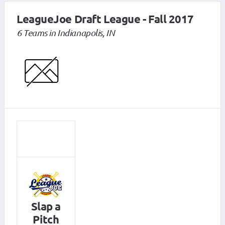
LeagueJoe Draft League - Fall 2017
6 Teams in Indianapolis, IN
Slap a
Pitch