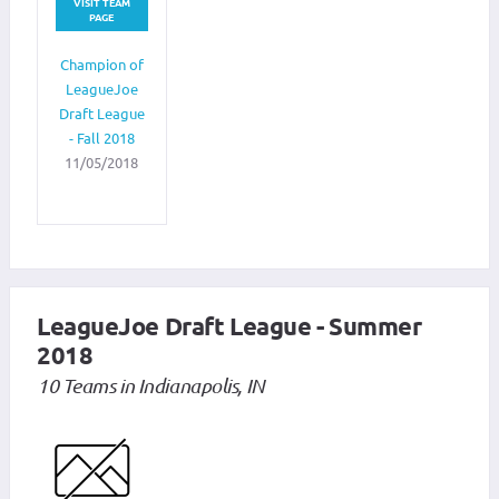
VISIT TEAM
PAGE
Champion of
LeagueJoe
Draft League
- Fall 2018
11/05/2018
LeagueJoe Draft League - Summer
2018
10 Teams in Indianapolis, IN