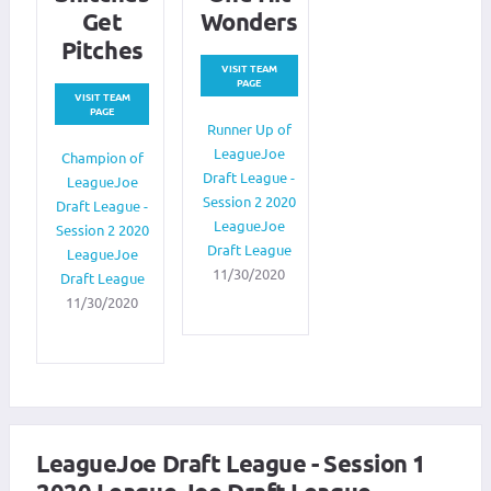
Get
Wonders
Pitches
VISIT TEAM
PAGE
VISIT TEAM
PAGE
Runner Up of
LeagueJoe
Champion of
Draft League -
LeagueJoe
Session 2 2020
Draft League -
LeagueJoe
Session 2 2020
Draft League
LeagueJoe
11/30/2020
Draft League
11/30/2020
LeagueJoe Draft League - Session 1