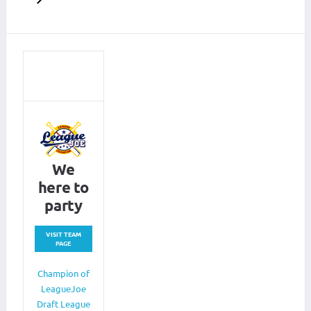
We
here to
party
VISIT TEAM
PAGE
Champion of
LeagueJoe
Draft League