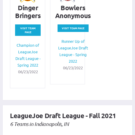
Dinger
Bowlers
Bringers
Anonymous
VISIT TEAM
VISIT TEAM PAGE
PAGE
Runner Up of
Champion of
LeagueJoe Draft
LeagueJoe
League - Spring
Draft League -
2022
Spring 2022
06/23/2022
06/23/2022
LeagueJoe Draft League - Fall 2021
6 Teams in Indianapolis, IN