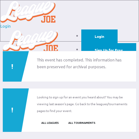
Login
Login
Sign Up for Free
This event has completed. This information has
Login
been preserved for archival purposes.
Sign Up for Free
Looking to sign up for an event you heard about? You may be
viewing last season's page. Go back to the leagues/tournaments
pages to find your event.
ALL LEAGUES
ALL TOURNAMENTS