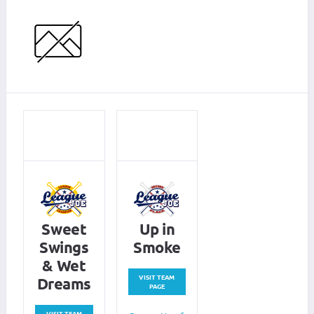
Sweet
Up in
Swings
Smoke
& Wet
VISIT TEAM
Dreams
PAGE
VISIT TEAM