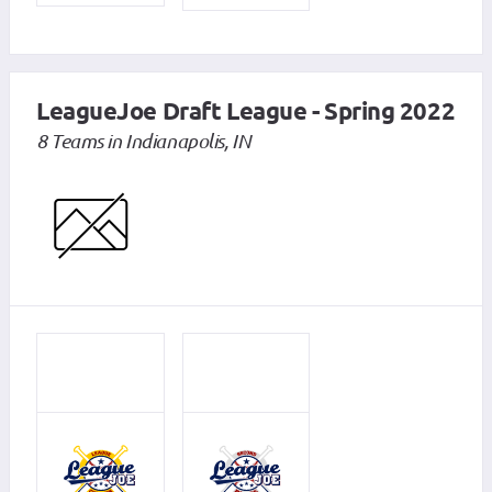
LeagueJoe Draft League - Spring 2022
8 Teams in Indianapolis, IN