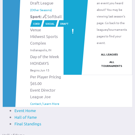
Draft League
an event you heard
about? You may be
(Other Seasons)
Sport:
Softball
viewing last season's
page. Go back to the
COED
SOCIAL
DRAFT
Venue
leagues/tournaments
Midwest Sports
pages to find your
Complex
event.
Indianapolis, IN
ALL LEAGUES
Day of the Week
ALL
MONDAYS
TOURNAMENTS
Begins Jun 15
Per Player Pricing
$65.00
Event Director
League Joe
Contact / Learn More
Event Home
Hall of Fame
Final Standings