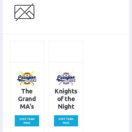
The
Knights
Grand
of the
MA's
Night
VISIT TEAM
VISIT TEAM
PAGE
PAGE