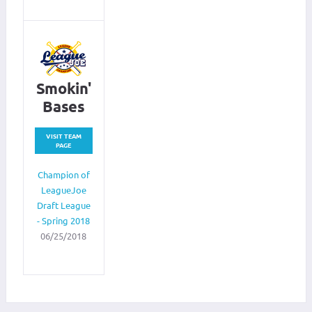
Smokin'
Bases
VISIT TEAM
PAGE
Champion of
LeagueJoe
Draft League
- Spring 2018
06/25/2018