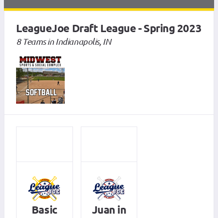
LeagueJoe Draft League - Spring 2023
8 Teams in Indianapolis, IN
Basic
Juan in