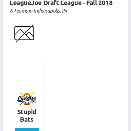
LeagueJoe Draft League - Fall 2018
6 Teams in Indianapolis, IN
Stupid
Bats