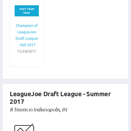
VISIT TEAM
PAGE
Champion of
LeagueJoe
Draft League
- Fall 2017
11/24/2017
LeagueJoe Draft League - Summer
2017
8 Teams in Indianapolis, IN