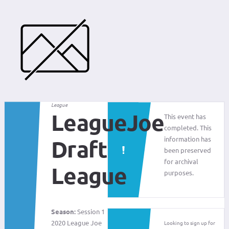
League
LeagueJoe
This event has
completed. This
information has
Draft
been preserved
for archival
League
purposes.
Season:
Session 1
2020 League Joe
Looking to sign up for