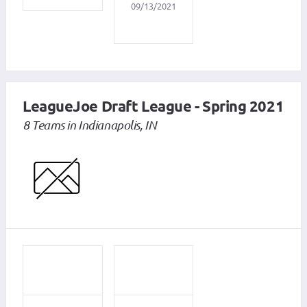
09/13/2021
LeagueJoe Draft League - Spring 2021
8 Teams in Indianapolis, IN