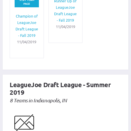
Runner Up of
PAGE
LeagueJoe
Draft League
Champion of
- Fall 2019
LeagueJoe
11/04/2019
Draft League
- Fall 2019
11/04/2019
LeagueJoe Draft League - Summer
2019
8 Teams in Indianapolis, IN