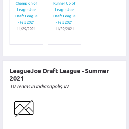
Champion of
Runner Up of
LeagueJoe
LeagueJoe
Draft League
Draft League
- Fall 2021
- Fall 2021
11/29/2021
11/29/2021
LeagueJoe Draft League - Summer
2021
10 Teams in Indianapolis, IN