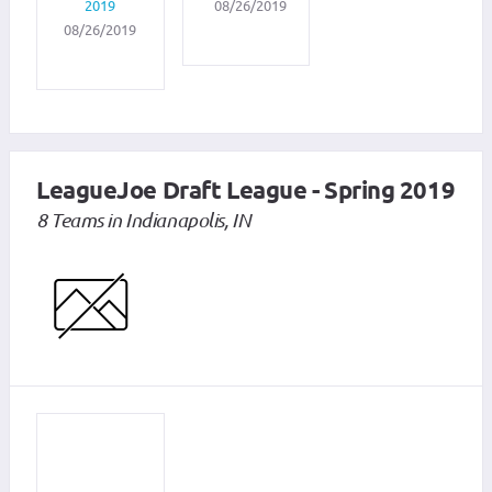
2019
08/26/2019
08/26/2019
LeagueJoe Draft League - Spring 2019
8 Teams in Indianapolis, IN