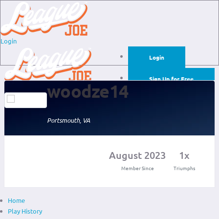
Login
Login
Sign Up for Free
woodze14
Login
Sign Up for Free
Portsmouth, VA
August 2023
1x
Member Since
Triumphs
Home
Play History