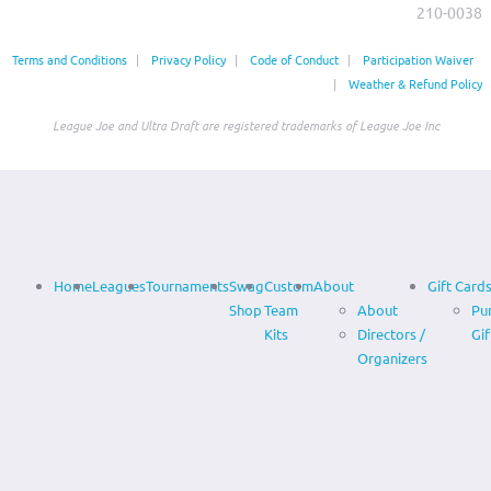
210-0038‬
Terms and Conditions
|
Privacy Policy
|
Code of Conduct
|
Participation Waiver
|
Weather & Refund Policy
League Joe and Ultra Draft are registered trademarks of League Joe Inc
Home
Leagues
Tournaments
Swag
Custom
About
Gift Card
Shop
Team
About
Pu
Kits
Directors /
Gif
Organizers