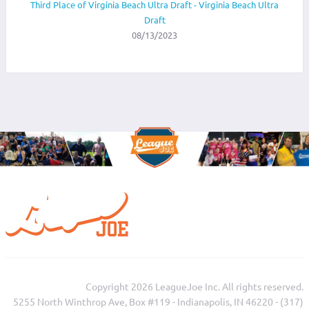
Third Place of Virginia Beach Ultra Draft - Virginia Beach Ultra
Draft
08/13/2023
Copyright 2026 LeagueJoe Inc. All rights reserved.
5255 North Winthrop Ave, Box #119 - Indianapolis, IN 46220 - (317)