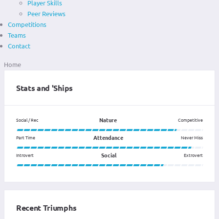
Player Skills
Peer Reviews
Competitions
Teams
Contact
Home
Stats and 'Ships
Nature
Social / Rec
Competitive
Attendance
Part Time
Never Miss
Social
Introvert
Extrovert
Recent Triumphs