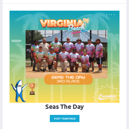
Seas The Day
VISIT TEAM PAGE