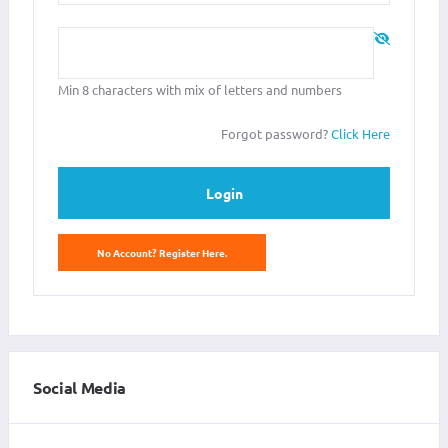
Password
*
Min 8 characters with mix of letters and numbers
Forgot password?
Click Here
Login
No Account? Register Here.
Social Media