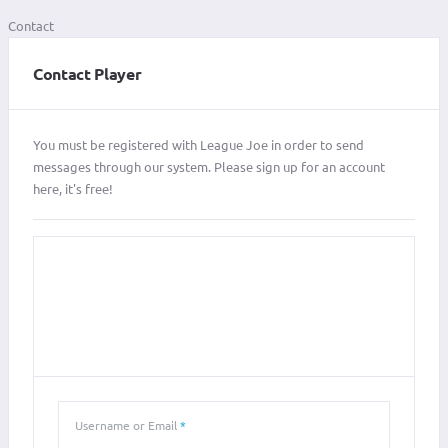
Contact
Contact Player
You must be registered with League Joe in order to send
messages through our system. Please sign up for an account
here, it's free!
LOGIN
SIGN IN WITH YOUR USERNAME OR EMAIL ADDRESS
Username or Email
*