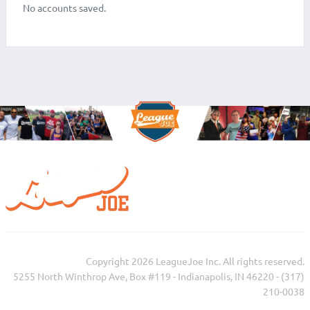
No accounts saved.
Copyright 2026 LeagueJoe Inc. All rights reserved.
5255 North Winthrop Ave, Box #119 - Indianapolis, IN 46220 - (317)
210-0038‬