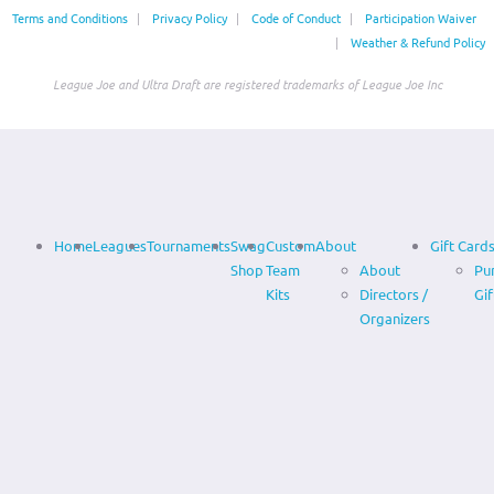
Terms and Conditions
|
Privacy Policy
|
Code of Conduct
|
Participation Waiver
|
Weather & Refund Policy
League Joe and Ultra Draft are registered trademarks of League Joe Inc
Home
Leagues
Tournaments
Swag
Custom
About
Gift Card
Shop
Team
About
Pu
Kits
Directors /
Gif
Organizers