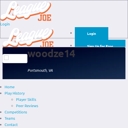
Login
Login
Sign Up for Free
woodze14
Login
Sign Up for Free
Portsmouth, VA
Home
Play History
Player Skills
Peer Reviews
Competitions
Teams
Contact