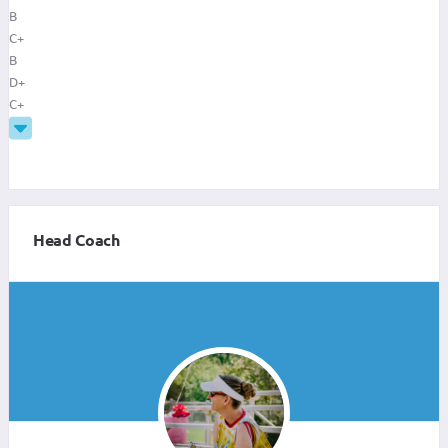
B
C+
B
D+
C+
Head Coach