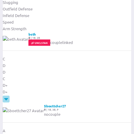
Slugging
Outfield Defense
Infield Defense
Speed
Arm Strength
beth
|
1B, 2B
couplelinked
UNCLSTAN
C
D
D
C
D+
D+
Sboettcher27
|
1B, 3B, P
nocouple
A