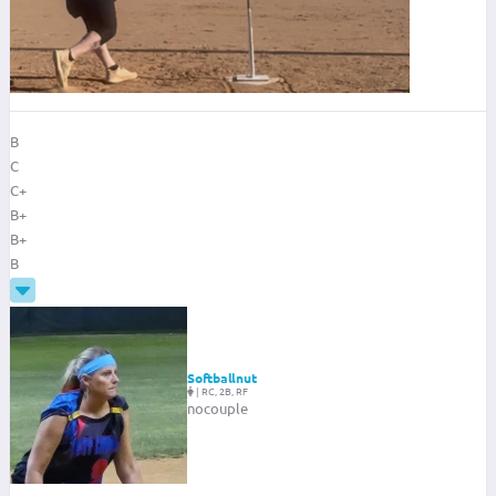
B
C
C+
B+
B+
B
Softballnut
|
RC, 2B, RF
nocouple