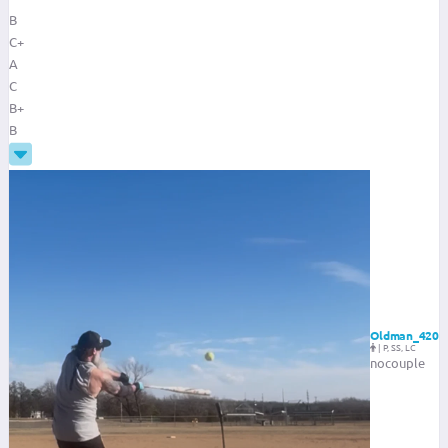
B
C+
A
C
B+
B
Oldman_420
|
P, SS, LC
nocouple