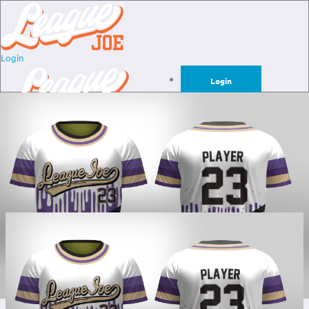
Login
Login
Sign Up for Free
Login
Sign Up for Free