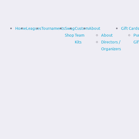
Home
Leagues
Tournaments
Swag
Custom
About
Gift Card
Shop
Team
About
Pu
Kits
Directors /
Gif
Organizers