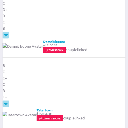
C
D+
B
C
B
Damnit boone
|
C, OF, 1B
couplelinked
TATERTOWN
B
C
C+
C
B
C+
Tatertown
|
OF, SS, 2B
couplelinked
DAMNIT BOONE