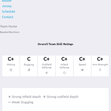
Roster
Jersey
Schedule
Contact
Team Home
Beaded Bombers
Overall Team Skill Ratings
C+
C
C+
C+
C+
C+
Hitting
Slugging
Outfield
Infield
Speed
Arm Strength
Defense
Defense
Strong infield depth
Strong outfield depth
Weak Slugging