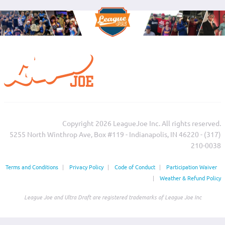
Copyright 2026 LeagueJoe Inc. All rights reserved.
5255 North Winthrop Ave, Box #119 - Indianapolis, IN 46220 - (317)
210-0038‬
Terms and Conditions
|
Privacy Policy
|
Code of Conduct
|
Participation Waiver
|
Weather & Refund Policy
League Joe and Ultra Draft are registered trademarks of League Joe Inc