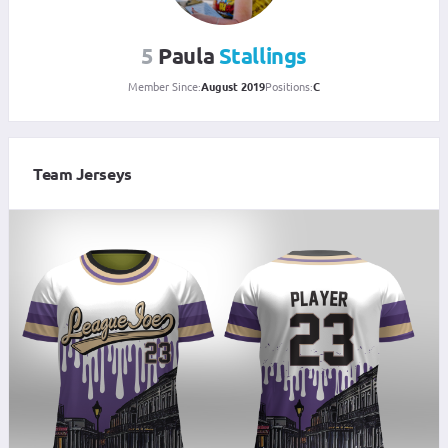
5
Paula
Stallings
Member Since:
August 2019
Positions:
C
Team Jerseys