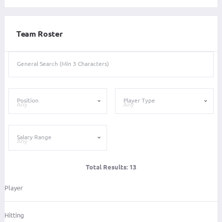
Team Roster
General Search (Min 3 Characters)
Position
Player Type
Salary Range
Total Results:
13
Player
Hitting