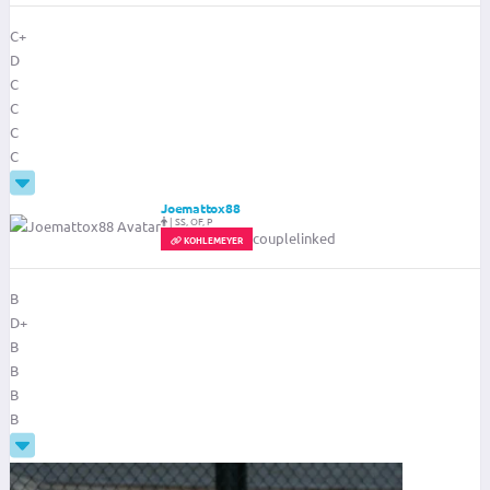
C+
D
C
C
C
C
Joemattox88
|
SS, OF, P
couplelinked
KOHLEMEYER
B
D+
B
B
B
B