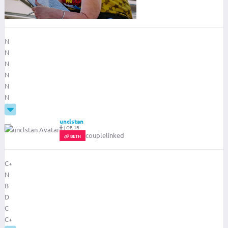
N
N
N
N
N
N
unclstan
|
OF, 1B
couplelinked
BETH
C+
N
B
D
C
C+