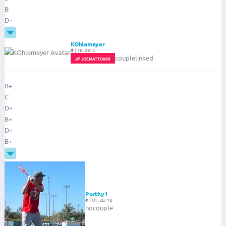
B
D+
KOhlemeyer
|
1B, 2B, C
couplelinked
JOEMATTOX88
B+
C
D+
B+
D+
B+
Porthy1
|
OF, 3B, 1B
nocouple