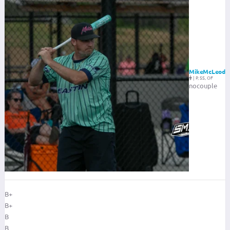
MikeMcLeod
|
P, SS, OF
nocouple
B+
B+
B
B