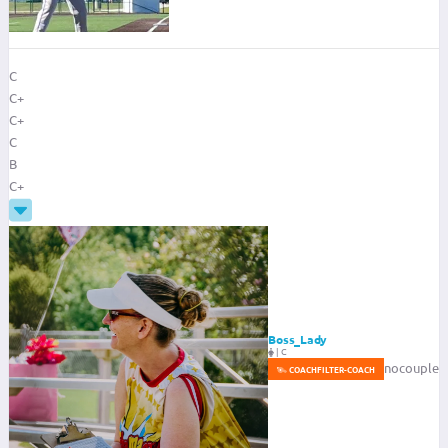
C
C+
C+
C
B
C+
Boss_Lady
|
C
nocouple
COACH
FILTER-COACH