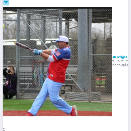
JR wright
|
1B, 2B, OF
nocouple
C