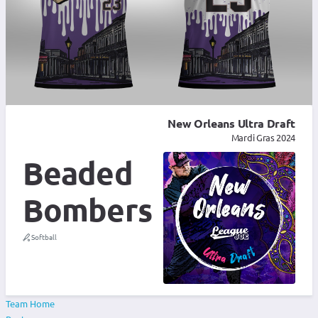
New Orleans Ultra Draft
Mardi Gras 2024
Beaded
Bombers
Softball
Team Home