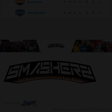
11
0
0
0
0.0
0
0
0
Beowolves
12
0
0
0
0.0
0
0
0
YOU’RE NEXT
Powered by
All events are operated by Smasherz