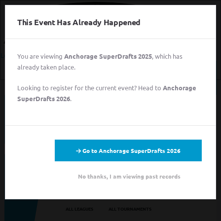
This Event Has Already Happened
Login
You are viewing
Anchorage SuperDrafts 2025
, which has
already taken place.
Login
Looking to register for the current event? Head to
Anchorage
Sign
SuperDrafts 2026
.
Up
This event has completed. This information has
for
been preserved for archival purposes.
Free
Login
Sign Up for Free
Go to Anchorage SuperDrafts 2026
Looking to sign up for an event you heard about? You may be
No thanks, I am viewing past records
viewing last season's page. Go back to the leagues/tournaments
pages to find your event.
ALL LEAGUES
ALL TOURNAMENTS