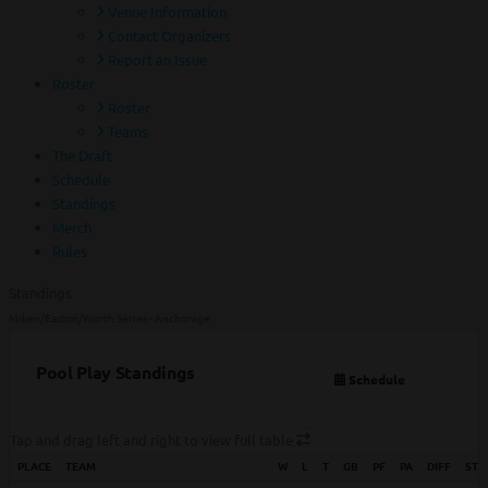
Venue Information
Contact Organizers
Report an Issue
Roster
Roster
Teams
The Draft
Schedule
Standings
Merch
Rules
Standings
Miken/Easton/Worth Series - Anchorage
Pool Play Standings
Schedule
Tap and drag left and right to view full table
PLACE
TEAM
W
L
T
GB
PF
PA
DIFF
STR