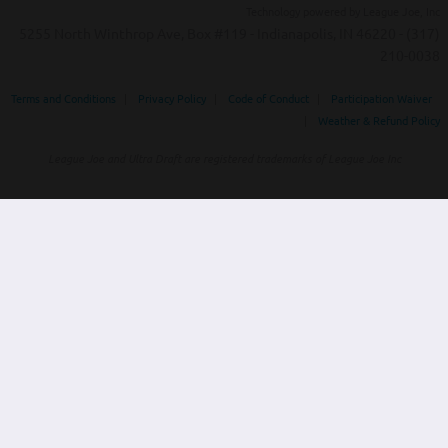
Technology powered by League Joe, Inc
5255 North Winthrop Ave, Box #119 - Indianapolis, IN 46220 - (317)
210-0038‬
Terms and Conditions
|
Privacy Policy
|
Code of Conduct
|
Participation Waiver
|
Weather & Refund Policy
League Joe and Ultra Draft are registered trademarks of League Joe Inc
Home
Tournaments
Contact
Powered by