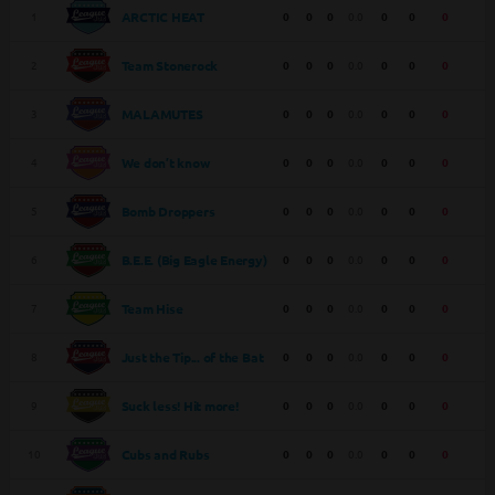
1
0
0
0
0.0
0
0
0
ARCTIC HEAT
2
0
0
0
0.0
0
0
0
Team Stonerock
3
0
0
0
0.0
0
0
0
MALAMUTES
4
0
0
0
0.0
0
0
0
We don’t know
5
0
0
0
0.0
0
0
0
Bomb Droppers
6
0
0
0
0.0
0
0
0
B.E.E. (Big Eagle Energy)
7
0
0
0
0.0
0
0
0
Team Hise
8
0
0
0
0.0
0
0
0
Just the Tip... of the Bat
9
0
0
0
0.0
0
0
0
Suck less! Hit more!
10
0
0
0
0.0
0
0
0
Cubs and Rubs