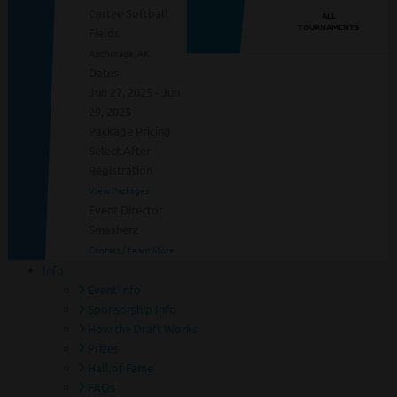
Cartee Softball
ALL
TOURNAMENTS
Fields
Anchorage, AK
Dates
Jun 27, 2025 - Jun
29, 2025
Package Pricing
Select After
Registration
View Packages
Event Director
Smasherz
Contact / Learn More
Info
Event Info
Sponsorship Info
How the Draft Works
Prizes
Hall of Fame
FAQs