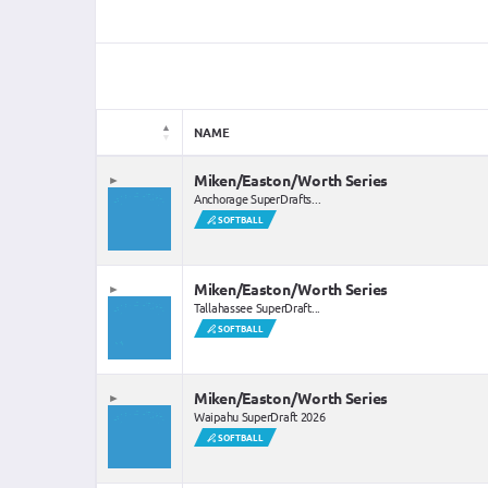
NAME
Miken/Easton/Worth Series
Anchorage SuperDrafts...
SOFTBALL
Miken/Easton/Worth Series
Tallahassee SuperDraft...
SOFTBALL
Miken/Easton/Worth Series
Waipahu SuperDraft 2026
SOFTBALL