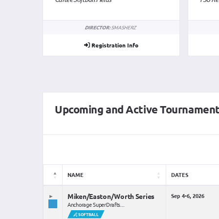
DIRECTOR:
SMASHERZ
Registration Info
Upcoming and Active Tournamen
NAME
DATES
Miken/Easton/Worth Series
Sep 4-6, 2026
Anchorage SuperDrafts...
SOFTBALL