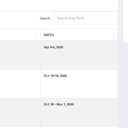
Search:
DATES
Sep 4-6, 2026
Oct 16-18, 2026
Oct 30 - Nov 1, 2026