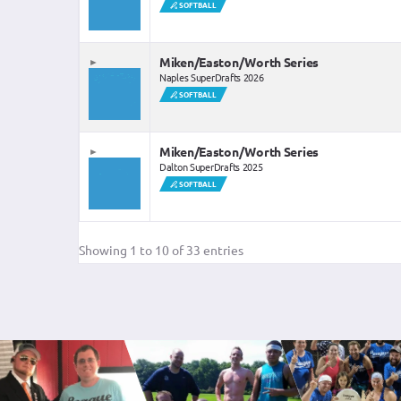
SOFTBALL
SOLD OUT
Miken/Easton/Worth Series
Naples SuperDrafts 2026
SOFTBALL
Miken/Easton/Worth Series
Dalton SuperDrafts 2025
SOFTBALL
SOLD OUT
Showing 1 to 10 of 33 entries