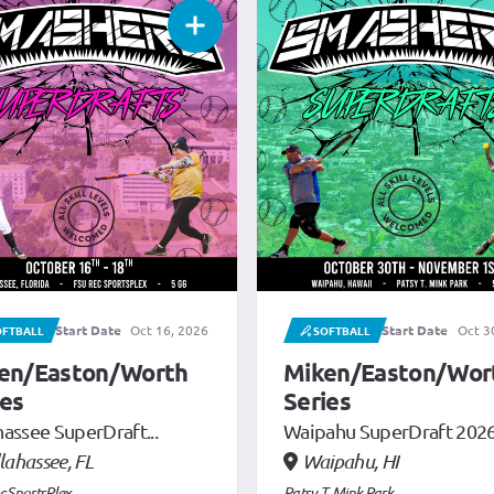
Start Date
Oct 30, 2026
Start Date
FTBALL
SOFTBALL
Nov 13, 2026
en/Easton/Worth
Miken/Easton/Wor
ies
Series
ahu SuperDraft 2026
Nashville SuperDrafts...
pahu, HI
Antioch, TN
. Mink Park