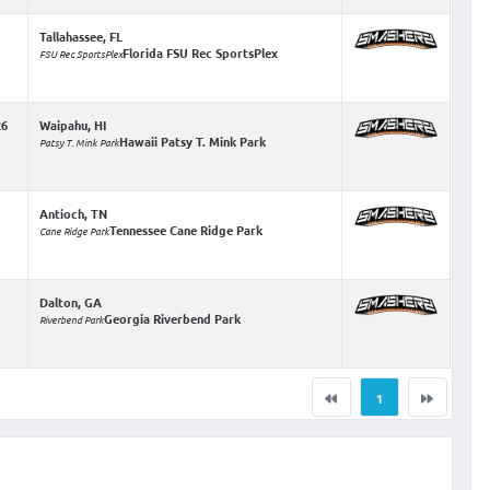
Tallahassee, FL
Florida FSU Rec SportsPlex
FSU Rec SportsPlex
26
Waipahu, HI
Hawaii Patsy T. Mink Park
Patsy T. Mink Park
Antioch, TN
Tennessee Cane Ridge Park
Cane Ridge Park
Dalton, GA
Georgia Riverbend Park
Riverbend Park
1