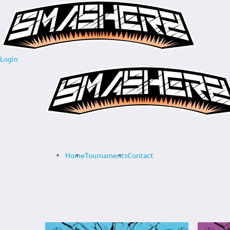
Login
Home
Tournaments
Contact