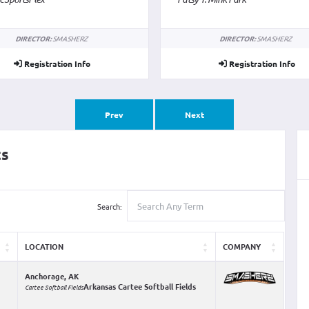
Cane Ridge Park
DIRECTOR:
SMASHERZ
DIRECTOR:
SMASHERZ
Registration Info
Registration Info
Prev
Next
ts
Search:
LOCATION
COMPANY
Anchorage, AK
Arkansas Cartee Softball Fields
Cartee Softball Fields