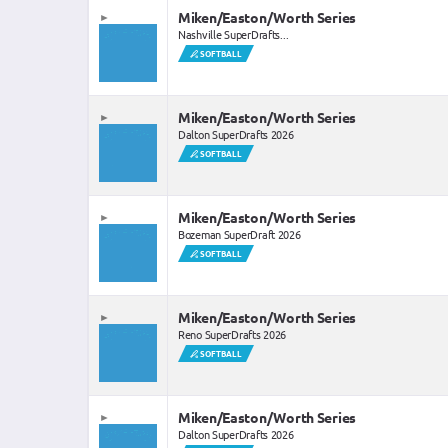
Miken/Easton/Worth Series
Nashville SuperDrafts...
SOFTBALL
Miken/Easton/Worth Series
Dalton SuperDrafts 2026
SOFTBALL
Miken/Easton/Worth Series
Bozeman SuperDraft 2026
SOFTBALL
Miken/Easton/Worth Series
Reno SuperDrafts 2026
SOFTBALL
Miken/Easton/Worth Series
Dalton SuperDrafts 2026