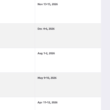
Nov 13-15, 2026
Dec 4-6, 2026
Aug 1-2, 2026
May 9-10, 2026
Apr 11-12, 2026