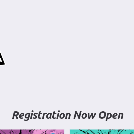
Registration Now Open