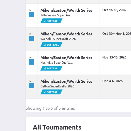
Miken/Easton/Worth Series
Oct 16-18, 2026
Tallahassee SuperDraft...
SOFTBALL
Miken/Easton/Worth Series
Oct 30 - Nov 1, 20
Waipahu SuperDraft 2026
SOFTBALL
Miken/Easton/Worth Series
Nov 13-15, 2026
Nashville SuperDrafts...
SOFTBALL
Miken/Easton/Worth Series
Dec 4-6, 2026
Dalton SuperDrafts 2026
SOFTBALL
Showing 1 to 5 of 5 entries
All Tournaments