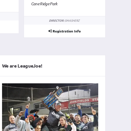
We are LeagueJoe!