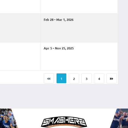
Feb 28 - Mar 1, 2026
Apr 5 - Nov 25, 2025
1
2
3
4