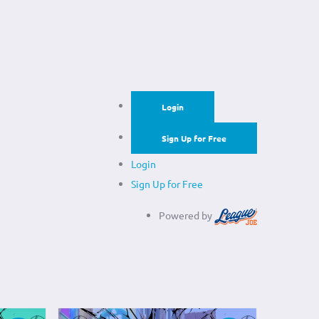
Login
Sign Up for Free
Login
Sign Up for Free
Powered by