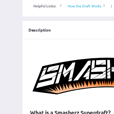
Helpful Links:
How the Draft Works
|
Description
What is a Smasherz Superdraft?