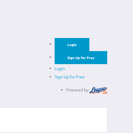
Login
Sign Up for Free
Login
Sign Up for Free
Powered by