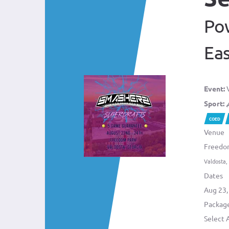
Po
Ea
Event:
V
Sport:
COED
Venue
Freedo
Valdosta,
Dates
Aug 23,
Package
Select 