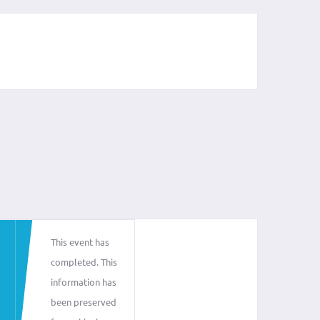
This event has
completed. This
information has
been preserved