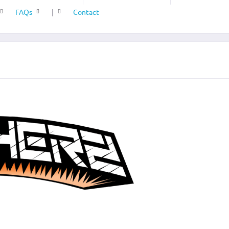
FAQs
|
Contact