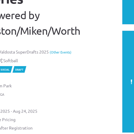
wered by
ston/Miken/Worth
aldosta SuperDrafts 2025
(Other Events)
Softball
SOCIAL
DRAFT
m Park
 GA
 2025 - Aug 24, 2025
 Pricing
After Registration