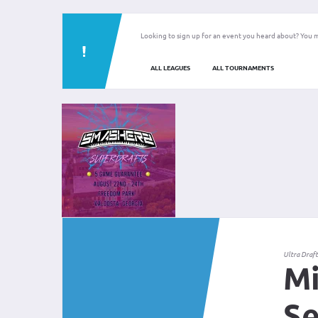
Looking to sign up for an event you heard about? You m
ALL LEAGUES
ALL TOURNAMENTS
Ultra Draf
Mi
Se