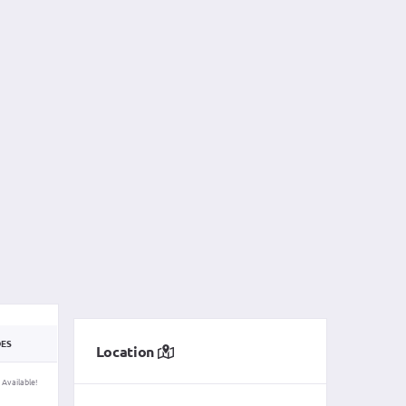
DES
Location
 Available!