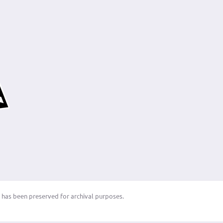
 has been preserved for archival purposes.