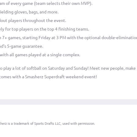
am of every game (team selects their own MVP).
ielding gloves, bags, and more.
dout players throughout the event.
ly for top players on the top 4 finishing teams.
in 7+ games, starting Friday at 3 PM with the optional double-eliminatio
nd’s 5-game guarantee.
 with all games played at a single complex.
 to play a lot of softball on Saturday and Sunday! Meet new people, mak
t comes with a Smasherz Superdraft weekend event!
erz is a trademark of Sports Drafts LLC, used with permission.