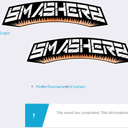
Login
Home
Tournaments
Contact
This event has completed. This information