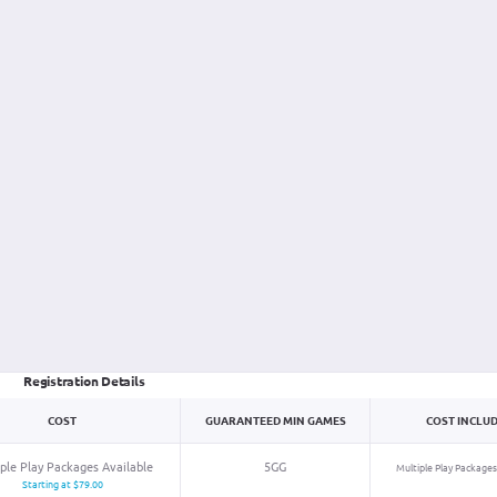
Registration Details
COST
GUARANTEED
MIN
GAMES
COST INCLU
ple Play Packages Available
5GG
Multiple Play Packages
Starting at $79.00