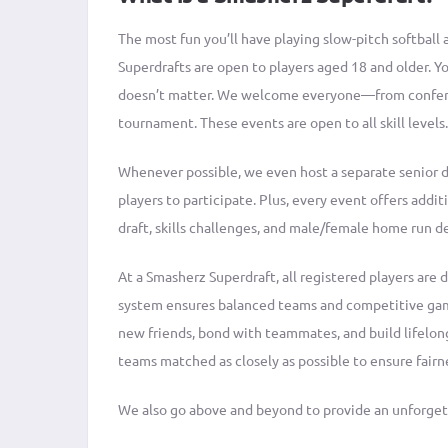
The most fun you’ll have playing slow-pitch softball 
Superdrafts are open to players aged 18 and older. You
doesn’t matter. We welcome everyone—from conferen
tournament. These events are open to all skill levels.
Whenever possible, we even host a separate senior 
players to participate. Plus, every event offers addit
draft, skills challenges, and male/female home run d
At a Smasherz Superdraft, all registered players are d
system ensures balanced teams and competitive game
new friends, bond with teammates, and build lifelon
teams matched as closely as possible to ensure fairn
We also go above and beyond to provide an unforgett