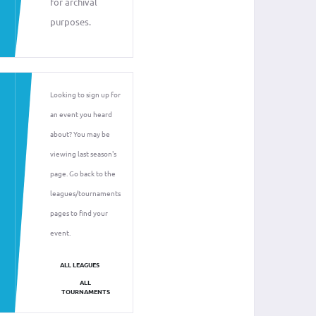
for archival
purposes.
Looking to sign up for
an event you heard
about? You may be
viewing last season's
page. Go back to the
leagues/tournaments
pages to find your
event.
ALL LEAGUES
ALL
TOURNAMENTS