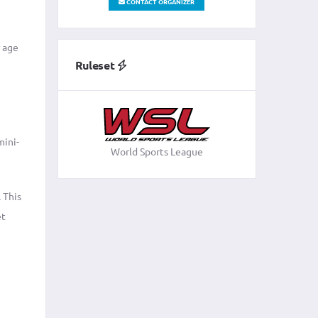
CONTACT ORGANIZER
r age
Ruleset
mini-
World Sports League
 This
et