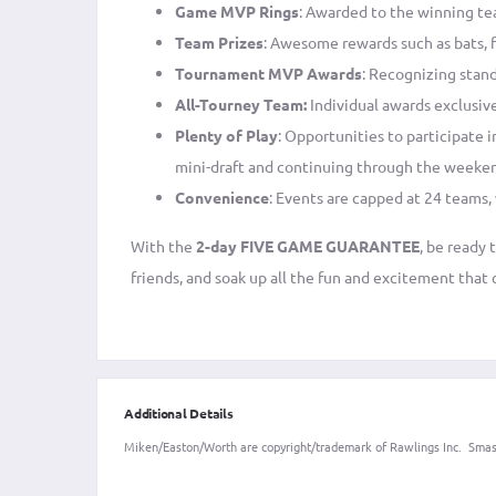
Game MVP Rings
: Awarded to the winning te
Team Prizes
: Awesome rewards such as bats, f
Tournament MVP Awards
: Recognizing stan
All-Tourney Team:
Individual awards exclusive
Plenty of Play
: Opportunities to participate 
mini-draft and continuing through the weeke
Convenience
: Events are capped at 24 teams,
With the
2-day FIVE GAME GUARANTEE
, be ready
friends, and soak up all the fun and excitement tha
Additional Details
Miken/Easton/Worth are copyright/trademark of Rawlings Inc. Smash