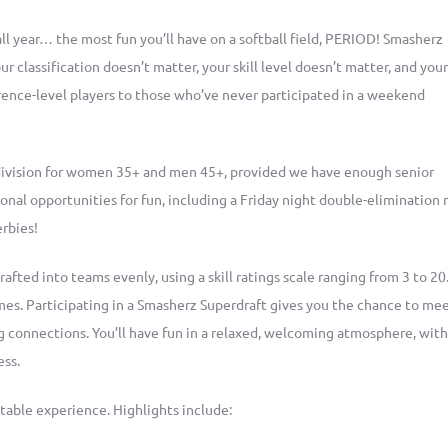
all year… the most fun you’ll have on a softball field, PERIOD! Smasherz
r classification doesn’t matter, your skill level doesn’t matter, and you
ce-level players to those who’ve never participated in a weekend
division for women 35+ and men 45+, provided we have enough senior
ional opportunities for fun, including a Friday night double-elimination 
erbies!
rafted into teams evenly, using a skill ratings scale ranging from 3 to 20.
s. Participating in a Smasherz Superdraft gives you the chance to me
g connections. You’ll have fun in a relaxed, welcoming atmosphere, with
ess.
able experience. Highlights include: