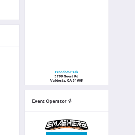
Freedom Park
3795 Guest Rd
Valdosta, GA 31605
Event Operator