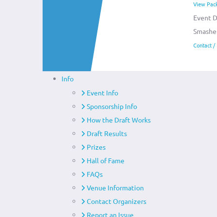
View Pac
Event D
Smashe
Contact /
Info
Event Info
Sponsorship Info
How the Draft Works
Draft Results
Prizes
Hall of Fame
FAQs
Venue Information
Contact Organizers
Report an Issue