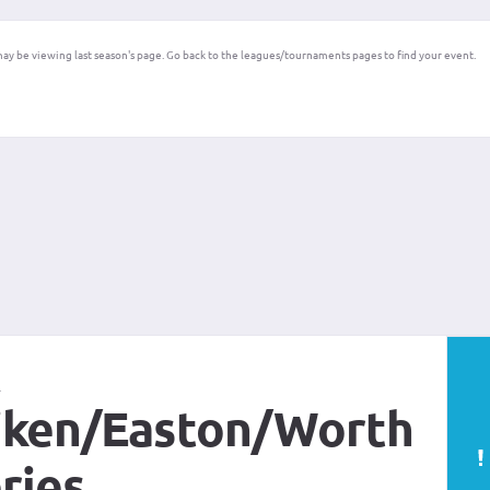
ay be viewing last season's page. Go back to the leagues/tournaments pages to find your event.
t
ken/Easton/Worth
ries