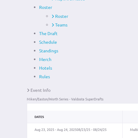
Roster
Roster
Teams
The Draft
Schedule
Standings
Merch
Hotels
Rules
Event Info
Miken/Easton/Worth Series - Valdosta SuperDrafts
DATES
Aug 23, 2025 - Aug 24, 2025
08/23/25 - 08/24/25
Multi