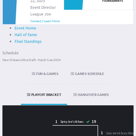
22, 2025
TOURNAMENTS
Event Director
League Joe
Contact / Learn More
Event Home
Hall of Fame
Final Standings
Schedule
New Orleans Ultra Draft - Mardi Gras 2024
FUN & GAMES
GAMES SCHEDULE
PLAYOFF BRACKET
HANGOVER GAMES