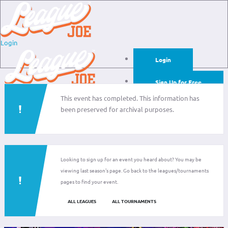
Login
Login
Sign Up for Free
This event has completed. This information has
Login
been preserved for archival purposes.
Sign Up for Free
Looking to sign up for an event you heard about? You may be
viewing last season's page. Go back to the leagues/tournaments
pages to find your event.
ALL LEAGUES
ALL TOURNAMENTS