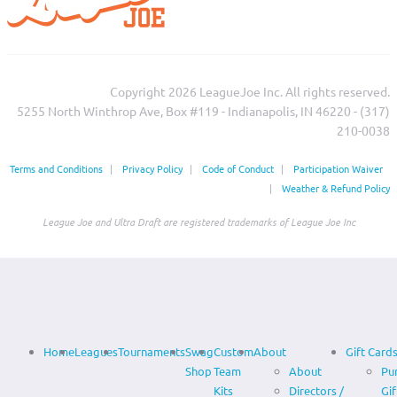
Copyright 2026 LeagueJoe Inc. All rights reserved.
5255 North Winthrop Ave, Box #119 - Indianapolis, IN 46220 - (317)
210-0038‬
Terms and Conditions
|
Privacy Policy
|
Code of Conduct
|
Participation Waiver
|
Weather & Refund Policy
League Joe and Ultra Draft are registered trademarks of League Joe Inc
Home
Leagues
Tournaments
Swag
Custom
About
Gift Card
Shop
Team
About
Pu
Kits
Directors /
Gif