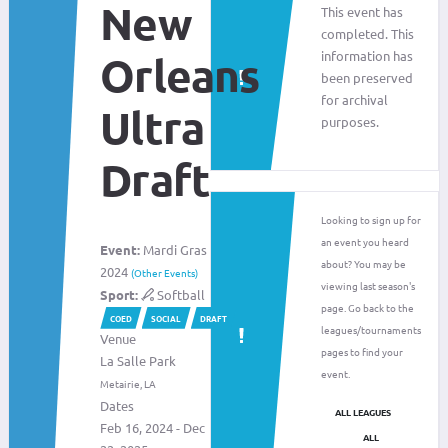
New
This event has
completed. This
information has
Orleans
been preserved
for archival
Ultra
purposes.
Draft
Looking to sign up for
an event you heard
Event:
Mardi Gras
about? You may be
2024
(Other Events)
viewing last season's
Sport:
Softball
page. Go back to the
COED
SOCIAL
DRAFT
leagues/tournaments
Venue
pages to find your
La Salle Park
event.
Metairie, LA
Dates
ALL LEAGUES
Feb 16, 2024 - Dec
ALL