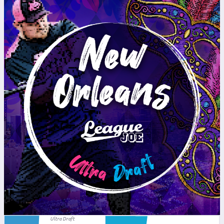
Ultra Draft