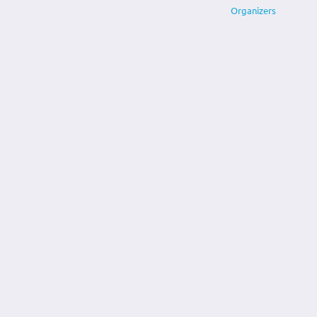
Organizers