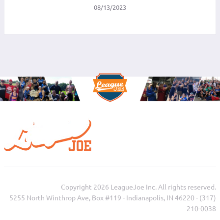
08/13/2023
Copyright 2026 LeagueJoe Inc. All rights reserved.
5255 North Winthrop Ave, Box #119 - Indianapolis, IN 46220 - (317)
210-0038‬