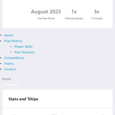
August 2023
1x
3x
Member Since
Championships
Triumphs
Home
Play History
Player Skills
Peer Reviews
Competitions
Teams
Contact
Home
CHAMPION
Stats and 'Ships