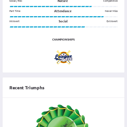
Nature
Social / Rec
Competitive
Attendance
Part Time
Never Miss
Social
Introvert
Extrovert
CHAMPIONSHIPS
Recent Triumphs