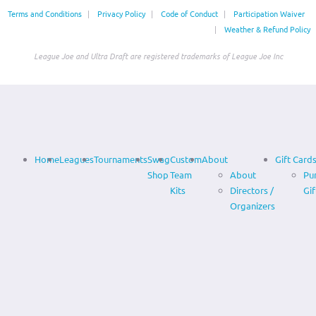
Terms and Conditions
|
Privacy Policy
|
Code of Conduct
|
Participation Waiver
|
Weather & Refund Policy
League Joe and Ultra Draft are registered trademarks of League Joe Inc
Home
Leagues
Tournaments
Swag
Custom
About
Gift Card
Shop
Team
About
Pu
Kits
Directors /
Gif
Organizers