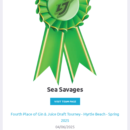
Sea Savages
VISIT TEAM PAGE
Fourth Place of Gin & Juice Draft Tourney - Myrtle Beach - Spring
2025
04/06/2025