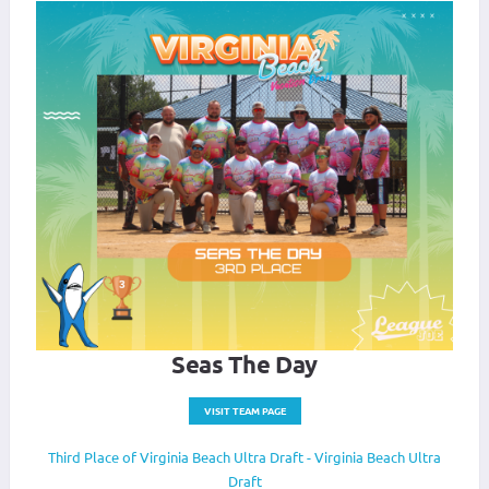
Seas The Day
VISIT TEAM PAGE
Third Place of Virginia Beach Ultra Draft - Virginia Beach Ultra
Draft