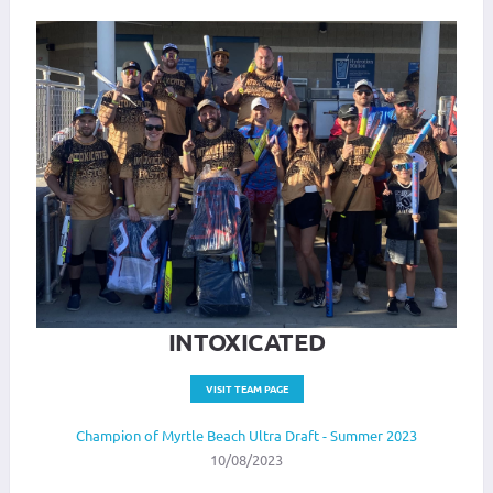
INTOXICATED
VISIT TEAM PAGE
Champion of Myrtle Beach Ultra Draft - Summer 2023
10/08/2023