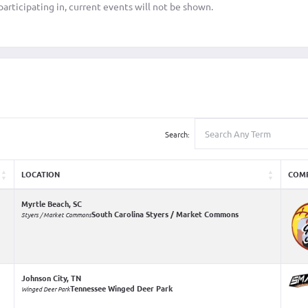
articipating in, current events will not be shown.
Search:
LOCATION
COM
Myrtle Beach, SC
South Carolina Styers / Market Commons
Styers / Market Commons
Johnson City, TN
Tennessee Winged Deer Park
Winged Deer Park