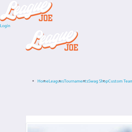
Login
Home
Leagues
Tournaments
Swag Shop
Custom Team