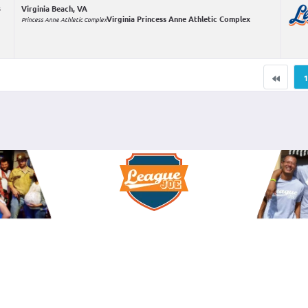
3
Virginia Beach, VA
Virginia Princess Anne Athletic Complex
Princess Anne Athletic Complex