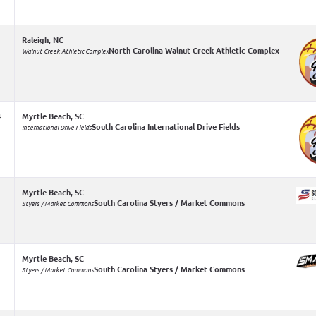
Raleigh, NC
North Carolina Walnut Creek Athletic Complex
Walnut Creek Athletic Complex
4
Myrtle Beach, SC
South Carolina International Drive Fields
International Drive Fields
Myrtle Beach, SC
South Carolina Styers / Market Commons
Styers / Market Commons
Myrtle Beach, SC
South Carolina Styers / Market Commons
Styers / Market Commons