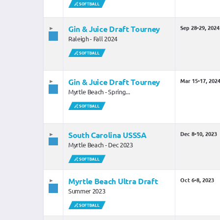
SOFTBALL
SOLD OUT
Gin & Juice Draft Tourney
Sep 28-29, 2024
Raleigh - Fall 2024
SOFTBALL
Gin & Juice Draft Tourney
Mar 15-17, 202
Myrtle Beach - Spring...
SOFTBALL
South Carolina USSSA
Dec 8-10, 2023
Myrtle Beach - Dec 2023
SOFTBALL
Myrtle Beach Ultra Draft
Oct 6-8, 2023
Summer 2023
SOFTBALL