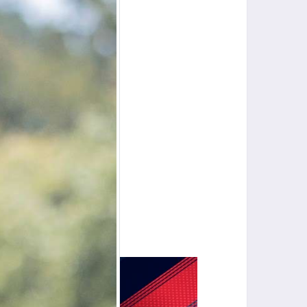
Lewisburg, WV