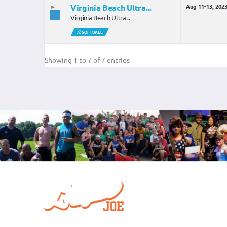
Virginia Beach Ultra...
Aug 11-13, 202
Virginia Beach Ultra...
SOFTBALL
Showing 1 to 7 of 7 entries