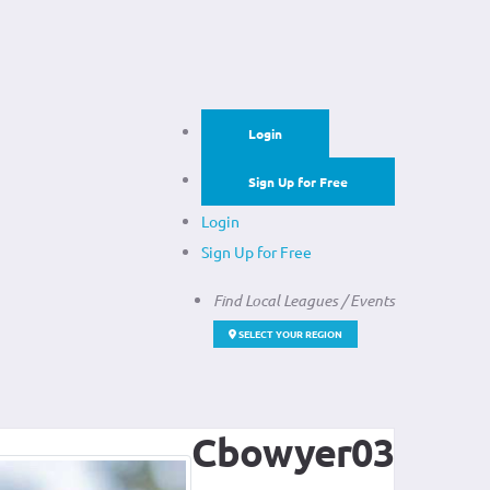
Login
Sign Up for Free
Login
Sign Up for Free
Find Local Leagues / Events
SELECT YOUR REGION
Cbowyer03