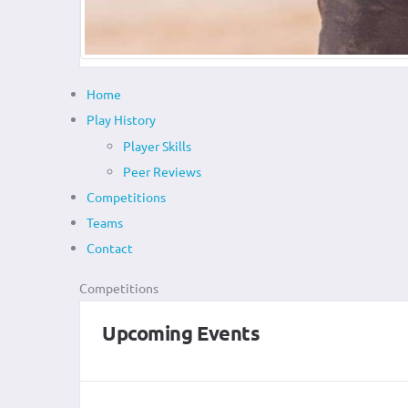
Home
Play History
Player Skills
Peer Reviews
Competitions
Teams
Contact
Competitions
Upcoming Events