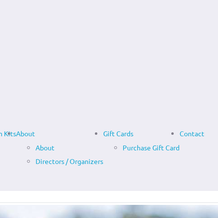
 Kits
About
Gift Cards
Contact
About
Purchase Gift Card
Directors / Organizers