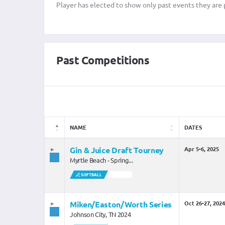
Player has elected to show only past events they are p
Past Competitions
NAME
DATES
Gin & Juice Draft Tourney
Apr 5-6, 2025
Myrtle Beach - Spring...
SOFTBALL
SOLD OUT
Miken/Easton/Worth Series
Oct 26-27, 2024
Johnson City, TN 2024