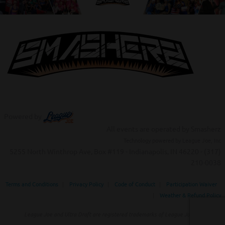
Powered by
All events are operated by Smasherz
Technology powered by League Joe, Inc
5255 North Winthrop Ave, Box #119 - Indianapolis, IN 46220 - (317)
210-0038‬
Terms and Conditions
|
Privacy Policy
|
Code of Conduct
|
Participation Waiver
|
Weather & Refund Policy
League Joe and Ultra Draft are registered trademarks of League Joe Inc