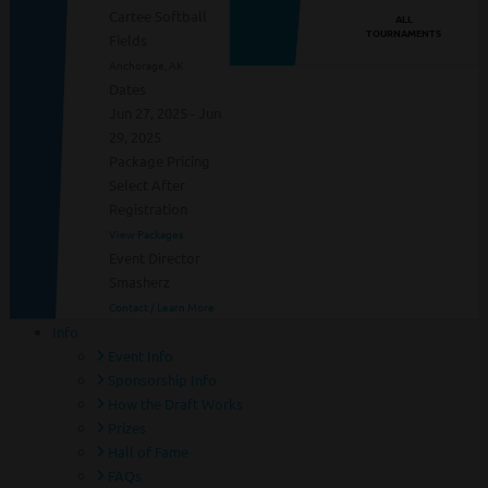
Cartee Softball
ALL
TOURNAMENTS
Fields
Anchorage, AK
Dates
Jun 27, 2025 - Jun
29, 2025
Package Pricing
Select After
Registration
View Packages
Event Director
Smasherz
Contact / Learn More
Info
Event Info
Sponsorship Info
How the Draft Works
Prizes
Hall of Fame
FAQs