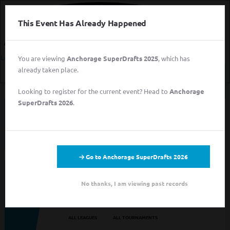
This Event Has Already Happened
Login
You are viewing
Anchorage SuperDrafts 2025
, which has
already taken place.
Login
Looking to register for the current event? Head to
Anchorage
Sign
SuperDrafts 2026
.
Up
This event has completed. This information has
for
been preserved for archival purposes.
Free
Login
Sign Up for Free
Go to Anchorage SuperDrafts 2026
Looking to sign up for an event you heard about? You may be
No thanks, I am viewing past records
viewing last season's page. Go back to the leagues/tournaments
pages to find your event.
ALL LEAGUES
ALL TOURNAMENTS