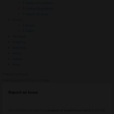
Venue Information
Contact Organizers
Report an Issue
Roster
Roster
Teams
The Draft
Schedule
Standings
Merch
Hotels
Rules
Report an Issue
Miken/Easton/Worth Series - Anchorage
Report an Issue
Use this form to report a
conduct or experience issue
from this