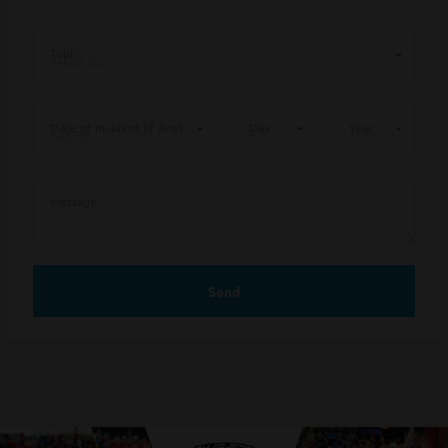
Topic
Date of Incident (If Any)
Day
Year
Message
Send