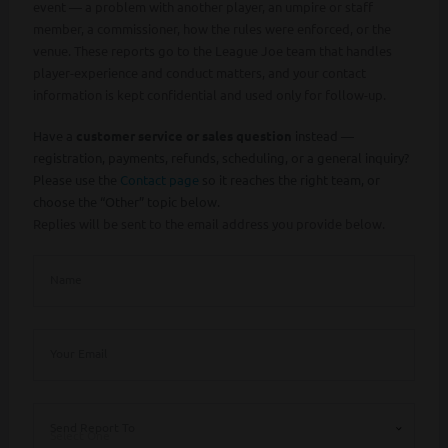
event — a problem with another player, an umpire or staff
member, a commissioner, how the rules were enforced, or the
venue. These reports go to the League Joe team that handles
player-experience and conduct matters, and your contact
information is kept confidential and used only for follow-up.
Have a
customer service or sales question
instead —
registration, payments, refunds, scheduling, or a general inquiry?
Please use the
Contact page
so it reaches the right team, or
choose the “Other” topic below.
Replies will be sent to the email address you provide below.
Name
Your Email
Send Report To