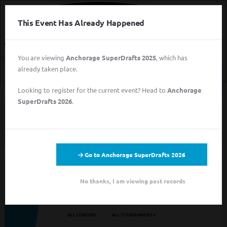
This Event Has Already Happened
Login
You are viewing
Anchorage SuperDrafts 2025
, which has
already taken place.
Login
Looking to register for the current event? Head to
Anchorage
Sign
SuperDrafts 2026
.
Up
This event has completed. This information has
for
been preserved for archival purposes.
Free
Login
Sign Up for Free
Go to Anchorage SuperDrafts 2026
Looking to sign up for an event you heard about? You may be
No thanks, I am viewing past records
viewing last season's page. Go back to the leagues/tournaments
pages to find your event.
ALL LEAGUES
ALL TOURNAMENTS