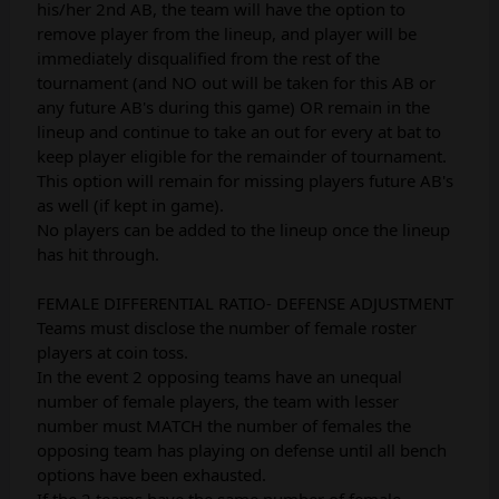
his/her 2nd AB, the team will have the option to
remove player from the lineup, and player will be
immediately disqualified from the rest of the
tournament (and NO out will be taken for this AB or
any future AB's during this game) OR remain in the
lineup and continue to take an out for every at bat to
keep player eligible for the remainder of tournament.
This option will remain for missing players future AB's
as well (if kept in game).
No players can be added to the lineup once the lineup
has hit through.
FEMALE DIFFERENTIAL RATIO- DEFENSE ADJUSTMENT
Teams must disclose the number of female roster
players at coin toss.
In the event 2 opposing teams have an unequal
number of female players, the team with lesser
number must MATCH the number of females the
opposing team has playing on defense until all bench
options have been exhausted.
If the 2 teams have the same number of female