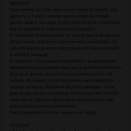
WEATHER
Tournament director reserves all rights to modify any
game to a 1-pitch, shorten game times, eliminate
games and/or brackets in the event of time constraints
due to weather to help assure a champion.
In the event of bad weather or acts of god that are out
of our hands that force a tournament cancellation, no
refunds will be given as each player will have received
a uniform package.
In addition, if tournament cancellation is announced
between the tournament start and just before the finish
of play-in games, we will host a drawing which will
include all players in the tournament and randomly
choose names to distribute all prize packages. Once
play-in games are completed, the tournament director
reserves all rights to decide prize distribution in the
event of tournament cancellation.
The tournament director reserves all rights.
PITCHING