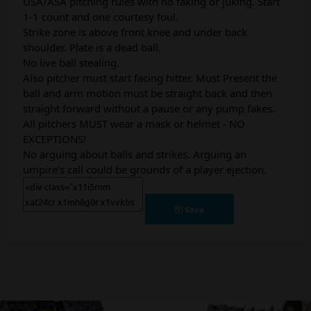
USA/ASA pitching rules with no faking or juking. Start
1-1 count and one courtesy foul.
Strike zone is above front knee and under back
shoulder. Plate is a dead ball.
No live ball stealing.
Also pitcher must start facing hitter. Must Present the
ball and arm motion must be straight back and then
straight forward without a pause or any pump fakes.
All pitchers MUST wear a mask or helmet - NO
EXCEPTIONS!
No arguing about balls and strikes. Arguing an
umpire’s call could be grounds of a player ejection.
Save