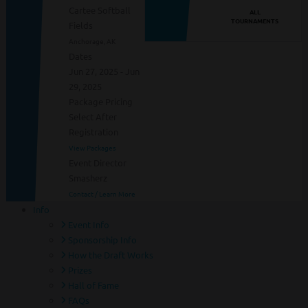
Cartee Softball
ALL
TOURNAMENTS
Fields
Anchorage, AK
Dates
Jun 27, 2025 - Jun
29, 2025
Package Pricing
Select After
Registration
View Packages
Event Director
Smasherz
Contact / Learn More
Info
Event Info
Sponsorship Info
How the Draft Works
Prizes
Hall of Fame
FAQs