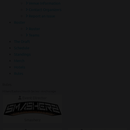
Venue Information
Contact Organizers
Report an Issue
Roster
Roster
Teams
The Draft
Schedule
Standings
Merch
Hotels
Rules
Rules
Miken/Easton/Worth Series - Anchorage
Event Director
Smasherz