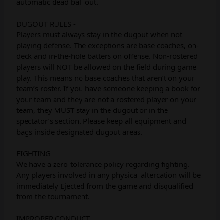
automatic dead ball out.
DUGOUT RULES -
Players must always stay in the dugout when not
playing defense. The exceptions are base coaches, on-
deck and in-the-hole batters on offense. Non-rostered
players will NOT be allowed on the field during game
play. This means no base coaches that aren’t on your
team’s roster. If you have someone keeping a book for
your team and they are not a rostered player on your
team, they MUST stay in the dugout or in the
spectator’s section. Please keep all equipment and
bags inside designated dugout areas.
FIGHTING
We have a zero-tolerance policy regarding fighting.
Any players involved in any physical altercation will be
immediately Ejected from the game and disqualified
from the tournament.
IMPROPER CONDUCT