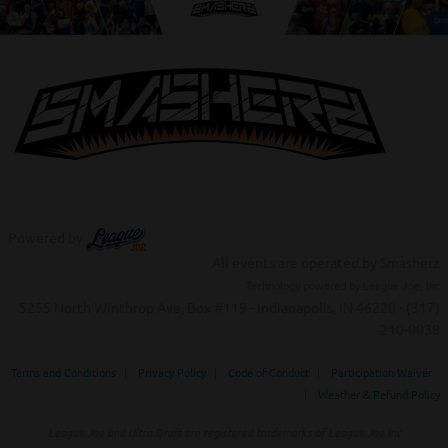
Powered by
All events are operated by Smasherz
Technology powered by League Joe, Inc
5255 North Winthrop Ave, Box #119 - Indianapolis, IN 46220 - (317)
210-0038‬
Terms and Conditions
|
Privacy Policy
|
Code of Conduct
|
Participation Waiver
|
Weather & Refund Policy
League Joe and Ultra Draft are registered trademarks of League Joe Inc