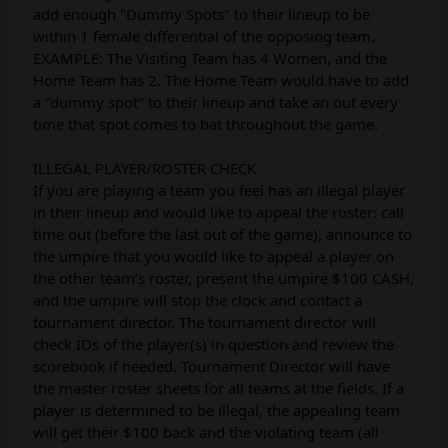
add enough "Dummy Spots" to their lineup to be
within 1 female differential of the opposing team.
EXAMPLE: The Visiting Team has 4 Women, and the
Home Team has 2. The Home Team would have to add
a "dummy spot" to their lineup and take an out every
time that spot comes to bat throughout the game.
ILLEGAL PLAYER/ROSTER CHECK
If you are playing a team you feel has an illegal player
in their lineup and would like to appeal the roster: call
time out (before the last out of the game), announce to
the umpire that you would like to appeal a player on
the other team’s roster, present the umpire $100 CASH,
and the umpire will stop the clock and contact a
tournament director. The tournament director will
check IDs of the player(s) in question and review the
scorebook if needed. Tournament Director will have
the master roster sheets for all teams at the fields. If a
player is determined to be illegal, the appealing team
will get their $100 back and the violating team (all