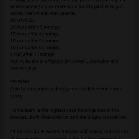
pinch runner to give more time for the pitcher to put
on his helmet and shin guards.
RUN RULES
20 runs After 3 innings
15 runs after 4 innings
10 runs after 5 innings
10 runs after 6 innings
1 run after 7 innings
Run rules are in effect EVERY GAME…pool play and
bracket play.
SEEDING
Coin toss in pool seeding games to determine home
team.
Home team is the highest seed for all games in the
bracket...both main bracket and the doghouse bracket.
*if there is an IF GAME, then we will have a coin toss to
determine the home team in the final championship