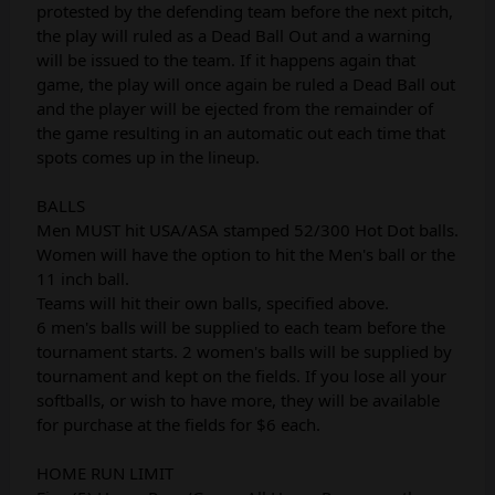
protested by the defending team before the next pitch,
the play will ruled as a Dead Ball Out and a warning
will be issued to the team. If it happens again that
game, the play will once again be ruled a Dead Ball out
and the player will be ejected from the remainder of
the game resulting in an automatic out each time that
spots comes up in the lineup.
BALLS
Men MUST hit USA/ASA stamped 52/300 Hot Dot balls.
Women will have the option to hit the Men's ball or the
11 inch ball.
Teams will hit their own balls, specified above.
6 men's balls will be supplied to each team before the
tournament starts. 2 women's balls will be supplied by
tournament and kept on the fields. If you lose all your
softballs, or wish to have more, they will be available
for purchase at the fields for $6 each.
HOME RUN LIMIT