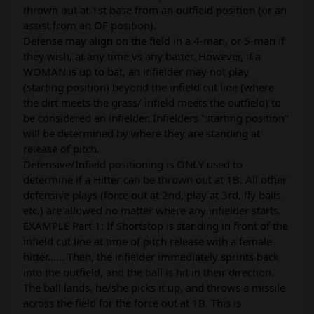
thrown out at 1st base from an outfield position (or an
assist from an OF position).
Defense may align on the field in a 4-man, or 5-man if
they wish, at any time vs any batter. However, if a
WOMAN is up to bat, an infielder may not play
(starting position) beyond the infield cut line (where
the dirt meets the grass/ infield meets the outfield) to
be considered an infielder. Infielders "starting position"
will be determined by where they are standing at
release of pitch.
Defensive/Infield positioning is ONLY used to
determine if a Hitter can be thrown out at 1B. All other
defensive plays (force out at 2nd, play at 3rd, fly balls
etc.) are allowed no matter where any infielder starts.
EXAMPLE Part 1: If Shortstop is standing in front of the
infield cut line at time of pitch release with a female
hitter...... Then, the infielder immediately sprints back
into the outfield, and the ball is hit in their direction.
The ball lands, he/she picks it up, and throws a missile
across the field for the force out at 1B. This is