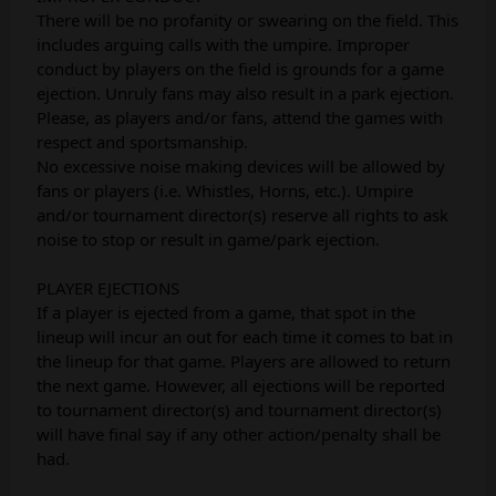
There will be no profanity or swearing on the field. This
includes arguing calls with the umpire. Improper
conduct by players on the field is grounds for a game
ejection. Unruly fans may also result in a park ejection.
Please, as players and/or fans, attend the games with
respect and sportsmanship.
No excessive noise making devices will be allowed by
fans or players (i.e. Whistles, Horns, etc.). Umpire
and/or tournament director(s) reserve all rights to ask
noise to stop or result in game/park ejection.
PLAYER EJECTIONS
If a player is ejected from a game, that spot in the
lineup will incur an out for each time it comes to bat in
the lineup for that game. Players are allowed to return
the next game. However, all ejections will be reported
to tournament director(s) and tournament director(s)
will have final say if any other action/penalty shall be
had.