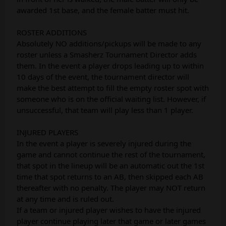
awarded 1st base, and the female batter must hit.
ROSTER ADDITIONS
Absolutely NO additions/pickups will be made to any
roster unless a Smasherz Tournament Director adds
them. In the event a player drops leading up to within
10 days of the event, the tournament director will
make the best attempt to fill the empty roster spot with
someone who is on the official waiting list. However, if
unsuccessful, that team will play less than 1 player.
INJURED PLAYERS
In the event a player is severely injured during the
game and cannot continue the rest of the tournament,
that spot in the lineup will be an automatic out the 1st
time that spot returns to an AB, then skipped each AB
thereafter with no penalty. The player may NOT return
at any time and is ruled out.
If a team or injured player wishes to have the injured
player continue playing later that game or later games