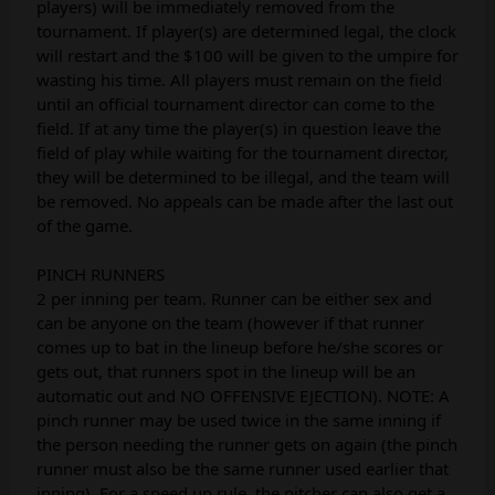
players) will be immediately removed from the
tournament. If player(s) are determined legal, the clock
will restart and the $100 will be given to the umpire for
wasting his time. All players must remain on the field
until an official tournament director can come to the
field. If at any time the player(s) in question leave the
field of play while waiting for the tournament director,
they will be determined to be illegal, and the team will
be removed. No appeals can be made after the last out
of the game.
PINCH RUNNERS
2 per inning per team. Runner can be either sex and
can be anyone on the team (however if that runner
comes up to bat in the lineup before he/she scores or
gets out, that runners spot in the lineup will be an
automatic out and NO OFFENSIVE EJECTION). NOTE: A
pinch runner may be used twice in the same inning if
the person needing the runner gets on again (the pinch
runner must also be the same runner used earlier that
inning). For a speed up rule, the pitcher can also get a