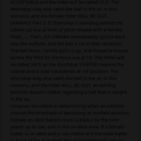
ACCEPTABLE and the hitter will be called OUT. The
shortstop may also catch the ball in the air in this
scenario, and the female hitter WILL BE OUT.
EXAMPLE Part 2: If Shortstop is standing behind the
infield cut line at time of pitch release with a female
hitter...... Then, the infielder immediately sprints back
into the outfield, and the ball is hit in their direction.
The ball lands, he/she picks it up, and throws a missile
across the field for the force out at 1B. The hitter will
be called SAFE as the shortstop STARTED beyond the
cutline and is now considered an OF position. The
shortstop may also catch the ball in the air in this
scenario, and the hitter WILL BE OUT, as starting
position doesn't matter regarding a ball that is caught
in the air.
Umpires’ discretion in determining when an infielder
crosses the threshold of becoming an outfield position.
Female on deck batters must CLEARLY be the next
player up to bat, and in the on-deck area. If a female
batter is on deck and is not visible and the male batter
in front of her is walked, the male batter will only be