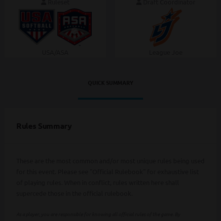
Ruleset
Draft Coordinator
USA/ASA
League Joe
QUICK SUMMARY
Rules Summary
These are the most common and/or most unique rules being used
for this event. Please see "Official Rulebook" for exhaustive list
of playing rules. When in conflict, rules written here shall
supercede those in the official rulebook.
As a player, you are responsible for knowing all official rules of the game. By