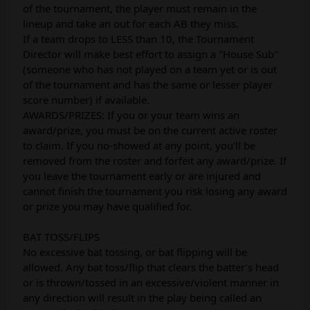
of the tournament, the player must remain in the
lineup and take an out for each AB they miss.
If a team drops to LESS than 10, the Tournament
Director will make best effort to assign a "House Sub"
(someone who has not played on a team yet or is out
of the tournament and has the same or lesser player
score number) if available.
AWARDS/PRIZES: If you or your team wins an
award/prize, you must be on the current active roster
to claim. If you no-showed at any point, you'll be
removed from the roster and forfeit any award/prize. If
you leave the tournament early or are injured and
cannot finish the tournament you risk losing any award
or prize you may have qualified for.
BAT TOSS/FLIPS
No excessive bat tossing, or bat flipping will be
allowed. Any bat toss/flip that clears the batter’s head
or is thrown/tossed in an excessive/violent manner in
any direction will result in the play being called an