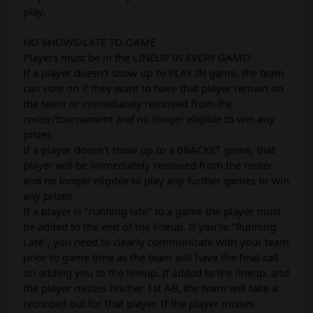
play.
NO SHOWS/LATE TO GAME
Players must be in the LINEUP IN EVERY GAME!
If a player doesn't show up to PLAY IN game, the team
can vote on if they want to have that player remain on
the team or immediately removed from the
roster/tournament and no longer eligible to win any
prizes.
If a player doesn't show up to a BRACKET game, that
player will be immediately removed from the roster
and no longer eligible to play any further games or win
any prizes.
If a player is "running late" to a game the player must
be added to the end of the lineup. If you're "Running
Late", you need to clearly communicate with your team
prior to game time as the team will have the final call
on adding you to the lineup. If added to the lineup, and
the player misses his/her 1st AB, the team will take a
recorded out for that player. If the player misses