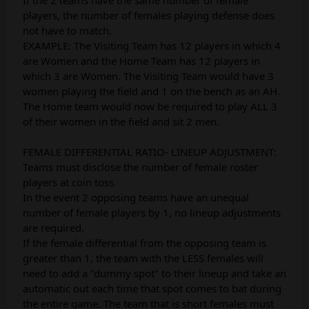
players, the number of females playing defense does
not have to match.
EXAMPLE: The Visiting Team has 12 players in which 4
are Women and the Home Team has 12 players in
which 3 are Women. The Visiting Team would have 3
women playing the field and 1 on the bench as an AH.
The Home team would now be required to play ALL 3
of their women in the field and sit 2 men.
FEMALE DIFFERENTIAL RATIO- LINEUP ADJUSTMENT:
Teams must disclose the number of female roster
players at coin toss.
In the event 2 opposing teams have an unequal
number of female players by 1, no lineup adjustments
are required.
If the female differential from the opposing team is
greater than 1, the team with the LESS females will
need to add a "dummy spot" to their lineup and take an
automatic out each time that spot comes to bat during
the entire game. The team that is short females must