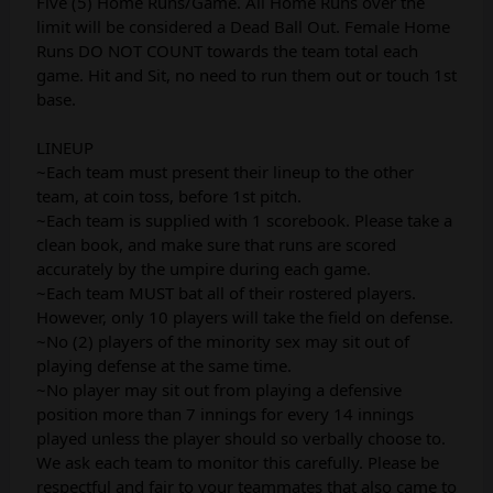
Five (5) Home Runs/Game. All Home Runs over the
limit will be considered a Dead Ball Out. Female Home
Runs DO NOT COUNT towards the team total each
game. Hit and Sit, no need to run them out or touch 1st
base.
LINEUP
~Each team must present their lineup to the other
team, at coin toss, before 1st pitch.
~Each team is supplied with 1 scorebook. Please take a
clean book, and make sure that runs are scored
accurately by the umpire during each game.
~Each team MUST bat all of their rostered players.
However, only 10 players will take the field on defense.
~No (2) players of the minority sex may sit out of
playing defense at the same time.
~No player may sit out from playing a defensive
position more than 7 innings for every 14 innings
played unless the player should so verbally choose to.
We ask each team to monitor this carefully. Please be
respectful and fair to your teammates that also came to