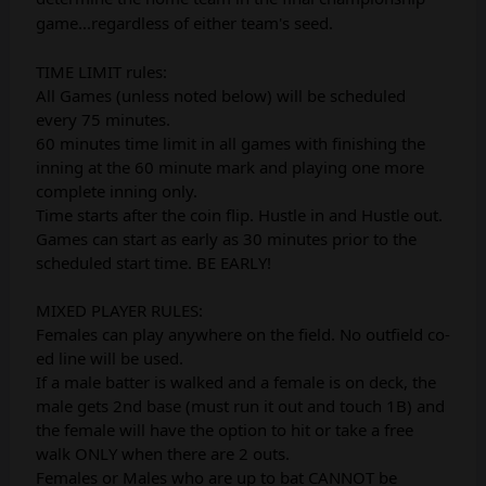
game...regardless of either team's seed.
TIME LIMIT rules:
All Games (unless noted below) will be scheduled
every 75 minutes.
60 minutes time limit in all games with finishing the
inning at the 60 minute mark and playing one more
complete inning only.
Time starts after the coin flip. Hustle in and Hustle out.
Games can start as early as 30 minutes prior to the
scheduled start time. BE EARLY!
MIXED PLAYER RULES:
Females can play anywhere on the field. No outfield co-
ed line will be used.
If a male batter is walked and a female is on deck, the
male gets 2nd base (must run it out and touch 1B) and
the female will have the option to hit or take a free
walk ONLY when there are 2 outs.
Females or Males who are up to bat CANNOT be