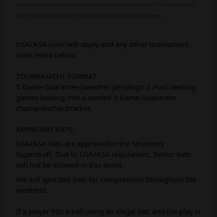
participating in the event, you are agreeing that you are aware of all rules associated
with the league and the sport, and agree to abide by them at all times.
USA/ASA rules will apply and any other tournament
rules listed below.
TOURNAMENT FORMAT
5 Game Guarantee (weather pending): 2 Pool seeding
games leading into a seeded 3 Game Guarantee
championship bracket.
APPROVED BATS:
USA/ASA bats are approved in the Smasherz
Superdraft. Due to USA/ASA regulations, Senior bats
will not be allowed in this event.
We will spot test bats for compression throughout the
weekend.
If a player hits a ball using an illegal bat, and the play is